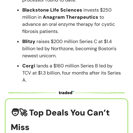
Blackstone Life Sciences
invests $250
million in
Anagram Therapeutics
to
advance an oral enzyme therapy for cystic
fibrosis patients.
Blitzy
raises $200 million Series C at $1.4
billion led by Northzone, becoming Boston's
newest unicorn.
Corgi
lands a $160 million Series B led by
TCV at $1.3 billion, four months after its Series
A.
🧑‍🚀
Top Deals You Can’t
Miss