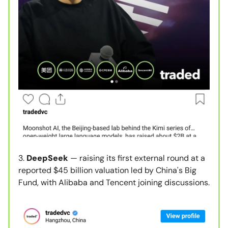
3.
DeepSeek
— raising its first external round at a
reported $45 billion valuation led by China's Big
Fund, with Alibaba and Tencent joining discussions.