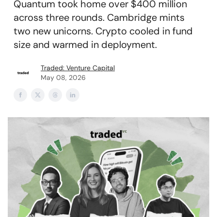
Quantum took home over $400 million
across three rounds. Cambridge mints
two new unicorns. Crypto cooled in fund
size and warmed in deployment.
Traded: Venture Capital
May 08, 2026