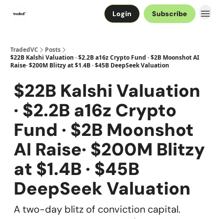
Login
Subscribe
TradedVC
Posts
$22B Kalshi Valuation · $2.2B a16z Crypto Fund · $2B Moonshot AI
Raise· $200M Blitzy at $1.4B · $45B DeepSeek Valuation
$22B Kalshi Valuation
· $2.2B a16z Crypto
Fund · $2B Moonshot
AI Raise· $200M Blitzy
at $1.4B · $45B
DeepSeek Valuation
A two-day blitz of conviction capital.