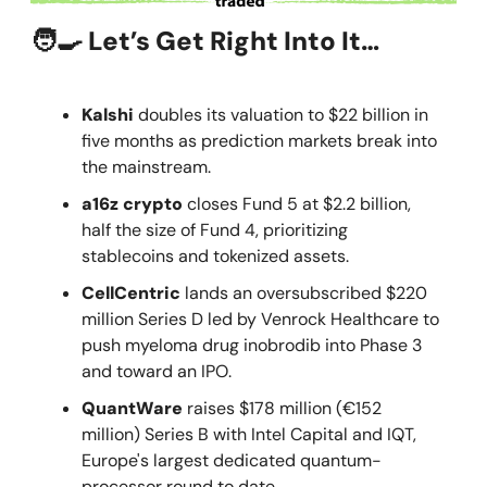
🧑‍🍳 Let’s Get Right Into It…
Kalshi
doubles its valuation to $22 billion in
five months as prediction markets break into
the mainstream.
a16z crypto
closes Fund 5 at $2.2 billion,
half the size of Fund 4, prioritizing
stablecoins and tokenized assets.
CellCentric
lands an oversubscribed $220
million Series D led by Venrock Healthcare to
push myeloma drug inobrodib into Phase 3
and toward an IPO.
QuantWare
raises $178 million (€152
million) Series B with Intel Capital and IQT,
Europe's largest dedicated quantum-
processor round to date.