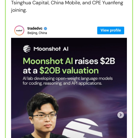
Tsinghua Capital, China Mobile, and CPE Yuanfeng
joining.