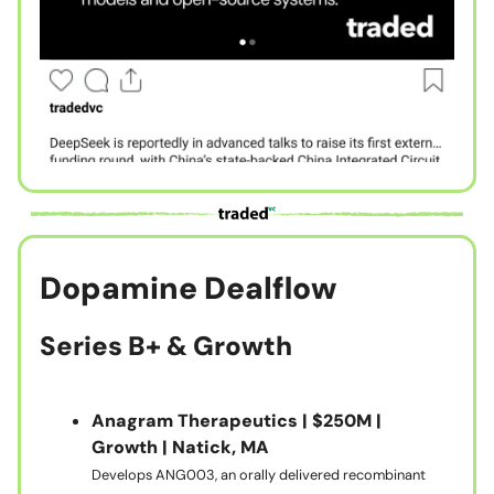
Dopamine Dealflow
Series B+ & Growth
Anagram Therapeutics | $250M |
Growth | Natick, MA
Develops ANG003, an orally delivered recombinant