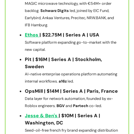
MAGIC microwave technology, with €54M+ order
backlog.
Schwarz Digits
led, joined by EIC Fund,
Earlybird, Ankaa Ventures, Precitec, NRW.BANK, and
IFB Hamburg.
Ethos
| $22.75M | Series A | USA
Software platform expanding go-to-market with the
new capital.
Pit | $16M | Series A | Stockholm,
Sweden
AI-native enterprise operations platform automating
internal workflows.
a16z
led.
OpsMill | $14M | Series A | Paris, France
Data layer for network automation, founded by ex-
Roblox engineers.
BGV
and
Partech
co-led.
Jesse & Ben's
| $10M | Series A |
Washington, DC
Seed-oil-free french fry brand expanding distribution