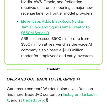
Nvidia, AWS, Oracle, and Reflection
received clearance, opening a major new
revenue lane for frontier model providers.
ElevenLabs Adds BlackRock, Nvidia,
Jamie Foxx and Squid Game Creator to
$550M Series D
ARR has crossed $500 million, up from
$350 million at year-end, as the voice AI
company also closed a $100 million
tender for employees and early investors.
OVER AND OUT, BACK TO THE GRIND ⚙️
Want more content? We don’t blame you. You can
find more TradedVC content on
Instagram
,
LinkedIn
,
X
, and at
traded.co/vc
✌️