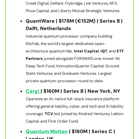
Creek Digital, Defiant, Flybridge, Link Ventures, NFX,
Picus Capital, and Liberty Mutual Strategic Ventures.
QuantWare | $178M (€152M) | Series B |
Delft, Netherlands
Industrial quantum processor company building
KiloFab, the world's largest dedicated open-
architecture quantum fab.
Intel Capital
,
IQT
, and
ETF
Partners
joined alongside FORWARD.one, Invest-NL
Deep Tech Fund, InnovationQuarter Capital, Ground
State Ventures, and Graduate Ventures. Largest
private quantum-processor round to date.
Corgi
| $160M | Series B | New York, NY
Operates an AI-native full-stack insurance platform
offering general liability, cyber, and tech and AI liability
coverage.
TCV
led, joined by Kindred Ventures, Leblon
Capital, and First Order Fund.
Quantum Motion
| $160M | Series C |
London, UK