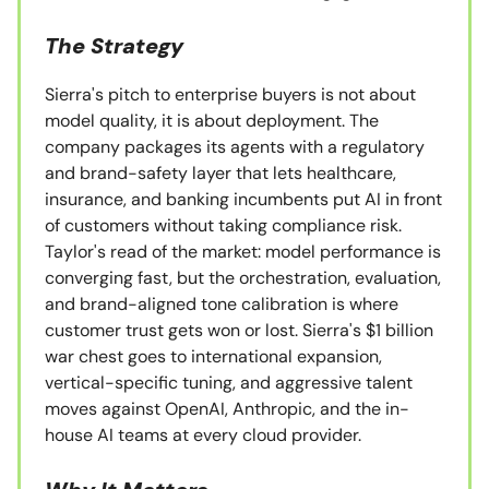
The Strategy
Sierra's pitch to enterprise buyers is not about
model quality, it is about deployment. The
company packages its agents with a regulatory
and brand-safety layer that lets healthcare,
insurance, and banking incumbents put AI in front
of customers without taking compliance risk.
Taylor's read of the market: model performance is
converging fast, but the orchestration, evaluation,
and brand-aligned tone calibration is where
customer trust gets won or lost. Sierra's $1 billion
war chest goes to international expansion,
vertical-specific tuning, and aggressive talent
moves against OpenAI, Anthropic, and the in-
house AI teams at every cloud provider.