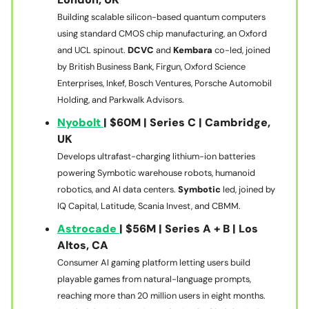
Building scalable silicon-based quantum computers
using standard CMOS chip manufacturing, an Oxford
and UCL spinout.
DCVC
and
Kembara
co-led, joined
by British Business Bank, Firgun, Oxford Science
Enterprises, Inkef, Bosch Ventures, Porsche Automobil
Holding, and Parkwalk Advisors.
Nyobolt
| $60M | Series C | Cambridge,
UK
Develops ultrafast-charging lithium-ion batteries
powering Symbotic warehouse robots, humanoid
robotics, and AI data centers.
Symbotic
led, joined by
IQ Capital, Latitude, Scania Invest, and CBMM.
Astrocade
| $56M | Series A + B | Los
Altos, CA
Consumer AI gaming platform letting users build
playable games from natural-language prompts,
reaching more than 20 million users in eight months.