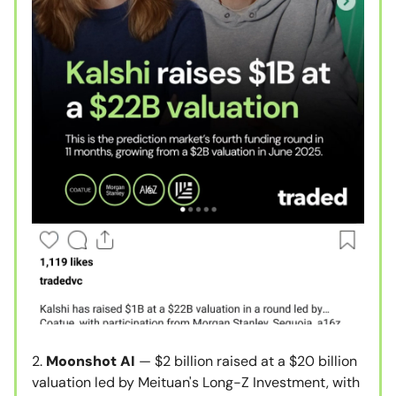
2.
Moonshot AI
— $2 billion raised at a $20 billion
valuation led by Meituan's Long-Z Investment, with