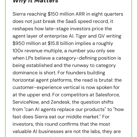
Why It Matters
Sierra reaching $150 million ARR in eight quarters
does not just break the SaaS speed record, it
reshapes how late-stage investors price the
agent layer of enterprise AI. Tiger and GV writing
$950 million at $15.8 billion implies a roughly
100x revenue multiple, a number you only see
when LPs believe a category-defining position is
being established and the runway to category
dominance is short. For founders building
horizontal agent platforms, the read is brutal: the
customer-experience vertical is now spoken for
at the upper end. For competitors at Salesforce,
ServiceNow, and Zendesk, the question shifts
from "can AI agents replace our products" to "how
fast does Sierra eat our middle market." For
investors, this round confirms that the most
valuable AI businesses are not the labs, they are