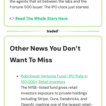
the agents that sit between the labs and the
Fortune 500 buyer. The IPO clock just started.
👉
Read The Whole Story Here
Other News You Don’t
Want To Miss
Robinhood Ventures Fund I IPO Pulls In
150,000+ Retail Investors
The NYSE-listed fund gives retail
investors exposure to private holdings
including Stripe, Oura, Databricks, and
OpenAI, marking one of the largest retail-