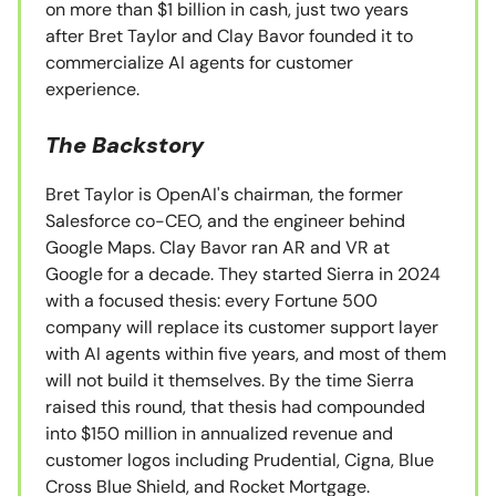
on more than $1 billion in cash, just two years
after Bret Taylor and Clay Bavor founded it to
commercialize AI agents for customer
experience.
The Backstory
Bret Taylor is OpenAI's chairman, the former
Salesforce co-CEO, and the engineer behind
Google Maps. Clay Bavor ran AR and VR at
Google for a decade. They started Sierra in 2024
with a focused thesis: every Fortune 500
company will replace its customer support layer
with AI agents within five years, and most of them
will not build it themselves. By the time Sierra
raised this round, that thesis had compounded
into $150 million in annualized revenue and
customer logos including Prudential, Cigna, Blue
Cross Blue Shield, and Rocket Mortgage.