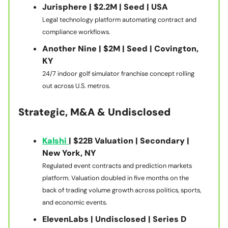
Jurisphere | $2.2M | Seed | USA
Legal technology platform automating contract and
compliance workflows.
Another Nine | $2M | Seed | Covington,
KY
24/7 indoor golf simulator franchise concept rolling
out across U.S. metros.
Strategic, M&A & Undisclosed
Kalshi
| $22B Valuation | Secondary |
New York, NY
Regulated event contracts and prediction markets
platform. Valuation doubled in five months on the
back of trading volume growth across politics, sports,
and economic events.
ElevenLabs | Undisclosed | Series D