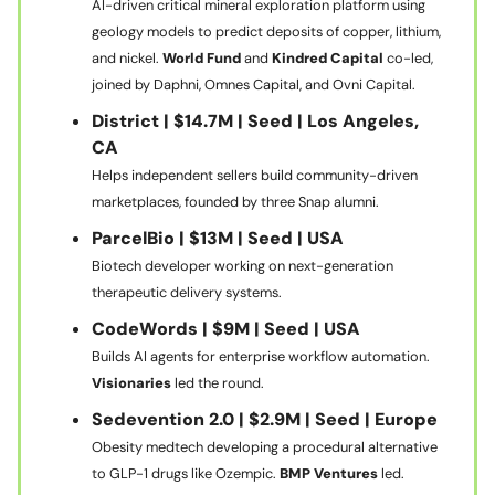
AI-driven critical mineral exploration platform using
geology models to predict deposits of copper, lithium,
and nickel.
World Fund
and
Kindred Capital
co-led,
joined by Daphni, Omnes Capital, and Ovni Capital.
District | $14.7M | Seed | Los Angeles,
CA
Helps independent sellers build community-driven
marketplaces, founded by three Snap alumni.
ParcelBio | $13M | Seed | USA
Biotech developer working on next-generation
therapeutic delivery systems.
CodeWords | $9M | Seed | USA
Builds AI agents for enterprise workflow automation.
Visionaries
led the round.
Sedevention 2.0 | $2.9M | Seed | Europe
Obesity medtech developing a procedural alternative
to GLP-1 drugs like Ozempic.
BMP Ventures
led.