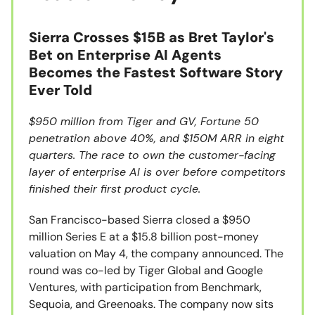
Sierra Crosses $15B as Bret Taylor's
Bet on Enterprise AI Agents
Becomes the Fastest Software Story
Ever Told
$950 million from Tiger and GV, Fortune 50
penetration above 40%, and $150M ARR in eight
quarters. The race to own the customer-facing
layer of enterprise AI is over before competitors
finished their first product cycle.
San Francisco-based Sierra closed a $950
million Series E at a $15.8 billion post-money
valuation on May 4, the company announced. The
round was co-led by Tiger Global and Google
Ventures, with participation from Benchmark,
Sequoia, and Greenoaks. The company now sits