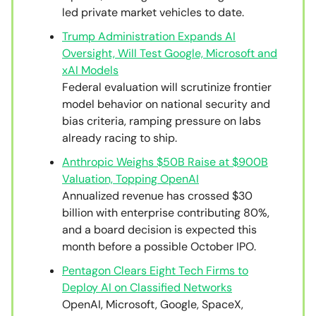
led private market vehicles to date.
Trump Administration Expands AI
Oversight, Will Test Google, Microsoft and
xAI Models
Federal evaluation will scrutinize frontier
model behavior on national security and
bias criteria, ramping pressure on labs
already racing to ship.
Anthropic Weighs $50B Raise at $900B
Valuation, Topping OpenAI
Annualized revenue has crossed $30
billion with enterprise contributing 80%,
and a board decision is expected this
month before a possible October IPO.
Pentagon Clears Eight Tech Firms to
Deploy AI on Classified Networks
OpenAI, Microsoft, Google, SpaceX,