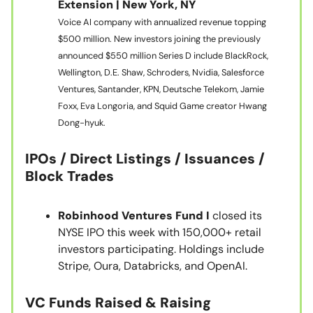
Extension | New York, NY
Voice AI company with annualized revenue topping
$500 million. New investors joining the previously
announced $550 million Series D include BlackRock,
Wellington, D.E. Shaw, Schroders, Nvidia, Salesforce
Ventures, Santander, KPN, Deutsche Telekom, Jamie
Foxx, Eva Longoria, and Squid Game creator Hwang
Dong-hyuk.
IPOs / Direct Listings / Issuances /
Block Trades
Robinhood Ventures Fund I
closed its
NYSE IPO this week with 150,000+ retail
investors participating. Holdings include
Stripe, Oura, Databricks, and OpenAI.
VC Funds Raised & Raising