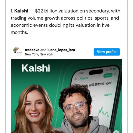
1.
Kalshi
— $22 billion valuation on secondary, with
trading volume growth across politics, sports, and
economic events doubling its valuation in five
months.