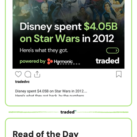
Read of the Day