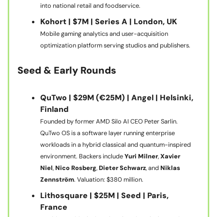
into national retail and foodservice.
Kohort | $7M | Series A | London, UK
Mobile gaming analytics and user-acquisition
optimization platform serving studios and publishers.
Seed & Early Rounds
QuTwo | $29M (€25M) | Angel | Helsinki,
Finland
Founded by former AMD Silo AI CEO Peter Sarlin.
QuTwo OS is a software layer running enterprise
workloads in a hybrid classical and quantum-inspired
environment. Backers include
Yuri Milner
,
Xavier
Niel
,
Nico Rosberg
,
Dieter Schwarz
, and
Niklas
Zennström
. Valuation: $380 million.
Lithosquare | $25M | Seed | Paris,
France