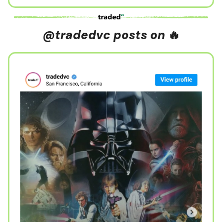
@tradedvc posts on
🔥