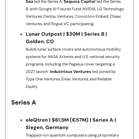
Sea
led the Series A,
Sequoia Capital
led the Series
B, with Google AI Futures Fund, NVIDIA, LG Technology
Ventures, Dentsu Ventures, Conviction Embed, Chaac
Ventures, and Rogue VC participating.
Lunar Outpost | $30M | Series B |
Golden, CO
Builds lunar surface rovers and autonomous mobility
systems for NASA Artemis and U.S. national security
programs, including the Pegasus rover targeting a
2027 launch.
Industrious Ventures
led, joined by
Type One Ventures, Eniac Ventures, and Reliable
Equity.
Series A
eleQtron | $61.5M (€57M) | Series A |
Siegen, Germany
Trapped-ion quantum computers using proprietary