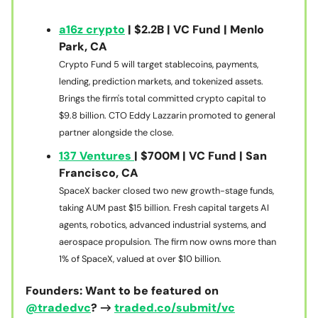
a16z crypto
| $2.2B | VC Fund | Menlo
Park, CA
Crypto Fund 5 will target stablecoins, payments,
lending, prediction markets, and tokenized assets.
Brings the firm's total committed crypto capital to
$9.8 billion. CTO Eddy Lazzarin promoted to general
partner alongside the close.
137 Ventures
| $700M | VC Fund | San
Francisco, CA
SpaceX backer closed two new growth-stage funds,
taking AUM past $15 billion. Fresh capital targets AI
agents, robotics, advanced industrial systems, and
aerospace propulsion. The firm now owns more than
1% of SpaceX, valued at over $10 billion.
Founders: Want to be featured on
@tradedvc
? →
traded.co/submit/vc