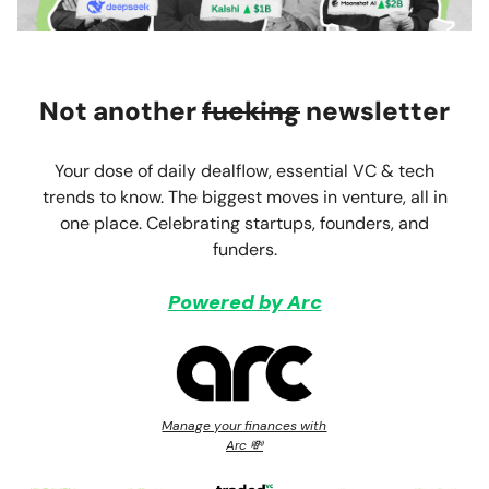
Not another
fucking
newsletter
Your dose of daily dealflow, essential VC & tech
trends to know. The biggest moves in venture, all in
one place. Celebrating startups, founders, and
funders.
Powered by Arc
Manage your finances with
Arc 💸