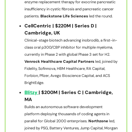
enzyme replacement therapy for exocrine pancreatic
insufficiency in cystic fibrosis and pancreatic cancer
patients.
Blackstone Life Sciences
led the round.
CellCentric | $220M | Series D |
Cambridge, UK
Clinical-stage biotech advancing inobrodib, a first-in-
class oral p300/CBP inhibitor for multiple myeloma,
currently in Phase 2 with global Phase 3 set for H2.
Venrock Healthcare Capital Partners
led, joined by
Fidelity, Sofinnova, HBM Healthcare, RA Capital,
Forbion, Pfizer, Avego Bioscience Capital, and ACS
BrightEdge.
Blitzy
| $200M | Series C | Cambridge,
MA
Builds an autonomous software development
platform deploying thousands of coding agents in
parallel for Global 2000 enterprises.
Northzone
led,
joined by PSG, Battery Ventures, Jump Capital, Morgan