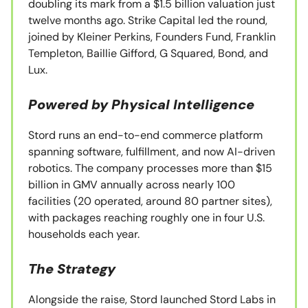
doubling its mark from a $1.5 billion valuation just
twelve months ago. Strike Capital led the round,
joined by Kleiner Perkins, Founders Fund, Franklin
Templeton, Baillie Gifford, G Squared, Bond, and
Lux.
Powered by Physical Intelligence
Stord runs an end-to-end commerce platform
spanning software, fulfillment, and now AI-driven
robotics. The company processes more than $15
billion in GMV annually across nearly 100
facilities (20 operated, around 80 partner sites),
with packages reaching roughly one in four U.S.
households each year.
The Strategy
Alongside the raise, Stord launched Stord Labs in