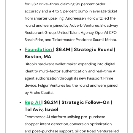
for QSR drive-thrus, claiming 95 percent order
accuracy and a 4 to 5 percent bump in average ticket
from smarter upselling. Andreessen Horowitz led the
round and were joined by Adverb Ventures, Broadway
Restaurant Group, United Talent Agency, OpenAI CFO
Sarah Friar, and Ticketmaster President Saumil Mehta.
Foundation
| $6.4M | Strategic Round |
Boston, MA
Bitcoin hardware wallet maker expanding into digital
identity, multi-factor authentication, and real-time AI
agent authorization through its new Passport Prime
device. Fulgur Ventures led the round and were joined
by Arche Capital.
Rep AI
| $6.2M | Strategic Follow-On |
Tel Aviv, Israel
Ecommerce AI platform unifying pre-purchase
shopper intent detection, conversion optimization,
and post-purchase support. Silicon Road Ventures led