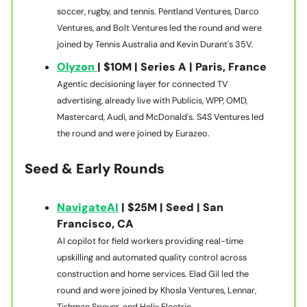
soccer, rugby, and tennis. Pentland Ventures, Darco
Ventures, and Bolt Ventures led the round and were
joined by Tennis Australia and Kevin Durant's 35V.
Olyzon
| $10M | Series A | Paris, France
Agentic decisioning layer for connected TV
advertising, already live with Publicis, WPP, OMD,
Mastercard, Audi, and McDonald's. S4S Ventures led
the round and were joined by Eurazeo.
Seed & Early Rounds
NavigateAI
| $25M | Seed | San
Francisco, CA
AI copilot for field workers providing real-time
upskilling and automated quality control across
construction and home services. Elad Gil led the
round and were joined by Khosla Ventures, Lennar,
Tishman Speyer, and Helix Electric.