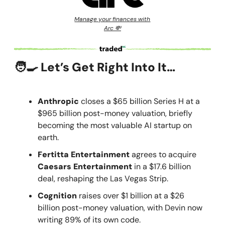
Manage your finances with
Arc 💸
🧑‍🍳 Let’s Get Right Into It…
Anthropic
closes a $65 billion Series H at a
$965 billion post-money valuation, briefly
becoming the most valuable AI startup on
earth.
Fertitta Entertainment
agrees to acquire
Caesars Entertainment
in a $17.6 billion
deal, reshaping the Las Vegas Strip.
Cognition
raises over $1 billion at a $26
billion post-money valuation, with Devin now
writing 89% of its own code.