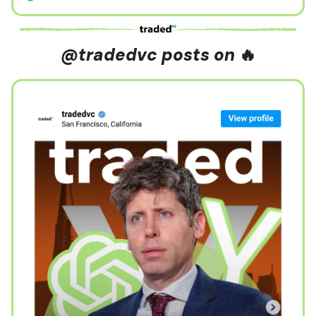
@tradedvc posts on
🔥