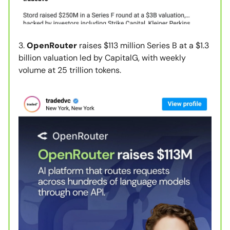
3.
OpenRouter
raises $113 million Series B at a $1.3
billion valuation led by CapitalG, with weekly
volume at 25 trillion tokens.