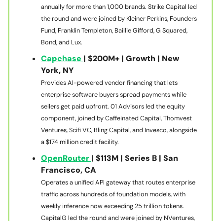
annually for more than 1,000 brands. Strike Capital led
the round and were joined by Kleiner Perkins, Founders
Fund, Franklin Templeton, Baillie Gifford, G Squared,
Bond, and Lux.
Capchase
| $200M+ | Growth | New
York, NY
Provides AI-powered vendor financing that lets
enterprise software buyers spread payments while
sellers get paid upfront. 01 Advisors led the equity
component, joined by Caffeinated Capital, Thomvest
Ventures, Scifi VC, Bling Capital, and Invesco, alongside
a $174 million credit facility.
OpenRouter
| $113M | Series B | San
Francisco, CA
Operates a unified API gateway that routes enterprise
traffic across hundreds of foundation models, with
weekly inference now exceeding 25 trillion tokens.
CapitalG led the round and were joined by NVentures,