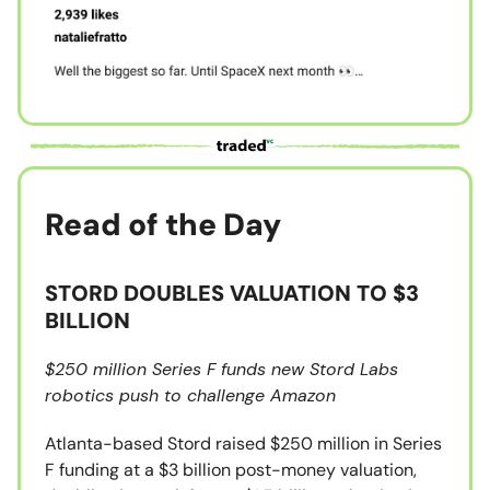
Read of the Day
STORD DOUBLES VALUATION TO $3
BILLION
$250 million Series F funds new Stord Labs
robotics push to challenge Amazon
Atlanta-based Stord raised $250 million in Series
F funding at a $3 billion post-money valuation,