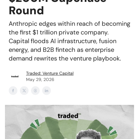
Round
Anthropic edges within reach of becoming
the first $1 trillion private company.
Capital floods AI infrastructure, fusion
energy, and B2B fintech as enterprise
demand rewrites the venture playbook.
Traded: Venture Capital
May 29, 2026