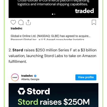
2.
Stord
raises $250 million Series F at a $3 billion
valuation, launching Stord Labs to take on Amazon
fulfillment.