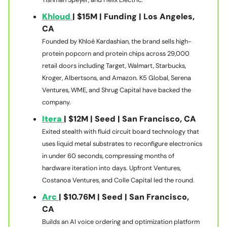
Khloud
| $15M | Funding | Los Angeles,
CA
Founded by Khloé Kardashian, the brand sells high-
protein popcorn and protein chips across 29,000
retail doors including Target, Walmart, Starbucks,
Kroger, Albertsons, and Amazon. K5 Global, Serena
Ventures, WME, and Shrug Capital have backed the
company.
Itera
| $12M | Seed | San Francisco, CA
Exited stealth with fluid circuit board technology that
uses liquid metal substrates to reconfigure electronics
in under 60 seconds, compressing months of
hardware iteration into days. Upfront Ventures,
Costanoa Ventures, and Colle Capital led the round.
Arc
| $10.76M | Seed | San Francisco,
CA
Builds an AI voice ordering and optimization platform