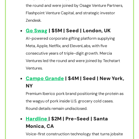
the round and were joined by Osage Venture Partners,
Flashpoint Venture Capital, and strategic investor
Zendesk.
Go Swag
| $5M | Seed | London, UK
AI-powered corporate gifting platform supplying
Meta, Apple, Netflix, and ElevenLabs, with five
consecutive years of triple-digit growth. Mercia
Ventures led the round and were joined by Techstart
Ventures.
Campo Grande
| $4M | Seed | New York,
NY
Premium Iberico pork brand positioning the protein as
the wagyu of pork inside U.S. grocery cold cases.
Round details remain undisclosed.
Hardline
| $2M | Pre-Seed | Santa
Monica, CA
Voice-first construction technology that turns jobsite