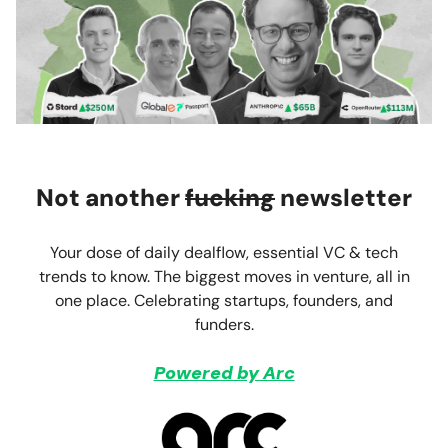
Not another
fucking
newsletter
Your dose of daily dealflow, essential VC & tech
trends to know. The biggest moves in venture, all in
one place. Celebrating startups, founders, and
funders.
Powered by Arc