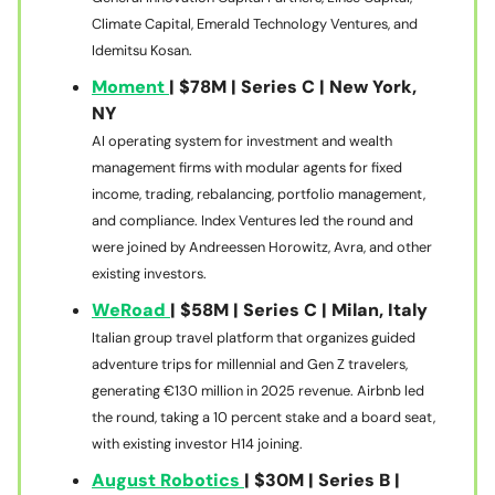
Climate Capital, Emerald Technology Ventures, and
Idemitsu Kosan.
Moment
| $78M | Series C | New York,
NY
AI operating system for investment and wealth
management firms with modular agents for fixed
income, trading, rebalancing, portfolio management,
and compliance. Index Ventures led the round and
were joined by Andreessen Horowitz, Avra, and other
existing investors.
WeRoad
| $58M | Series C | Milan, Italy
Italian group travel platform that organizes guided
adventure trips for millennial and Gen Z travelers,
generating €130 million in 2025 revenue. Airbnb led
the round, taking a 10 percent stake and a board seat,
with existing investor H14 joining.
August Robotics
| $30M | Series B |