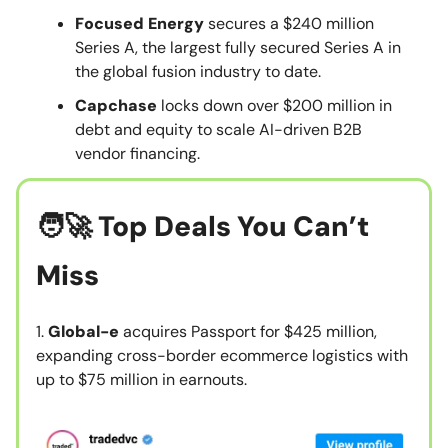
Focused Energy
secures a $240 million
Series A, the largest fully secured Series A in
the global fusion industry to date.
Capchase
locks down over $200 million in
debt and equity to scale AI-driven B2B
vendor financing.
🧑‍🚀
Top Deals You Can’t
Miss
1.
Global-e
acquires Passport for $425 million,
expanding cross-border ecommerce logistics with
up to $75 million in earnouts.