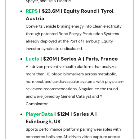
Speyer, and Helix Electric.
REPS
| $23.6M | Equity Round | Tyrol,
Austria
Converts vehicle braking energy into clean electricity
through patented Road Energy Production Systems
already deployed at the Port of Hamburg. Equity
investor syndicate undisclosed.
Lucis
| $20M | Series A | Paris, France
AI-driven preventive health platform that analyzes
more than 110 blood biomarkers across metabolic,
hormonal, and cardiovascular systems with physician-
reviewed recommendations. Singular led the round
and were joined by General Catalyst and Y
Combinator.
PlayerData
| $12M | Series A |
Edinburgh, UK
Sports performance platform pairing wearables with
connected balls and AI-driven video capture across