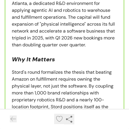
Atlanta, a dedicated R&D environment for
applying agentic AI and robotics to warehouse
and fulfillment operations. The capital will fund
expansion of "physical intelligence" across its full
network and accelerate a software business that
tripled in 2025, with Q1 2026 new bookings more
than doubling quarter over quarter.
Why It Matters
Stord's round formalizes the thesis that beating
Amazon on fulfillment requires owning the
physical layer, not just the software. By coupling
more than 1,000 brand relationships with
proprietary robotics R&D and a nearly 100-
location footprint, Stord positions itself as the
merchant-friendly counterweight to FBA. The $3
billion valuation, doubled in twelve months under
Strike Capital's continued lead, signals that