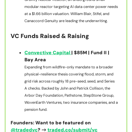
modular reactor targeting AI data center power needs
at a $1.66 billion valuation. William Blair, Stifel, and
Canaccord Genuity are leading the underwriting.
VC Funds Raised & Raising
Convective Capital
| $85M | Fund II |
Bay Area
Expanding from wildfire-only mandate to a broader
physical-resilience thesis covering flood, storm, and
grid risk across roughly 18 pre-seed, seed, and Series
A checks. Backed by John and Patrick Collison, the
Arbor Day Foundation, Pathstone, StepStone Group,
WovenEarth Ventures, two insurance companies, and a
pension fund.
Founders: Want to be featured on
@tradedvc
? →
traded.co/submit/vc