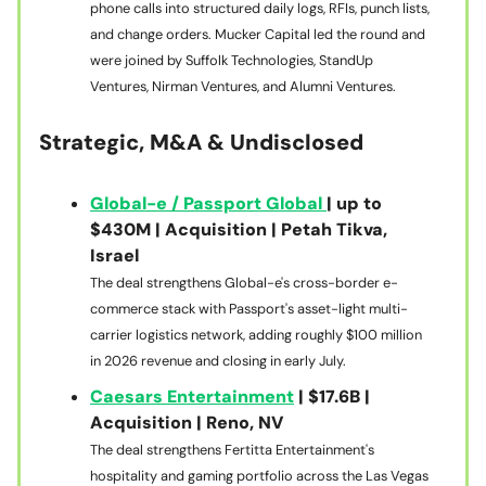
phone calls into structured daily logs, RFIs, punch lists,
and change orders. Mucker Capital led the round and
were joined by Suffolk Technologies, StandUp
Ventures, Nirman Ventures, and Alumni Ventures.
Strategic, M&A & Undisclosed
Global-e / Passport Global
| up to
$430M | Acquisition | Petah Tikva,
Israel
The deal strengthens Global-e's cross-border e-
commerce stack with Passport's asset-light multi-
carrier logistics network, adding roughly $100 million
in 2026 revenue and closing in early July.
Caesars Entertainment
| $17.6B |
Acquisition | Reno, NV
The deal strengthens Fertitta Entertainment's
hospitality and gaming portfolio across the Las Vegas