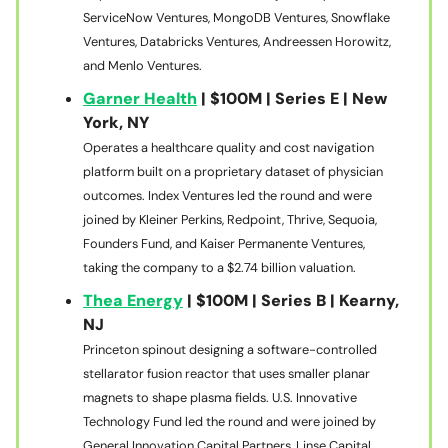
ServiceNow Ventures, MongoDB Ventures, Snowflake
Ventures, Databricks Ventures, Andreessen Horowitz,
and Menlo Ventures.
Garner Health
| $100M | Series E | New
York, NY
Operates a healthcare quality and cost navigation
platform built on a proprietary dataset of physician
outcomes. Index Ventures led the round and were
joined by Kleiner Perkins, Redpoint, Thrive, Sequoia,
Founders Fund, and Kaiser Permanente Ventures,
taking the company to a $2.74 billion valuation.
Thea Energy
| $100M | Series B | Kearny,
NJ
Princeton spinout designing a software-controlled
stellarator fusion reactor that uses smaller planar
magnets to shape plasma fields. U.S. Innovative
Technology Fund led the round and were joined by
General Innovation Capital Partners, Linse Capital,