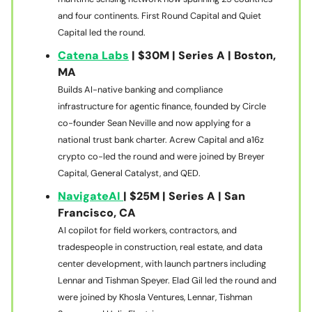
and four continents. First Round Capital and Quiet
Capital led the round.
Catena Labs
| $30M | Series A | Boston,
MA
Builds AI-native banking and compliance
infrastructure for agentic finance, founded by Circle
co-founder Sean Neville and now applying for a
national trust bank charter. Acrew Capital and a16z
crypto co-led the round and were joined by Breyer
Capital, General Catalyst, and QED.
NavigateAI
| $25M | Series A | San
Francisco, CA
AI copilot for field workers, contractors, and
tradespeople in construction, real estate, and data
center development, with launch partners including
Lennar and Tishman Speyer. Elad Gil led the round and
were joined by Khosla Ventures, Lennar, Tishman