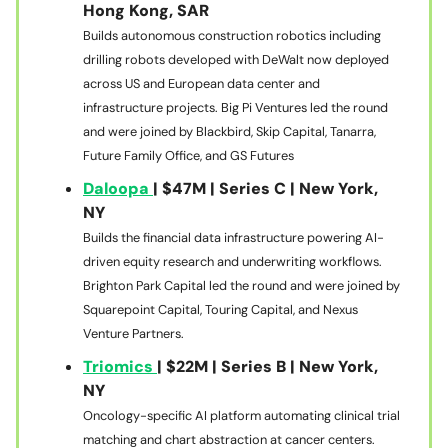
Hong Kong, SAR
Builds autonomous construction robotics including
drilling robots developed with DeWalt now deployed
across US and European data center and
infrastructure projects. Big Pi Ventures led the round
and were joined by Blackbird, Skip Capital, Tanarra,
Future Family Office, and GS Futures
Daloopa
| $47M | Series C | New York,
NY
Builds the financial data infrastructure powering AI-
driven equity research and underwriting workflows.
Brighton Park Capital led the round and were joined by
Squarepoint Capital, Touring Capital, and Nexus
Venture Partners.
Triomics
| $22M | Series B | New York,
NY
Oncology-specific AI platform automating clinical trial
matching and chart abstraction at cancer centers.