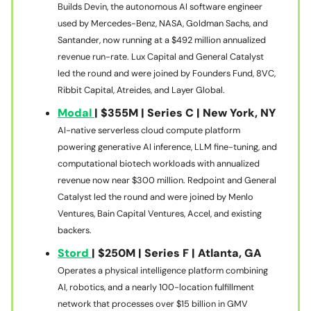
Builds Devin, the autonomous AI software engineer
used by Mercedes-Benz, NASA, Goldman Sachs, and
Santander, now running at a $492 million annualized
revenue run-rate. Lux Capital and General Catalyst
led the round and were joined by Founders Fund, 8VC,
Ribbit Capital, Atreides, and Layer Global.
Modal
| $355M | Series C | New York, NY
AI-native serverless cloud compute platform
powering generative AI inference, LLM fine-tuning, and
computational biotech workloads with annualized
revenue now near $300 million. Redpoint and General
Catalyst led the round and were joined by Menlo
Ventures, Bain Capital Ventures, Accel, and existing
backers.
Stord
| $250M | Series F | Atlanta, GA
Operates a physical intelligence platform combining
AI, robotics, and a nearly 100-location fulfillment
network that processes over $15 billion in GMV