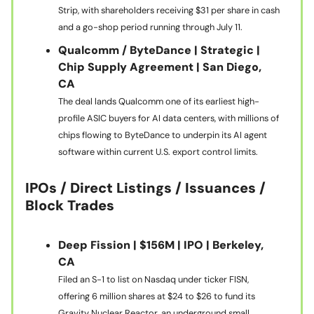
Strip, with shareholders receiving $31 per share in cash
and a go-shop period running through July 11.
Qualcomm / ByteDance | Strategic |
Chip Supply Agreement | San Diego,
CA
The deal lands Qualcomm one of its earliest high-
profile ASIC buyers for AI data centers, with millions of
chips flowing to ByteDance to underpin its AI agent
software within current U.S. export control limits.
IPOs / Direct Listings / Issuances /
Block Trades
Deep Fission | $156M | IPO | Berkeley,
CA
Filed an S-1 to list on Nasdaq under ticker FISN,
offering 6 million shares at $24 to $26 to fund its
Gravity Nuclear Reactor, an underground small