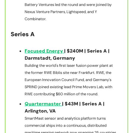
Battery Ventures led the round and were joined by
Nexus Venture Partners, Lightspeed, and Y
Combinator.
Series A
Focused Energy
| $240M | Series A |
Darmstadt, Germany
Building the world's first laser fusion power plant at
the former RWE Biblis site near Frankfurt. RWE, the
European Innovation Council Fund, and Germany's
SPRIND joined existing lead Prime Movers Lab, with
RWE contributing $60 million of the round.
Quartermaster
| $43M | Series A |
Arlington, VA
SmartMast sensor and analytics platform turns
commercial ships into a continuous, distributed
maritime sensing network now spanning 25 countries