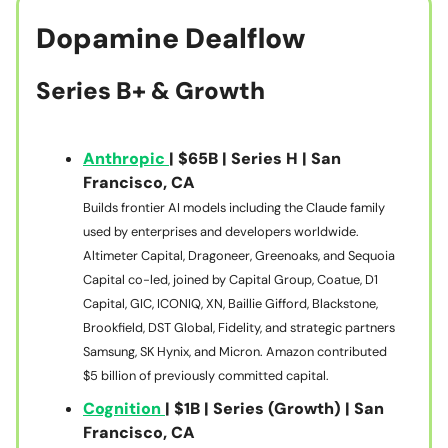
Dopamine Dealflow
Series B+ & Growth
Anthropic
| $65B | Series H | San
Francisco, CA
Builds frontier AI models including the Claude family
used by enterprises and developers worldwide.
Altimeter Capital, Dragoneer, Greenoaks, and Sequoia
Capital co-led, joined by Capital Group, Coatue, D1
Capital, GIC, ICONIQ, XN, Baillie Gifford, Blackstone,
Brookfield, DST Global, Fidelity, and strategic partners
Samsung, SK Hynix, and Micron. Amazon contributed
$5 billion of previously committed capital.
Cognition
| $1B | Series (Growth) | San
Francisco, CA