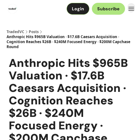
Login
Subscribe
TradedVC
Posts
Anthropic Hits $965B Valuation · $17.6B Caesars Acquisition ·
Cognition Reaches $26B · $240M Focused Energy · $200M Capchase
Round
Anthropic Hits $965B
Valuation · $17.6B
Caesars Acquisition ·
Cognition Reaches
$26B · $240M
Focused Energy ·
$200M Capchase