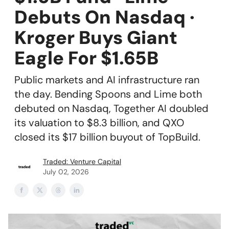
Debuts On Nasdaq ·
Kroger Buys Giant
Eagle For $1.65B
Public markets and AI infrastructure ran
the day. Bending Spoons and Lime both
debuted on Nasdaq, Together AI doubled
its valuation to $8.3 billion, and QXO
closed its $17 billion buyout of TopBuild.
Traded: Venture Capital
July 02, 2026