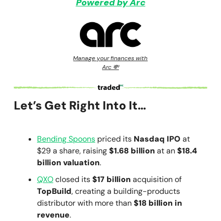
Powered by Arc
Manage your finances with
Arc 💸
Let’s Get Right Into It…
Bending Spoons
priced its
Nasdaq IPO
at
$29 a share, raising
$1.68 billion
at an
$18.4
billion valuation
.
QXO
closed its
$17 billion
acquisition of
TopBuild
, creating a building-products
distributor with more than
$18 billion in
revenue
.