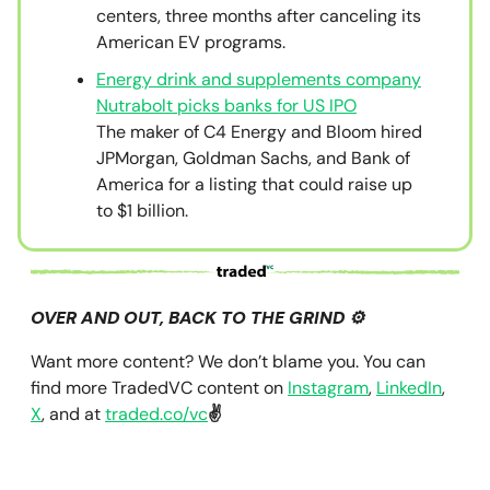
centers, three months after canceling its
American EV programs.
Energy drink and supplements company
Nutrabolt picks banks for US IPO
The maker of C4 Energy and Bloom hired
JPMorgan, Goldman Sachs, and Bank of
America for a listing that could raise up
to $1 billion.
OVER AND OUT, BACK TO THE GRIND ⚙️
Want more content? We don’t blame you. You can
find more TradedVC content on
Instagram
,
LinkedIn
,
X
, and at
traded.co/vc
✌️