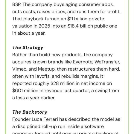
BSP. The company buys aging consumer apps,
cuts costs, raises prices, and runs them for profit.
That playbook turned an $11 billion private
valuation in 2025 into an $18.4 billion public one
in about a year.
The Strategy
Rather than build new products, the company
acquires known brands like Evernote, WeTransfer,
Vimeo, and Meetup, then restructures them hard,
often with layoffs, and rebuilds margins. It
reported roughly $28 million in net income on
$601 million in revenue last quarter, a swing from
a loss a year earlier.
The Backstory
Founder Luca Ferrari has described the model as
a disciplined roll-up run inside a software
company, funded until now by private backers at