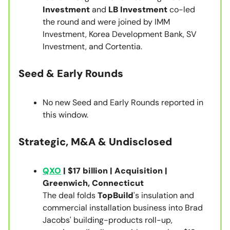
Investment
and
LB Investment
co-led
the round and were joined by IMM
Investment, Korea Development Bank, SV
Investment, and Cortentia.
Seed & Early Rounds
No new Seed and Early Rounds reported in
this window.
Strategic, M&A & Undisclosed
QXO
| $17 billion | Acquisition |
Greenwich, Connecticut
The deal folds
TopBuild
's insulation and
commercial installation business into Brad
Jacobs' building-products roll-up,