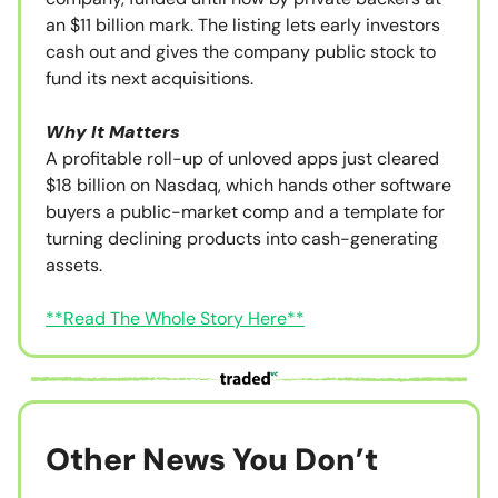
an $11 billion mark. The listing lets early investors
cash out and gives the company public stock to
fund its next acquisitions.
Why It Matters
A profitable roll-up of unloved apps just cleared
$18 billion on Nasdaq, which hands other software
buyers a public-market comp and a template for
turning declining products into cash-generating
assets.
**Read The Whole Story Here**
Other News You Don’t