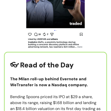
👓 Read of the Day
The Milan roll-up behind Evernote and
WeTransfer is now a Nasdaq company.
Bending Spoons priced its IPO at $29 a share,
above its range, raising $1.68 billion and landing
an $18.4 billion valuation on its first day trading as