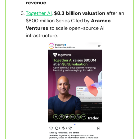
revenue
.
Together AI
,
$8.3 billion valuation
after an
$800 million Series C led by
Aramco
Ventures
to scale open-source AI
infrastructure.