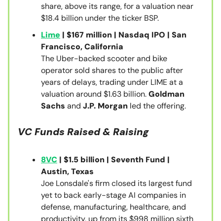
share, above its range, for a valuation near
$18.4 billion under the ticker BSP.
Lime
| $167 million | Nasdaq IPO | San
Francisco, California
The Uber-backed scooter and bike
operator sold shares to the public after
years of delays, trading under LIME at a
valuation around $1.63 billion.
Goldman
Sachs
and
J.P. Morgan
led the offering.
VC Funds Raised & Raising
8VC
| $1.5 billion | Seventh Fund |
Austin, Texas
Joe Lonsdale's firm closed its largest fund
yet to back early-stage AI companies in
defense, manufacturing, healthcare, and
productivity, up from its $998 million sixth