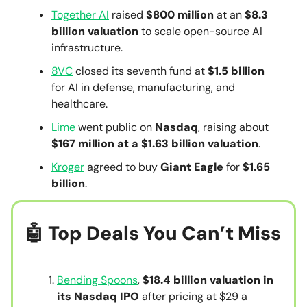
Together AI
raised
$800 million
at an
$8.3
billion valuation
to scale open-source AI
infrastructure.
8VC
closed its seventh fund at
$1.5 billion
for AI in defense, manufacturing, and
healthcare.
Lime
went public on
Nasdaq
, raising about
$167 million at a $1.63 billion valuation
.
Kroger
agreed to buy
Giant Eagle
for
$1.65
billion
.
🤖
Top Deals You Can’t Miss
Bending Spoons
,
$18.4 billion valuation in
its Nasdaq IPO
after pricing at $29 a