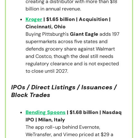
creating a distributor with more than $18
billion in annual revenue.
Kroger
| $1.65 billion | Acquisition |
Cincinnati, Ohio
Buying Pittsburgh's
Giant Eagle
adds 197
supermarkets across five states and
defends grocery share against Walmart
and Costco, though the deal still needs
regulatory clearance and is not expected
to close until 2027.
IPOs / Direct Listings / Issuances /
Block Trades
Bending Spoons
| $1.68 billion | Nasdaq
IPO | Milan, Italy
The app roll-up behind Evernote,
WeTransfer, and Vimeo priced at $29 a