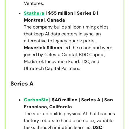
Ventures.
Stathera
| $55 million | Series B |
Montreal, Canada
The company builds silicon timing chips
that keep AI data centers in sync, an
alternative to legacy quartz parts.
Maverick Silicon
led the round and were
joined by Celesta Capital, BDC Capital,
MediaTek Innovation Fund, TXC, and
Ultratech Capital Partners.
Series A
CarbonSix
| $40 million | Series A | San
Francisco, California
The startup builds physical AI that teaches
factory robots to handle complex, variable
tasks through imitation learning.
DSC