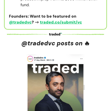
fund.
Founders: Want to be featured on
@tradedvc
? →
traded.co/submit/vc
@tradedvc posts on
🔥