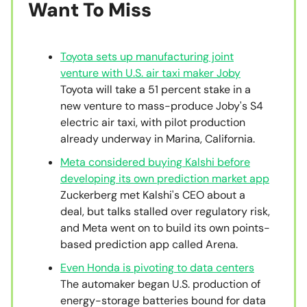
Want To Miss
Toyota sets up manufacturing joint
venture with U.S. air taxi maker Joby
Toyota will take a 51 percent stake in a
new venture to mass-produce Joby's S4
electric air taxi, with pilot production
already underway in Marina, California.
Meta considered buying Kalshi before
developing its own prediction market app
Zuckerberg met Kalshi's CEO about a
deal, but talks stalled over regulatory risk,
and Meta went on to build its own points-
based prediction app called Arena.
Even Honda is pivoting to data centers
The automaker began U.S. production of
energy-storage batteries bound for data