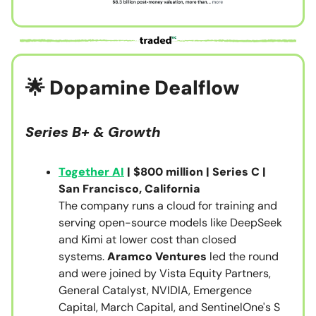
🌟 Dopamine Dealflow
Series B+ & Growth
Together AI
| $800 million | Series C |
San Francisco, California
The company runs a cloud for training and
serving open-source models like DeepSeek
and Kimi at lower cost than closed
systems.
Aramco Ventures
led the round
and were joined by Vista Equity Partners,
General Catalyst, NVIDIA, Emergence
Capital, March Capital, and SentinelOne's S