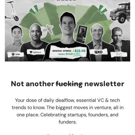
Not another
fucking
newsletter
Your dose of daily dealflow, essential VC & tech
trends to know. The biggest moves in venture, all in
one place. Celebrating startups, founders, and
funders.