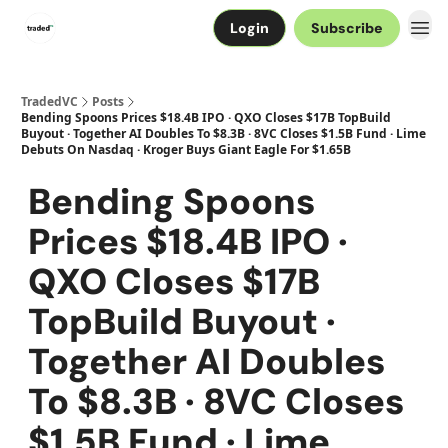
Login
Subscribe
TradedVC
Posts
Bending Spoons Prices $18.4B IPO · QXO Closes $17B TopBuild
Buyout · Together AI Doubles To $8.3B · 8VC Closes $1.5B Fund · Lime
Debuts On Nasdaq · Kroger Buys Giant Eagle For $1.65B
Bending Spoons
Prices $18.4B IPO ·
QXO Closes $17B
TopBuild Buyout ·
Together AI Doubles
To $8.3B · 8VC Closes
$1.5B Fund · Lime