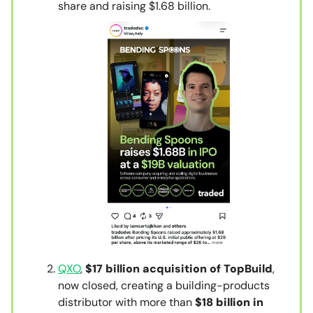
share and raising $1.68 billion.
QXO
,
$17 billion acquisition of TopBuild
,
now closed, creating a building-products
distributor with more than
$18 billion in