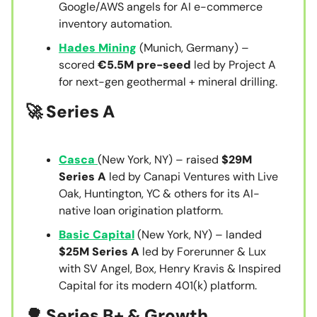
Google/AWS angels for AI e-commerce
inventory automation.
Hades Mining
(Munich, Germany) –
scored
€5.5M pre-seed
led by Project A
for next-gen geothermal + mineral drilling.
🚀 Series A
Casca
(New York, NY) – raised
$29M
Series A
led by Canapi Ventures with Live
Oak, Huntington, YC & others for its AI-
native loan origination platform.
Basic Capital
(New York, NY) – landed
$25M Series A
led by Forerunner & Lux
with SV Angel, Box, Henry Kravis & Inspired
Capital for its modern 401(k) platform.
🌳 Series B+ & Growth