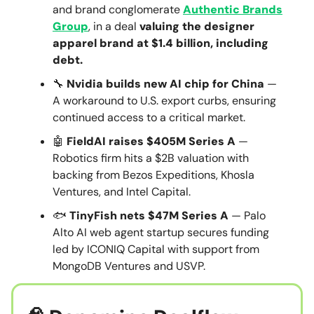
and brand conglomerate
Authentic Brands
Group
, in a deal
valuing the designer
apparel brand at $1.4 billion, including
debt.
🔧
Nvidia builds new AI chip for China
—
A workaround to U.S. export curbs, ensuring
continued access to a critical market.
🤖
FieldAI raises $405M Series A
—
Robotics firm hits a $2B valuation with
backing from Bezos Expeditions, Khosla
Ventures, and Intel Capital.
🐟
TinyFish nets $47M Series A
— Palo
Alto AI web agent startup secures funding
led by ICONIQ Capital with support from
MongoDB Ventures and USVP.