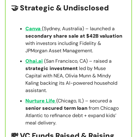
🤝
Strategic & Undisclosed
Canva
(Sydney, Australia) – launched a
secondary share sale at $42B valuation
with investors including Fidelity &
JPMorgan Asset Management.
Ohai.ai
(San Francisco, CA) – raised a
strategic investment
led by Muse
Capital with NEA, Olivia Munn & Mindy
Kaling backing its AI-powered household
assistant.
Nurture Life
(Chicago, IL) – secured a
senior secured term loan
from Chicago
Atlantic to refinance debt + expand kids’
meal delivery.
💸 VC Funds Raised & Raising