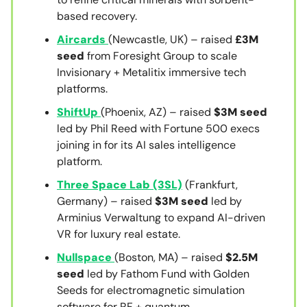
based recovery.
Aircards
(Newcastle, UK) – raised
£3M
seed
from Foresight Group to scale
Invisionary + Metalitix immersive tech
platforms.
ShiftUp
(Phoenix, AZ) – raised
$3M seed
led by Phil Reed with Fortune 500 execs
joining in for its AI sales intelligence
platform.
Three Space Lab (3SL)
(Frankfurt,
Germany) – raised
$3M seed
led by
Arminius Verwaltung to expand AI-driven
VR for luxury real estate.
Nullspace
(Boston, MA) – raised
$2.5M
seed
led by Fathom Fund with Golden
Seeds for electromagnetic simulation
software for RF + quantum.