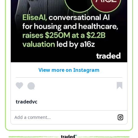
View more on Instagram
tradedvc
Add a comment...