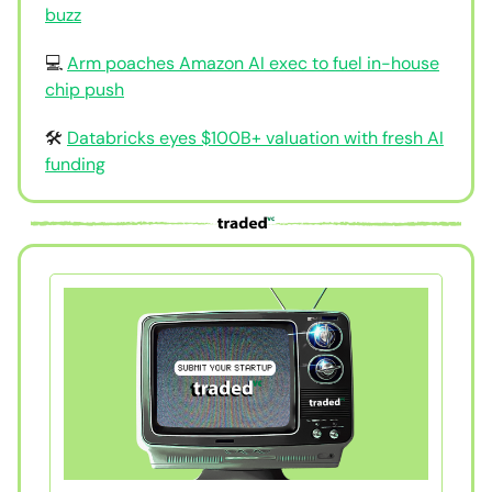
buzz
💻
Arm poaches Amazon AI exec to fuel in-house
chip push
🛠
Databricks eyes $100B+ valuation with fresh AI
funding