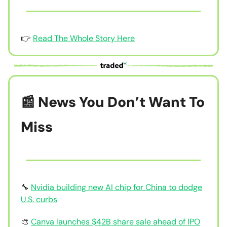
👉
Read The Whole Story Here
📰 News You Don’t Want To
Miss
🔧
Nvidia building new AI chip for China to dodge
U.S. curbs
🎨
Canva launches $42B share sale ahead of IPO