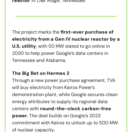
reactor
in Oak Ridge, Tennessee.
The project marks the
first-ever purchase of
electricity from a Gen IV nuclear reactor by a
U.S. utility
, with 50 MW slated to go online in
2030 to help power Google’s data centers in
Tennessee and Alabama.
The Big Bet on Hermes 2
Through a new power purchase agreement, TVA
will buy electricity from Kairos Power’s
demonstration plant, while Google secures clean
energy attributes to supply its regional data
centers with
round-the-clock carbon-free
power
. The deal builds on Google’s 2023
commitment with Kairos to unlock up to 500 MW
of nuclear capacity.