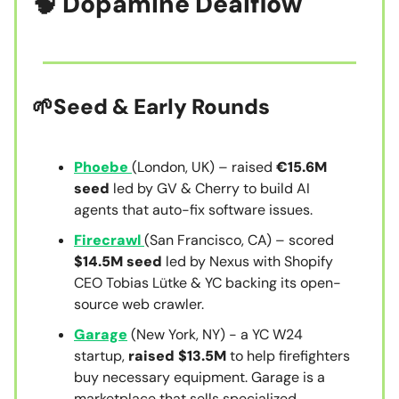
🧠
Dopamine Dealflow
🌱Seed & Early Round
s
Phoebe
(London, UK) – raised
€15.6M
seed
led by GV & Cherry to build AI
agents that auto-fix software issues.
Firecrawl
(San Francisco, CA) – scored
$14.5M seed
led by Nexus with Shopify
CEO Tobias Lütke & YC backing its open-
source web crawler.
Garage
(New York, NY) - a YC W24
startup,
raised $13.5M
to help firefighters
buy necessary equipment. Garage is a
marketplace that sells specialized