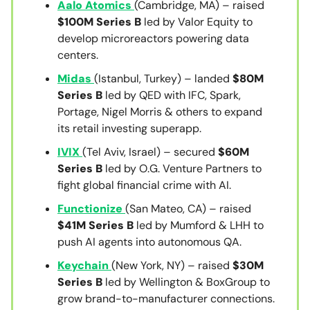
Aalo Atomics
(Cambridge, MA) – raised
$100M Series B
led by Valor Equity to
develop microreactors powering data
centers.
Midas
(Istanbul, Turkey) – landed
$80M
Series B
led by QED with IFC, Spark,
Portage, Nigel Morris & others to expand
its retail investing superapp.
IVIX
(Tel Aviv, Israel) – secured
$60M
Series B
led by O.G. Venture Partners to
fight global financial crime with AI.
Functionize
(San Mateo, CA) – raised
$41M Series B
led by Mumford & LHH to
push AI agents into autonomous QA.
Keychain
(New York, NY) – raised
$30M
Series B
led by Wellington & BoxGroup to
grow brand-to-manufacturer connections.