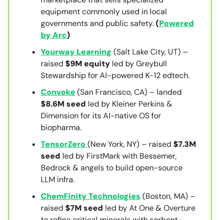
equipment commonly used in local
governments and public safety.
(
Powered
by Arc
)
Yourway Learning
(Salt Lake City, UT) –
raised
$9M equity
led by Greybull
Stewardship for AI-powered K-12 edtech.
Convoke
(San Francisco, CA) – landed
$8.6M seed
led by Kleiner Perkins &
Dimension for its AI-native OS for
biopharma.
TensorZero
(New York, NY) – raised
$7.3M
seed
led by FirstMark with Bessemer,
Bedrock & angels to build open-source
LLM infra.
ChemFinity Technologies
(Boston, MA) –
raised
$7M seed
led by At One & Overture
to refine critical minerals with sorbent-