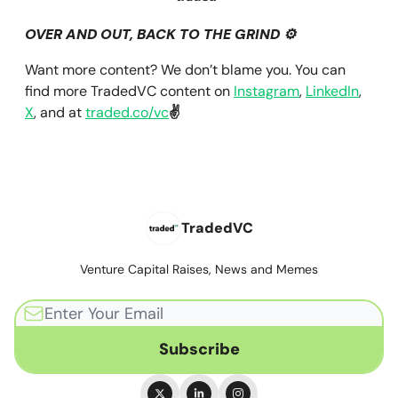
OVER AND OUT, BACK TO THE GRIND ⚙️
Want more content? We don’t blame you. You can
find more TradedVC content on
Instagram
,
LinkedIn
,
X
, and at
traded.co/vc
✌️
TradedVC
Venture Capital Raises, News and Memes