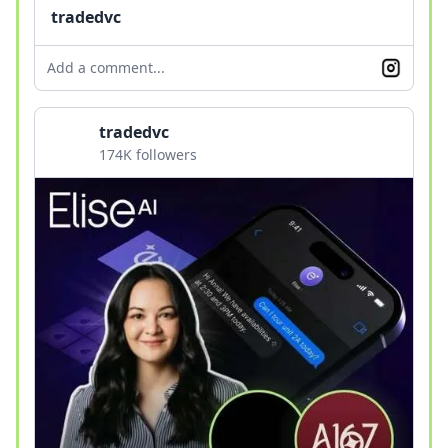
tradedvc
Add a comment...
tradedvc
174K followers