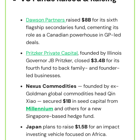
Dawson Partners
raised
$8B
for its sixth
flagship secondaries fund, cementing its
role as a Canadian powerhouse in GP-led
deals.
Pritzker Private Capital
, founded by Illinois
Governor JB Pritzker, closed
$3.4B
for its
fourth fund to back family- and founder-
led businesses.
Nexus Commodities
— founded by ex-
Goldman global commodities head Qin
Xiao — secured
$1B
in seed capital from
Millennium
and others for a new
Singapore-based hedge fund.
Japan
plans to raise
$1.5B
for an impact
investing vehicle focused on Africa.