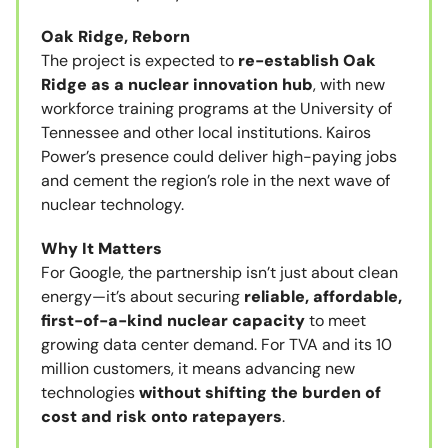
Oak Ridge, Reborn
The project is expected to
re-establish Oak
Ridge as a nuclear innovation hub
, with new
workforce training programs at the University of
Tennessee and other local institutions. Kairos
Power’s presence could deliver high-paying jobs
and cement the region’s role in the next wave of
nuclear technology.
Why It Matters
For Google, the partnership isn’t just about clean
energy—it’s about securing
reliable, affordable,
first-of-a-kind nuclear capacity
to meet
growing data center demand. For TVA and its 10
million customers, it means advancing new
technologies
without shifting the burden of
cost and risk onto ratepayers
.