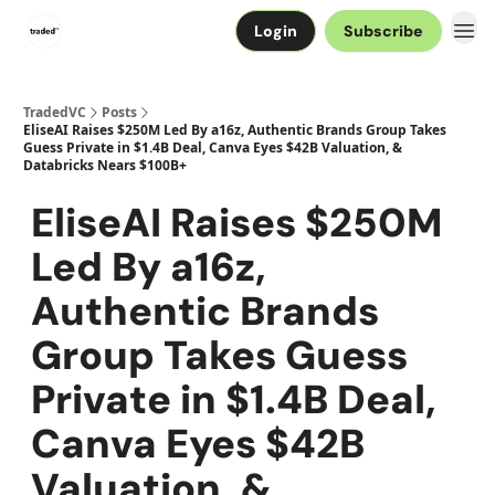
Login
Subscribe
TradedVC
Posts
EliseAI Raises $250M Led By a16z, Authentic Brands Group Takes
Guess Private in $1.4B Deal, Canva Eyes $42B Valuation, &
Databricks Nears $100B+
EliseAI Raises $250M
Led By a16z,
Authentic Brands
Group Takes Guess
Private in $1.4B Deal,
Canva Eyes $42B
Valuation, &