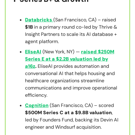
Databricks
(San Francisco, CA) – raised
$1B
in a primary round co-led by Thrive &
Insight Partners to scale its AI database +
agent platform.
EliseAI
(New York, NY) —
raised $250M
Series E at a $2.2B valuation led by
a16z
.
EliseAI provides automation and
conversational AI that helps housing and
healthcare organizations streamline
communications and improve operational
efficiency.
Cognition
(San Francisco, CA) – scored
$500M Series C at a $9.8B valuation
,
led by Founders Fund, backing its Devin AI
engineer and Windsurf acquisition.