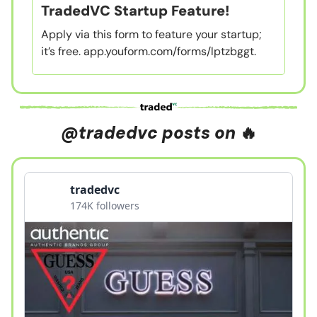
TradedVC Startup Feature!
Apply via this form to feature your startup;
it’s free. app.youform.com/forms/lptzbggt.
@tradedvc posts on
🔥
tradedvc
174K followers