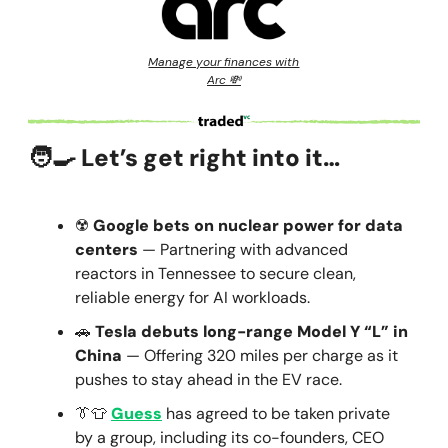
Manage your finances with
Arc 💸
🧑‍🍳
Let’s get right into it…
☢️
Google bets on nuclear power for data
centers
— Partnering with advanced
reactors in Tennessee to secure clean,
reliable energy for AI workloads.
🚗
Tesla debuts long-range Model Y “L” in
China
— Offering 320 miles per charge as it
pushes to stay ahead in the EV race.
👔👕
Guess
has agreed to be taken private
by a group, including its co-founders, CEO