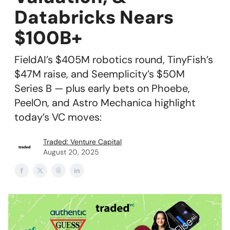
Databricks Nears
$100B+
FieldAI’s $405M robotics round, TinyFish’s
$47M raise, and Seemplicity’s $50M
Series B — plus early bets on Phoebe,
PeelOn, and Astro Mechanica highlight
today’s VC moves:
Traded: Venture Capital
August 20, 2025