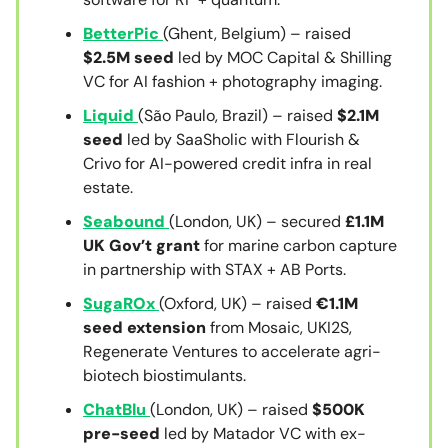
BetterPic
(Ghent, Belgium) – raised
$2.5M seed
led by MOC Capital & Shilling
VC for AI fashion + photography imaging.
Liquid
(São Paulo, Brazil) – raised
$2.1M
seed
led by SaaSholic with Flourish &
Crivo for AI-powered credit infra in real
estate.
Seabound
(London, UK) – secured
£1.1M
UK Gov’t grant
for marine carbon capture
in partnership with STAX + AB Ports.
SugaROx
(Oxford, UK) – raised
€1.1M
seed extension
from Mosaic, UKI2S,
Regenerate Ventures to accelerate agri-
biotech biostimulants.
ChatBlu
(London, UK) – raised
$500K
pre-seed
led by Matador VC with ex-