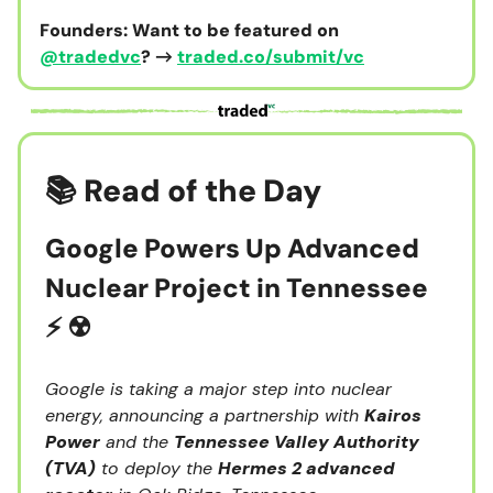
Founders: Want to be featured on
@tradedvc
? →
traded.co/submit/vc
📚 Read of the Day
Google Powers Up Advanced
Nuclear Project in Tennessee
⚡️ ☢️
Google is taking a major step into nuclear
energy, announcing a partnership with
Kairos
Power
and the
Tennessee Valley Authority
(TVA)
to deploy the
Hermes 2 advanced