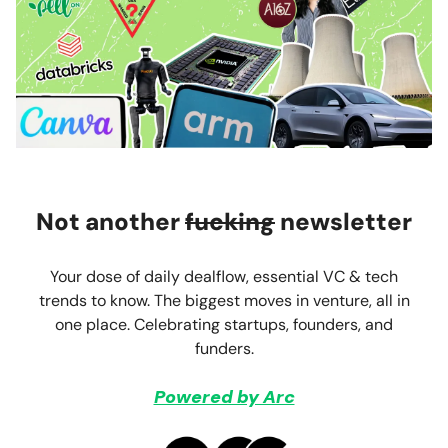
Not another
fucking
newsletter
Your dose of daily dealflow, essential VC & tech
trends to know. The biggest moves in venture, all in
one place. Celebrating startups, founders, and
funders.
Powered by Arc