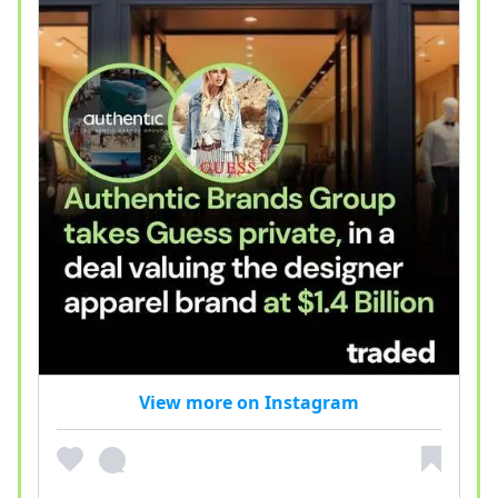
View more on Instagram