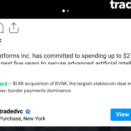
ard
– $1.8B acquisition of BVNK, the largest stablecoin deal e
ross-border payments dominance.