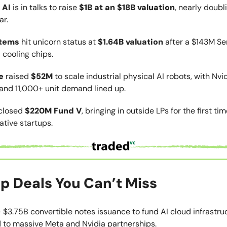
 AI
is in talks to raise
$1B at an $18B valuation
, nearly doubl
ar.
stems
hit unicorn status at
$1.64B valuation
after a $143M Ser
 cooling chips.
e
raised
$52M
to scale industrial physical AI robots, with Nvi
and 11,000+ unit demand lined up.
closed
$220M Fund V
, bringing in outside LPs for the first ti
tive startups.
p Deals You Can’t Miss
 $3.75B convertible notes issuance to fund AI cloud infrastru
d to massive Meta and Nvidia partnerships.