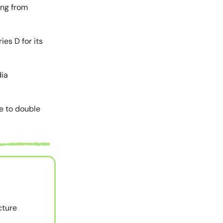
ing from
ies D for its
dia
me to double
cture