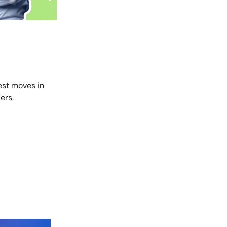
est moves in
ers.