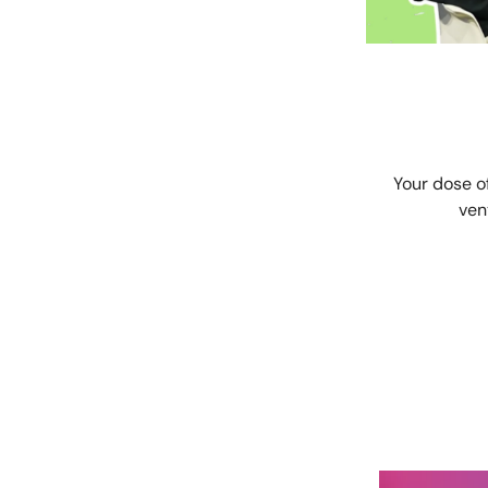
Your dose o
ven