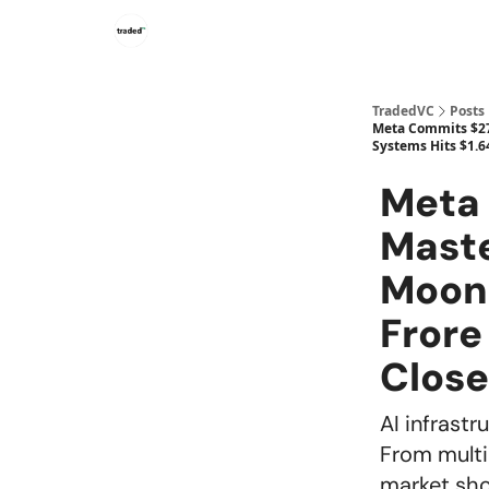
TradedVC
Posts
Meta Commits $27B
Systems Hits $1.6
Meta 
Maste
Moons
Frore
Clos
AI infrastr
From multi
market sho