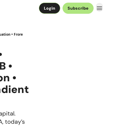
Login
Subscribe
ation • Frore
•
B •
on •
adient
apital.
A, today’s