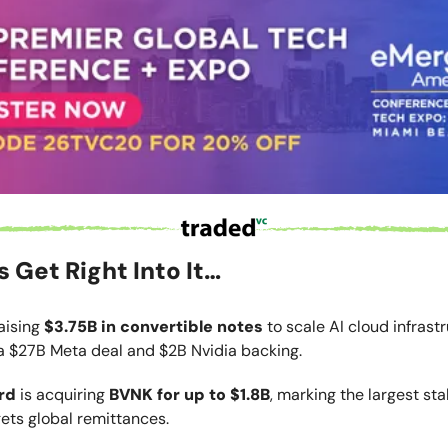
’s Get Right Into It…
raising
$3.75B in convertible notes
to scale AI cloud infrastr
a $27B Meta deal and $2B Nvidia backing.
rd
is acquiring
BVNK for up to $1.8B
, marking the largest st
gets global remittances.