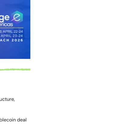
ucture,
ablecoin deal