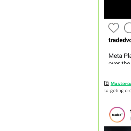
2️⃣
Masterc
targeting c