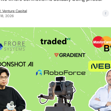
: Venture Capital
18, 2026