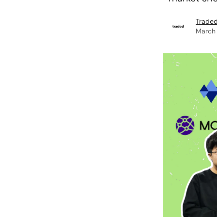
Traded
March 