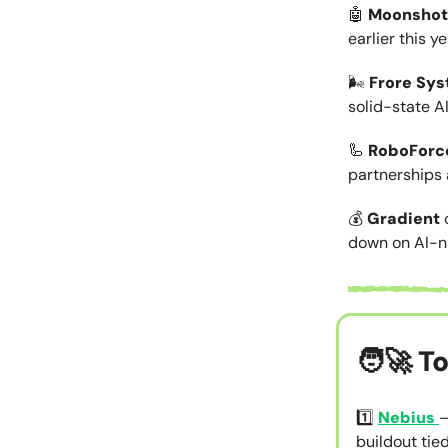
🤖
Moonshot
earlier this ye
🌬️
Frore Sy
solid-state AI
🦾
RoboForc
partnerships 
💰
Gradient
down on AI-na
🧑‍🚀
To
1️⃣
Nebius
–
buildout tie