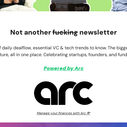
Not another
fucking
newsletter
f daily dealflow, essential VC & tech trends to know. The bigg
ture, all in one place. Celebrating startups, founders, and fund
Powered by Arc
Manage your finances with Arc 💸