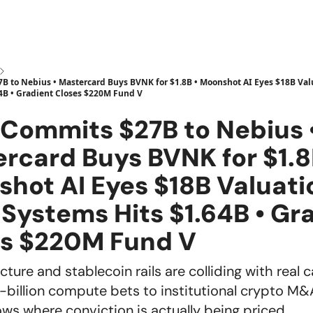
 to Nebius • Mastercard Buys BVNK for $1.8B • Moonshot AI Eyes $18B Valu
4B • Gradient Closes $220M Fund V
Commits $27B to Nebius 
rcard Buys BVNK for $1.8
hot AI Eyes $18B Valuati
 Systems Hits $1.64B • Gr
es $220M Fund V
ucture and stablecoin rails are colliding with real c
-billion compute bets to institutional crypto M&
ws where conviction is actually being priced.