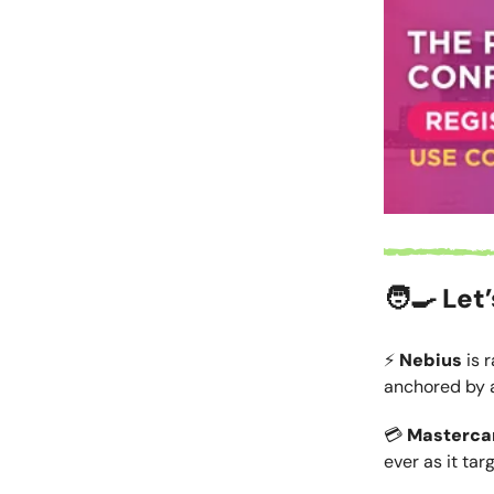
🧑‍🍳 Let
⚡
Nebius
is 
anchored by 
💳
Masterca
ever as it tar