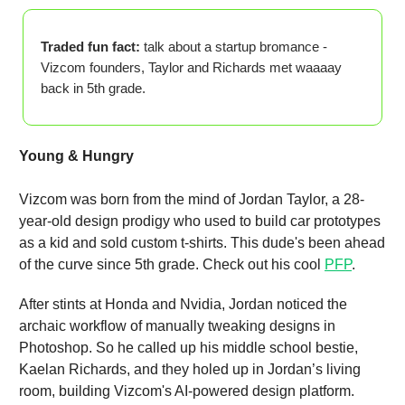
Traded fun fact:
talk about a startup bromance -
Vizcom founders, Taylor and Richards met waaaay
back in 5th grade.
Young & Hungry
Vizcom was born from the mind of Jordan Taylor, a 28-
year-old design prodigy who used to build car prototypes
as a kid and sold custom t-shirts. This dude's been ahead
of the curve since 5th grade. Check out his cool
PFP
.
After stints at Honda and Nvidia, Jordan noticed the
archaic workflow of manually tweaking designs in
Photoshop. So he called up his middle school bestie,
Kaelan Richards, and they holed up in Jordan’s living
room, building Vizcom's AI-powered design platform.