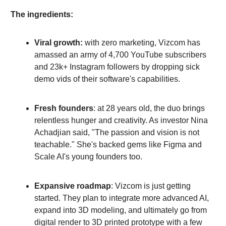
The ingredients:
Viral growth:
with zero marketing, Vizcom has
amassed an army of 4,700 YouTube subscribers
and 23k+ Instagram followers by dropping sick
demo vids of their software's capabilities.
Fresh founders
: at 28 years old, the duo brings
relentless hunger and creativity. As investor Nina
Achadjian said, "The passion and vision is not
teachable." She's backed gems like Figma and
Scale AI's young founders too.
Expansive roadmap
: Vizcom is just getting
started. They plan to integrate more advanced AI,
expand into 3D modeling, and ultimately go from
digital render to 3D printed prototype with a few