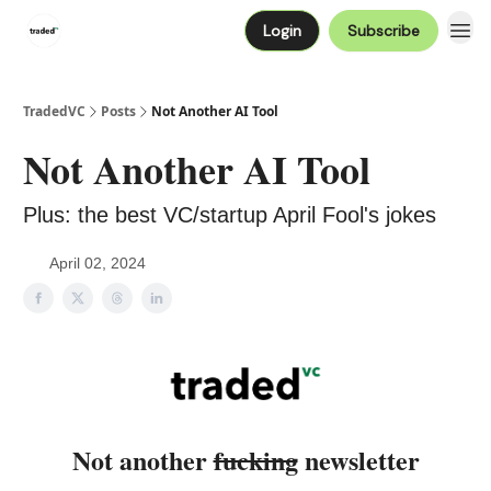
Login
Subscribe
TradedVC
Posts
Not Another AI Tool
Not Another AI Tool
Plus: the best VC/startup April Fool's jokes
April 02, 2024
Not another
fucking
newsletter