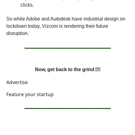
clicks.
So while Adobe and Autodesk have industrial design on
lockdown today, Vizcom is rendering their future
disruption.
Now, get back to the grind
💌
Advertise
Feature your startup