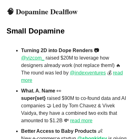
🧠
Dopamine Dealflow
Small Dopamine
Turning 2D into Dope Renders 📷
@vizcom_
raised $20M to leverage how
designers already work (not replace them!) 🔥
The round was led by
@indexventures
💰
read
more
What. A. Name
👀
super{set}
raised $90M to co-found data and AI
companies 🤝 Led by Tom Chavez & Vivek
Vaidya, they have a combined two exits that
amounted to $1.2B 💸
read more
Better Access to Baby Products
👶
New e-commerce startup
@shopkidsy
is giving