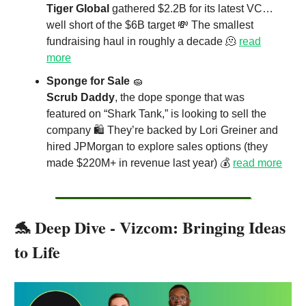
Tiger Global
gathered $2.2B for its latest VC…
well short of the $6B target 💸 The smallest
fundraising haul in roughly a decade 🫠
read
more
Sponge for Sale
🧽
Scrub Daddy
, the dope sponge that was
featured on “Shark Tank,” is looking to sell the
company 🛍️ They’re backed by Lori Greiner and
hired JPMorgan to explore sales options (they
made $220M+ in revenue last year) 💰
read more
🐬 Deep Dive - Vizcom: Bringing Ideas
to Life