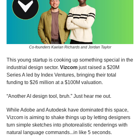
Co-founders Kaelan Richards and Jordan Taylor
This young startup is cooking up something special in the
industrial design sector.
Vizcom
just raised a $20M
Series A led by Index Ventures, bringing their total
funding to $26 million at a $100M valuation.
“Another AI design tool, bruh.” Just hear me out.
While Adobe and Autodesk have dominated this space,
Vizcom is aiming to shake things up by letting designers
turn simple sketches into photorealistic renderings with
natural language commands...in like 5 seconds.