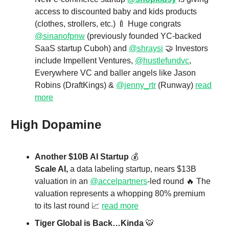
access to discounted baby and kids products
(clothes, strollers, etc.) 🍼 Huge congrats
@sinanofpnw
(previously founded YC-backed
SaaS startup Cuboh) and
@shraysi
🤝 Investors
include Impellent Ventures,
@hustlefundvc
,
Everywhere VC and baller angels like Jason
Robins (DraftKings) &
@jenny_rtr
(Runway)
read
more
High Dopamine
Another $10B AI Startup
💰
Scale AI,
a data labeling startup, nears $13B
valuation in an
@accelpartners
-led round 🔥 The
valuation represents a whopping 80% premium
to its last round 📈
read more
Tiger Global is Back…Kinda
🐯