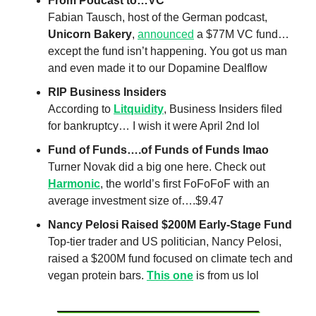
From Podcast to…VC
Fabian Tausch, host of the German podcast,
Unicorn Bakery
,
announced
a $77M VC fund…
except the fund isn’t happening. You got us man
and even made it to our Dopamine Dealflow
RIP Business Insiders
According to
Litquidity
, Business Insiders filed
for bankruptcy… I wish it were April 2nd lol
Fund of Funds….of Funds of Funds lmao
Turner Novak did a big one here. Check out
Harmonic
, the world’s first FoFoFoF with an
average investment size of….$9.47
Nancy Pelosi Raised $200M Early-Stage Fund
Top-tier trader and US politician, Nancy Pelosi,
raised a $200M fund focused on climate tech and
vegan protein bars.
This one
is from us lol