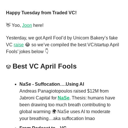
Happy Tuesday from Traded VC!
👋 Yoo,
Joon
here!
Yesterday, we got April Fool’d by Unicorn Bakery’s fake
VC
raise
😂 so we’ve compiled the best VC/startup April
Fools’ jokes below 👇
Best VC April Fools
🤡
NaSe - Suffocation….Using AI
Andreas Panagiotopoulos raised $12M from
Jabroni Capital for
NaSe
. Thesis: humans have
been drawing too much breath contributing to
global warming 🌍 NaSe uses AI to moderate
your breathing…aka suffocation lmao