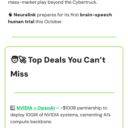
mass-market play beyond the Cybertruck.
🧠
Neuralink
prepares for its first
brain-speech
human trial
this October.
🧑‍🚀 Top Deals You Can’t
Miss
1️⃣
NVIDIA + OpenAI
– ~$100B partnership to
deploy 10GW of NVIDIA systems, cementing AI’s
compute backbone.