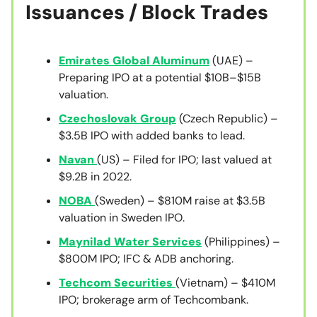
Issuances / Block Trades
Emirates Global Aluminum
(UAE) –
Preparing IPO at a potential $10B–$15B
valuation.
Czechoslovak Group
(Czech Republic) –
$3.5B IPO with added banks to lead.
Navan
(US) – Filed for IPO; last valued at
$9.2B in 2022.
NOBA
(Sweden) – $810M raise at $3.5B
valuation in Sweden IPO.
Maynilad Water Services
(Philippines) –
$800M IPO; IFC & ADB anchoring.
Techcom Securities
(Vietnam) – $410M
IPO; brokerage arm of Techcombank.