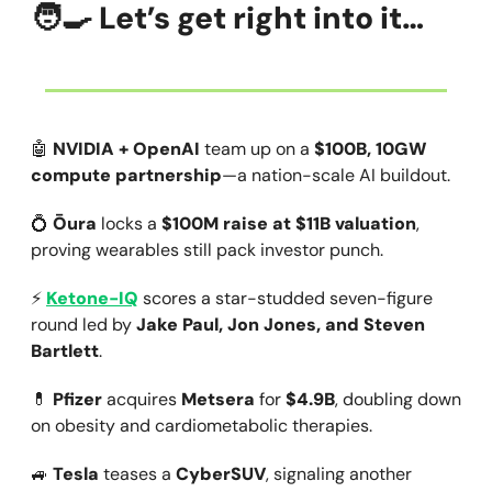
🧑‍🍳
Let’s get right into it…
🤖
NVIDIA + OpenAI
team up on a
$100B, 10GW
compute partnership
—a nation-scale AI buildout.
💍
Ōura
locks a
$100M raise at $11B valuation
,
proving wearables still pack investor punch.
⚡
Ketone-IQ
scores a star-studded seven-figure
round led by
Jake Paul, Jon Jones, and Steven
Bartlett
.
💊
Pfizer
acquires
Metsera
for
$4.9B
, doubling down
on obesity and cardiometabolic therapies.
🚙
Tesla
teases a
CyberSUV
, signaling another