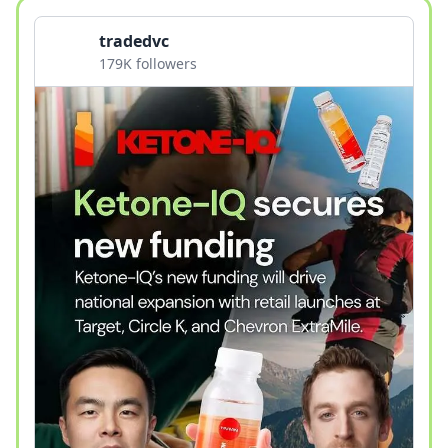
tradedvc
179K followers