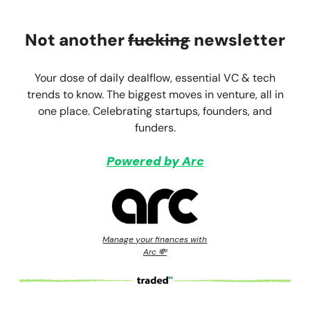
Not another
fucking
newsletter
Your dose of daily dealflow, essential VC & tech
trends to know. The biggest moves in venture, all in
one place. Celebrating startups, founders, and
funders.
Powered by Arc
Manage your finances with
Arc 💸