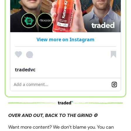
View more on Instagram
tradedvc
Add a comment...
OVER AND OUT, BACK TO THE GRIND ⚙️
Want more content? We don’t blame you. You can