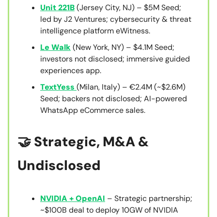
Unit 221B
(Jersey City, NJ) – $5M Seed;
led by J2 Ventures; cybersecurity & threat
intelligence platform eWitness.
Le Walk
(New York, NY) – $4.1M Seed;
investors not disclosed; immersive guided
experiences app.
TextYess
(Milan, Italy) – €2.4M (~$2.6M)
Seed; backers not disclosed; AI-powered
WhatsApp eCommerce sales.
🤝 Strategic, M&A &
Undisclosed
NVIDIA + OpenAI
– Strategic partnership;
~$100B deal to deploy 10GW of NVIDIA