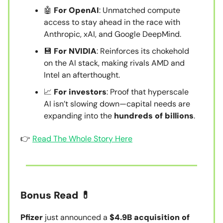
🤖
For OpenAI
: Unmatched compute
access to stay ahead in the race with
Anthropic, xAI, and Google DeepMind.
💾
For NVIDIA
: Reinforces its chokehold
on the AI stack, making rivals AMD and
Intel an afterthought.
📈
For investors
: Proof that hyperscale
AI isn’t slowing down—capital needs are
expanding into the
hundreds of billions
.
👉
Read The Whole Story Here
Bonus Read 💊
Pfizer
just announced a
$4.9B acquisition of