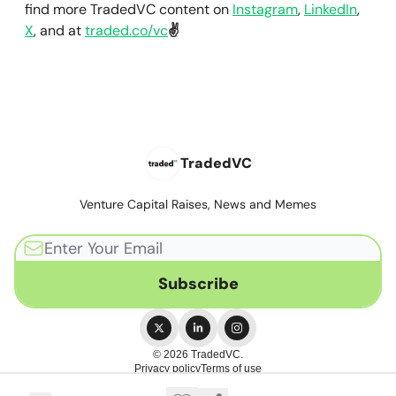
find more TradedVC content on
Instagram
,
LinkedIn
,
X
, and at
traded.co/vc
✌️
TradedVC
Venture Capital Raises, News and Memes
© 2026 TradedVC.
Privacy policy
Terms of use
Powered by beehiiv