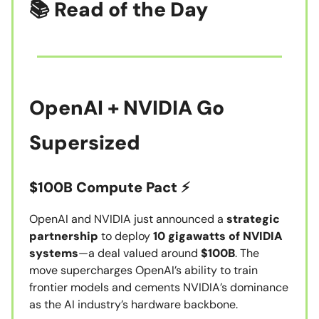
📚 Read of the Day
OpenAI + NVIDIA Go
Supersized
$100B Compute Pact ⚡
OpenAI and NVIDIA just announced a
strategic
partnership
to deploy
10 gigawatts of NVIDIA
systems
—a deal valued around
$100B
. The
move supercharges OpenAI’s ability to train
frontier models and cements NVIDIA’s dominance
as the AI industry’s hardware backbone.