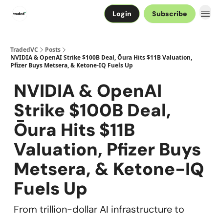
Login
Subscribe
TradedVC
Posts
NVIDIA & OpenAI Strike $100B Deal, Ōura Hits $11B Valuation,
Pfizer Buys Metsera, & Ketone-IQ Fuels Up
NVIDIA & OpenAI
Strike $100B Deal,
Ōura Hits $11B
Valuation, Pfizer Buys
Metsera, & Ketone-IQ
Fuels Up
From trillion-dollar AI infrastructure to