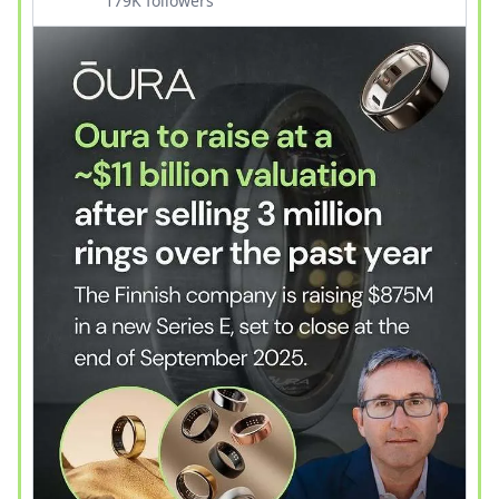
179K followers