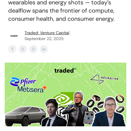
wearables and energy shots — today’s
dealflow spans the frontier of compute,
consumer health, and consumer energy.
Traded: Venture Capital
September 22, 2025