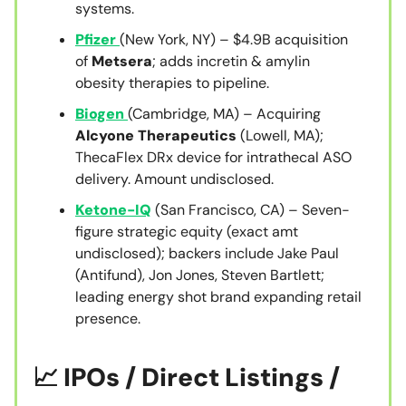
systems.
Pfizer
(New York, NY) – $4.9B acquisition
of
Metsera
; adds incretin & amylin
obesity therapies to pipeline.
Biogen
(Cambridge, MA) – Acquiring
Alcyone Therapeutics
(Lowell, MA);
ThecaFlex DRx device for intrathecal ASO
delivery. Amount undisclosed.
Ketone-IQ
(San Francisco, CA) – Seven-
figure strategic equity (exact amt
undisclosed); backers include Jake Paul
(Antifund), Jon Jones, Steven Bartlett;
leading energy shot brand expanding retail
presence.
📈 IPOs / Direct Listings /