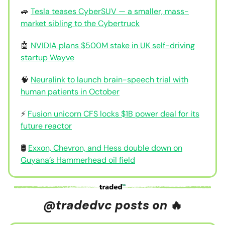
🚙
Tesla teases CyberSUV — a smaller, mass-
market sibling to the Cybertruck
🤖
NVIDIA plans $500M stake in UK self-driving
startup Wayve
🧠
Neuralink to launch brain-speech trial with
human patients in October
⚡
Fusion unicorn CFS locks $1B power deal for its
future reactor
🛢️
Exxon, Chevron, and Hess double down on
Guyana’s Hammerhead oil field
@tradedvc posts on
🔥