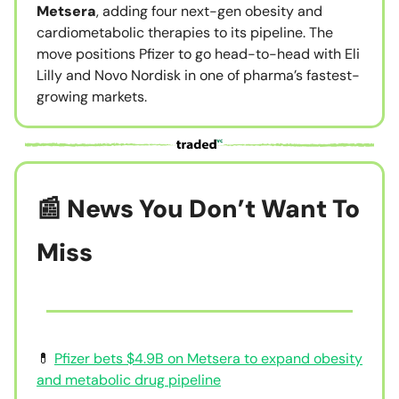
Metsera
, adding four next-gen obesity and
cardiometabolic therapies to its pipeline. The
move positions Pfizer to go head-to-head with Eli
Lilly and Novo Nordisk in one of pharma’s fastest-
growing markets.
📰 News You Don’t Want To
Miss
💊
Pfizer bets $4.9B on Metsera to expand obesity
and metabolic drug pipeline