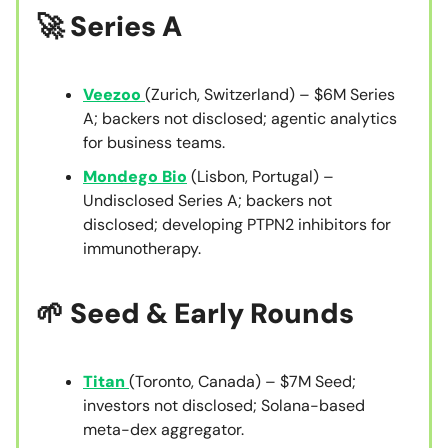
🚀 Series A
Veezoo
(Zurich, Switzerland) – $6M Series
A; backers not disclosed; agentic analytics
for business teams.
Mondego Bio
(Lisbon, Portugal) –
Undisclosed Series A; backers not
disclosed; developing PTPN2 inhibitors for
immunotherapy.
🌱 Seed & Early Rounds
Titan
(Toronto, Canada) – $7M Seed;
investors not disclosed; Solana-based
meta-dex aggregator.