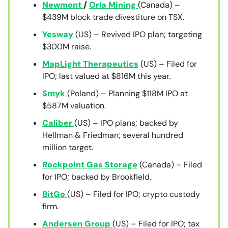
Newmont
/
Orla Mining
(Canada) –
$439M block trade divestiture on TSX.
Yesway
(US) – Revived IPO plan; targeting
$300M raise.
MapLight Therapeutics
(US) – Filed for
IPO; last valued at $816M this year.
Smyk
(Poland) – Planning $118M IPO at
$587M valuation.
Caliber
(US) – IPO plans; backed by
Hellman & Friedman; several hundred
million target.
Rockpoint Gas Storage
(Canada) – Filed
for IPO; backed by Brookfield.
BitGo
(US) – Filed for IPO; crypto custody
firm.
Andersen Group
(US) – Filed for IPO; tax