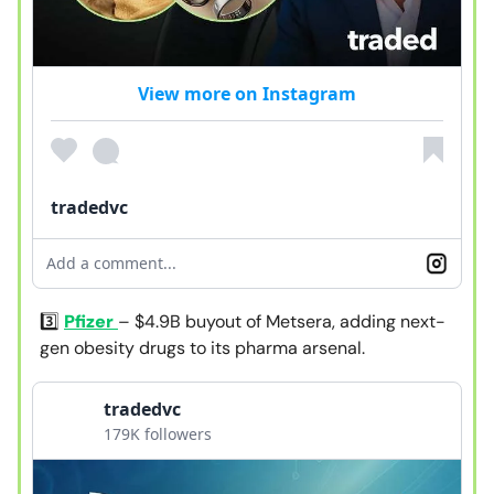
View more on Instagram
tradedvc
Add a comment...
3️⃣
Pfizer
– $4.9B buyout of Metsera, adding next-
gen obesity drugs to its pharma arsenal.
tradedvc
179K followers