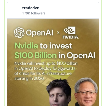
tradedvc
179K followers