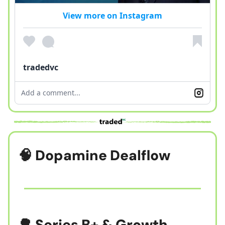
View more on Instagram
tradedvc
Add a comment...
🧠
Dopamine Dealflow
🌳 Series B+ & Growth