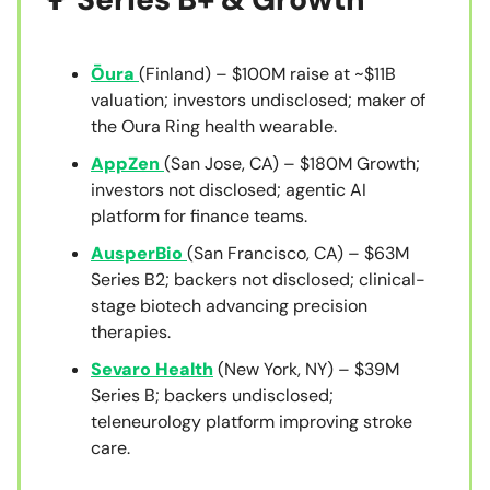
Ōura
(Finland) – $100M raise at ~$11B
valuation; investors undisclosed; maker of
the Oura Ring health wearable.
AppZen
(San Jose, CA) – $180M Growth;
investors not disclosed; agentic AI
platform for finance teams.
AusperBio
(San Francisco, CA) – $63M
Series B2; backers not disclosed; clinical-
stage biotech advancing precision
therapies.
Sevaro Health
(New York, NY) – $39M
Series B; backers undisclosed;
teleneurology platform improving stroke
care.