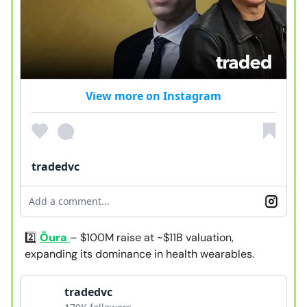
View more on Instagram
tradedvc
Add a comment...
2️⃣
Ōura
– $100M raise at ~$11B valuation,
expanding its dominance in health wearables.
tradedvc