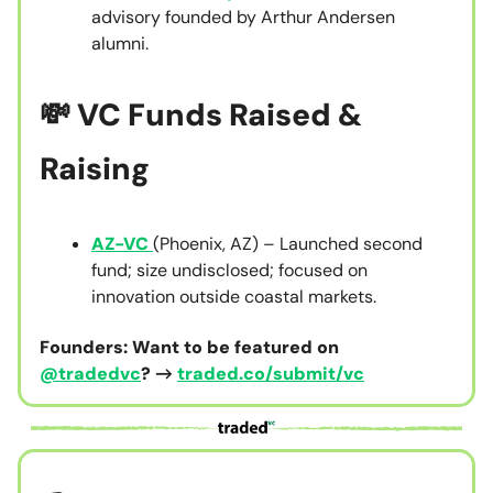
advisory founded by Arthur Andersen
alumni.
💸 VC Funds Raised &
Raising
AZ-VC
(Phoenix, AZ) – Launched second
fund; size undisclosed; focused on
innovation outside coastal markets.
Founders: Want to be featured on
@tradedvc
? →
traded.co/submit/vc