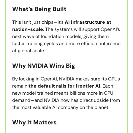
What’s Being Built
This isn’t just chips—it’s
AI infrastructure at
nation-scale
. The systems will support OpenAI’s
next wave of foundation models, giving them
faster training cycles and more efficient inference
at global scale.
Why NVIDIA Wins Big
By locking in OpenAI, NVIDIA makes sure its GPUs
remain
the default rails for frontier AI
. Each
new model trained means billions more in GPU
demand—and NVIDIA now has direct upside from
the most valuable AI company on the planet.
Why It Matters