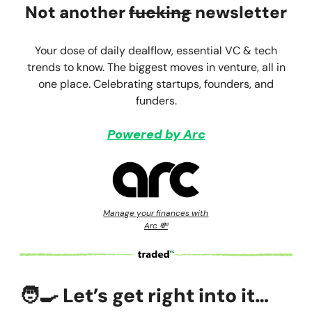
Not another
fucking
newsletter
Your dose of daily dealflow, essential VC & tech
trends to know. The biggest moves in venture, all in
one place. Celebrating startups, founders, and
funders.
Powered by Arc
Manage your finances with
Arc 💸
🧑‍🍳
Let’s get right into it…