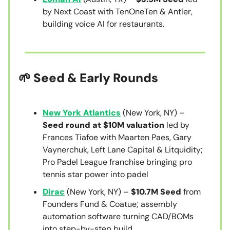
by Next Coast with TenOneTen & Antler,
building voice AI for restaurants.
🌱 Seed & Early Rounds
New York Atlantics
(New York, NY) –
Seed round at $10M valuation
led by
Frances Tiafoe with Maarten Paes, Gary
Vaynerchuk, Left Lane Capital & Litquidity;
Pro Padel League franchise bringing pro
tennis star power into padel
Dirac
(New York, NY) –
$10.7M Seed
from
Founders Fund & Coatue; assembly
automation software turning CAD/BOMs
into step-by-step build