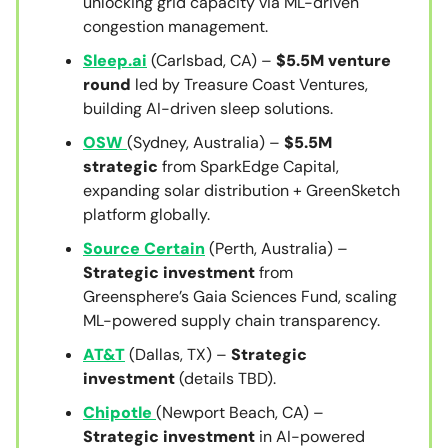
unlocking grid capacity via ML-driven
congestion management.
Sleep.ai
(Carlsbad, CA) –
$5.5M venture
round
led by Treasure Coast Ventures,
building AI-driven sleep solutions.
OSW
(Sydney, Australia) –
$5.5M
strategic
from SparkEdge Capital,
expanding solar distribution + GreenSketch
platform globally.
Source Certain
(Perth, Australia) –
Strategic investment
from
Greensphere’s Gaia Sciences Fund, scaling
ML-powered supply chain transparency.
AT&T
(Dallas, TX) –
Strategic
investment
(details TBD).
Chipotle
(Newport Beach, CA) –
Strategic investment
in AI-powered