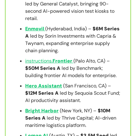
led by General Catalyst, bringing 90-
second AI-powered vision test kiosks to
retail.
Enmovil
(Hyderabad, India) –
$6M Series
A
led by Sorin Investments with Capria &
Twynam, expanding enterprise supply
chain planning.
instructions.
Frontier
(Palo Alto, CA) –
$50M Series A
led by Benchmark;
building frontier AI models for enterprise.
Hero Assistant
(San Francisco, CA) –
$12M Series A
led by Sequoia Scout Fund;
AI productivity assistant.
Bright Harbor
(New York, NY) –
$10M
Series A
led by Thrive Capital; AI-driven
maritime logistics platform.
Loman AI
(Austin, TX) –
$3.5M Seed
led