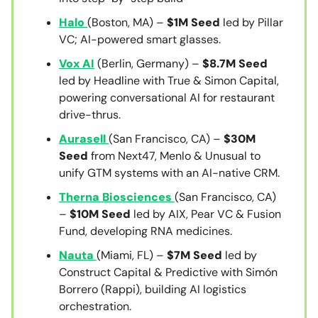
Halo
(Boston, MA) –
$1M Seed
led by Pillar
VC; AI-powered smart glasses.
Vox AI
(Berlin, Germany) –
$8.7M Seed
led by Headline with True & Simon Capital,
powering conversational AI for restaurant
drive-thrus.
Aurasell
(San Francisco, CA) –
$30M
Seed
from Next47, Menlo & Unusual to
unify GTM systems with an AI-native CRM.
Therna Biosciences
(San Francisco, CA)
–
$10M Seed
led by AIX, Pear VC & Fusion
Fund, developing RNA medicines.
Nauta
(Miami, FL) –
$7M Seed
led by
Construct Capital & Predictive with Simón
Borrero (Rappi), building AI logistics
orchestration.