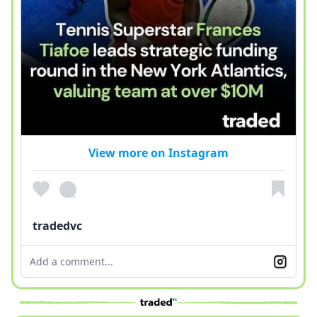
View more on Instagram
tradedvc
Add a comment...