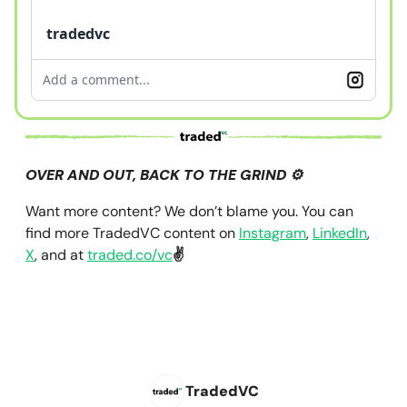
tradedvc
Add a comment...
OVER AND OUT, BACK TO THE GRIND ⚙️
Want more content? We don’t blame you. You can
find more TradedVC content on
Instagram
,
LinkedIn
,
X
, and at
traded.co/vc
✌️
TradedVC