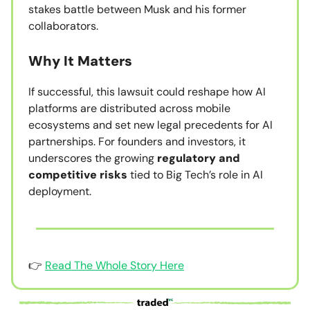
stakes battle between Musk and his former
collaborators.
Why It Matters
If successful, this lawsuit could reshape how AI
platforms are distributed across mobile
ecosystems and set new legal precedents for AI
partnerships. For founders and investors, it
underscores the growing
regulatory and
competitive risks
tied to Big Tech’s role in AI
deployment.
👉
Read The Whole Story Here