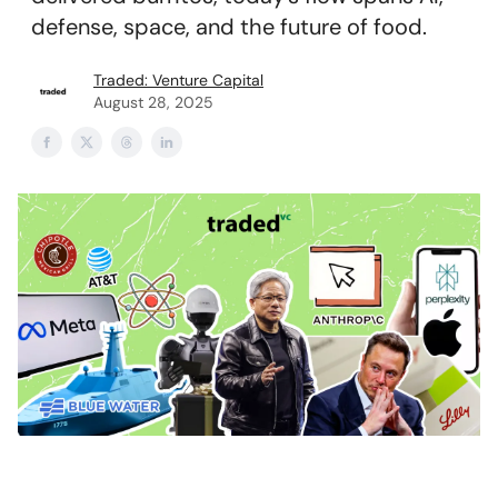
defense, space, and the future of food.
Traded: Venture Capital
August 28, 2025