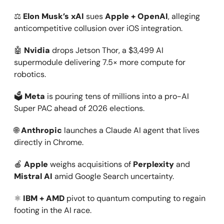
⚖️
Elon Musk’s xAI
sues
Apple + OpenAI
, alleging
anticompetitive collusion over iOS integration.
🤖
Nvidia
drops Jetson Thor, a $3,499 AI
supermodule delivering 7.5× more compute for
robotics.
🗳️
Meta
is pouring tens of millions into a pro-AI
Super PAC ahead of 2026 elections.
🌐
Anthropic
launches a Claude AI agent that lives
directly in Chrome.
🍎
Apple
weighs acquisitions of
Perplexity
and
Mistral AI
amid Google Search uncertainty.
⚛️
IBM + AMD
pivot to quantum computing to regain
footing in the AI race.