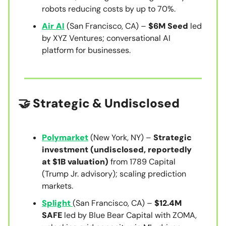
robots reducing costs by up to 70%.
Air AI
(San Francisco, CA) –
$6M Seed
led
by XYZ Ventures; conversational AI
platform for businesses.
🤝 Strategic & Undisclosed
Polymarket
(New York, NY) –
Strategic
investment (undisclosed, reportedly
at $1B valuation)
from 1789 Capital
(Trump Jr. advisory); scaling prediction
markets.
Splight
(San Francisco, CA) –
$12.4M
SAFE
led by Blue Bear Capital with ZOMA,