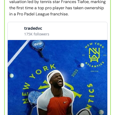
valuation led by tennis star Frances Tiafoe, marking
the first time a top pro player has taken ownership
in a Pro Padel League franchise.
tradedvc
175K followers