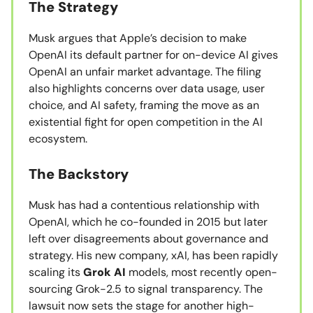
The Strategy
Musk argues that Apple’s decision to make
OpenAI its default partner for on-device AI gives
OpenAI an unfair market advantage. The filing
also highlights concerns over data usage, user
choice, and AI safety, framing the move as an
existential fight for open competition in the AI
ecosystem.
The Backstory
Musk has had a contentious relationship with
OpenAI, which he co-founded in 2015 but later
left over disagreements about governance and
strategy. His new company, xAI, has been rapidly
scaling its
Grok AI
models, most recently open-
sourcing Grok-2.5 to signal transparency. The
lawsuit now sets the stage for another high-