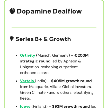
🧠
Dopamine Dealflow
🌳 Series B+ & Growth
Ortivity
(Munich, Germany) –
€200M
strategic round
led by Apheon &
Unigestion, reshaping outpatient
orthopedic care.
Vertelo
(India) –
$405M growth round
from Macquarie, Allianz Global Investors,
Green Climate Fund & others; electrifying
fleets.
Iceye
(Finland) –
$93M growth round
led