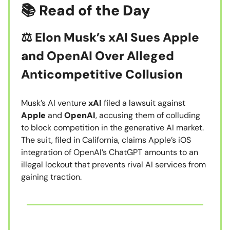
📚 Read of the Day
⚖️ Elon Musk’s xAI Sues Apple
and OpenAI Over Alleged
Anticompetitive Collusion
Musk’s AI venture
xAI
filed a lawsuit against
Apple
and
OpenAI
, accusing them of colluding
to block competition in the generative AI market.
The suit, filed in California, claims Apple’s iOS
integration of OpenAI’s ChatGPT amounts to an
illegal lockout that prevents rival AI services from
gaining traction.