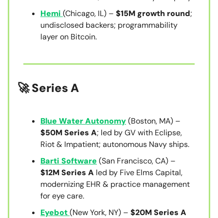
Hemi
(Chicago, IL) –
$15M growth round
;
undisclosed backers; programmability
layer on Bitcoin.
🚀 Series A
Blue Water Autonomy
(Boston, MA) –
$50M Series A
; led by GV with Eclipse,
Riot & Impatient; autonomous Navy ships.
Barti Software
(San Francisco, CA) –
$12M Series A
led by Five Elms Capital,
modernizing EHR & practice management
for eye care.
Eyebot
(New York, NY) –
$20M Series A