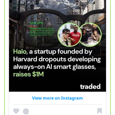
View more on Instagram