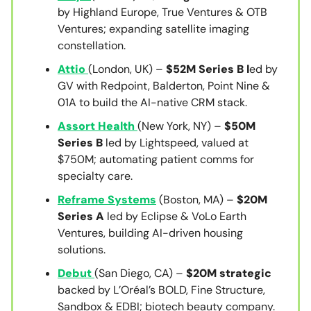
by Highland Europe, True Ventures & OTB
Ventures; expanding satellite imaging
constellation.
Attio
(London, UK) –
$52M Series B l
ed by
GV with Redpoint, Balderton, Point Nine &
01A to build the AI-native CRM stack.
Assort Health
(New York, NY) –
$50M
Series B
led by Lightspeed, valued at
$750M; automating patient comms for
specialty care.
Reframe Systems
(Boston, MA) –
$20M
Series A
led by Eclipse & VoLo Earth
Ventures, building AI-driven housing
solutions.
Debut
(San Diego, CA) –
$20M strategic
backed by L’Oréal’s BOLD, Fine Structure,
Sandbox & EDBI; biotech beauty company.