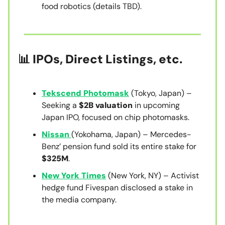
food robotics (details TBD).
📊 IPOs, Direct Listings, etc.
Tekscend Photomask
(Tokyo, Japan) –
Seeking a
$2B valuation
in upcoming
Japan IPO, focused on chip photomasks.
Nissan
(Yokohama, Japan) – Mercedes-
Benz’ pension fund sold its entire stake for
$325M
.
New York Times
(New York, NY) – Activist
hedge fund Fivespan disclosed a stake in
the media company.