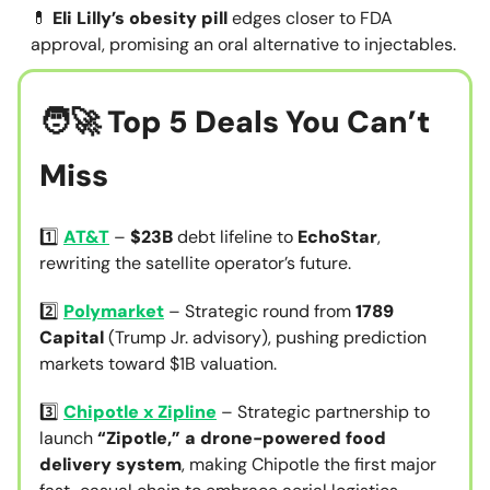
💊
Eli Lilly’s obesity pill
edges closer to FDA
approval, promising an oral alternative to injectables.
🧑‍🚀 Top 5 Deals You Can’t
Miss
1️⃣
AT&T
–
$23B
debt lifeline to
EchoStar
,
rewriting the satellite operator’s future.
2️⃣
Polymarket
– Strategic round from
1789
Capital
(Trump Jr. advisory), pushing prediction
markets toward $1B valuation.
3️⃣
Chipotle x Zipline
– Strategic partnership to
launch
“Zipotle,” a drone-powered food
delivery system
, making Chipotle the first major