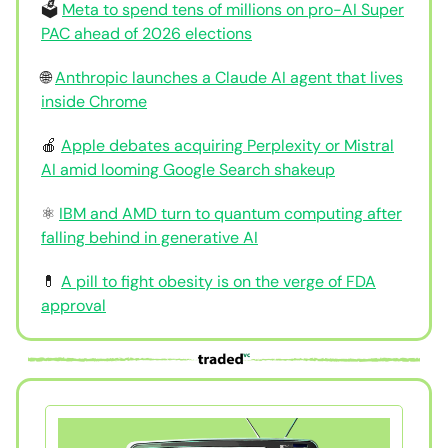
🗳️
Meta to spend tens of millions on pro-AI Super
PAC ahead of 2026 elections
🌐
Anthropic launches a Claude AI agent that lives
inside Chrome
🍎
Apple debates acquiring Perplexity or Mistral
AI amid looming Google Search shakeup
⚛️
IBM and AMD turn to quantum computing after
falling behind in generative AI
💊
A pill to fight obesity is on the verge of FDA
approval