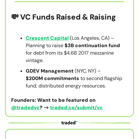
💸 VC Funds Raised & Raising
Crescent Capital
(Los Angeles, CA) –
Planning to raise
$3B continuation fund
for debt from its $4.6B 2017 mezzanine
vintage.
GDEV Management
(NYC, NY) –
$200M
commitments
to second flagship
fund; distributed energy resources.
Founders: Want to be featured on
@tradedvc
? →
traded.co/submit/vc