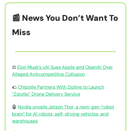
📰 News You Don’t Want To
Miss
⚖️
Elon Musk’s xAI Sues Apple and OpenAI Over
Alleged Anticompetitive Collusion
🌮
Chipotle Partners With Zipline to Launch
“Zipotle” Drone Delivery Service
🤖
Nvidia unveils Jetson Thor, a next-gen “robot
brain” for AI robots, self-driving vehicles, and
warehouses