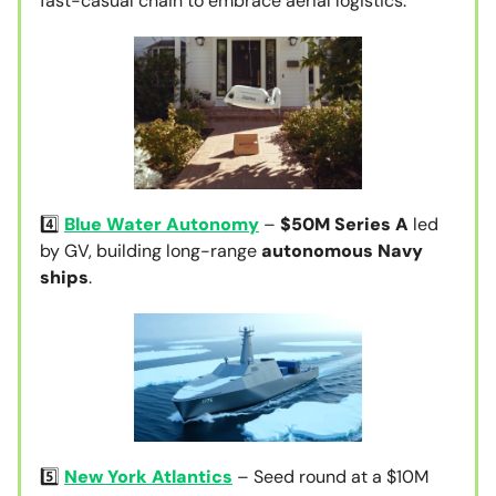
fast-casual chain to embrace aerial logistics.
4️⃣
Blue Water Autonomy
–
$50M Series A
led
by GV, building long-range
autonomous Navy
ships
.
5️⃣
New York Atlantics
– Seed round at a $10M