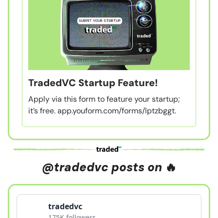
TradedVC Startup Feature!
Apply via this form to feature your startup;
it’s free. app.youform.com/forms/lptzbggt.
@tradedvc posts on
🔥
tradedvc
175K followers