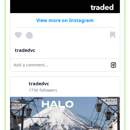
View more on Instagram
tradedvc
Add a comment...
tradedvc
175K followers