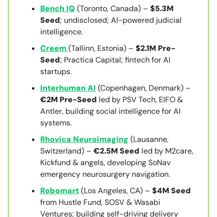
Bench IQ
(Toronto, Canada) –
$5.3M
Seed
; undisclosed; AI-powered judicial
intelligence.
Creem
(Tallinn, Estonia) –
$2.1M Pre-
Seed
; Practica Capital; fintech for AI
startups.
Interhuman AI
(Copenhagen, Denmark) –
€2M Pre-Seed
led by PSV Tech, EIFO &
Antler, building social intelligence for AI
systems.
Rhovica Neuroimaging
(Lausanne,
Switzerland) –
€2.5M Seed
led by M2care,
Kickfund & angels, developing SoNav
emergency neurosurgery navigation.
Robomart
(Los Angeles, CA) –
$4M Seed
from Hustle Fund, SOSV & Wasabi
Ventures; building self-driving delivery