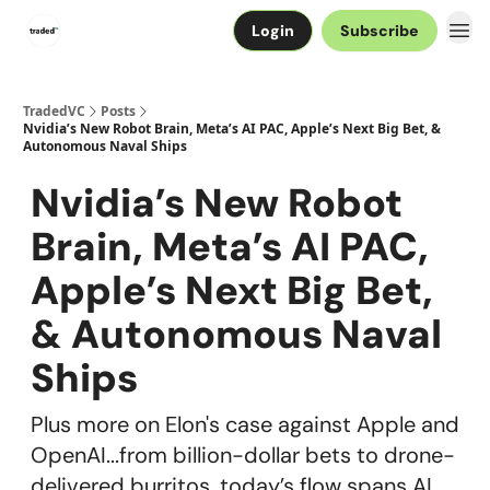
Login
Subscribe
TradedVC
Posts
Nvidia’s New Robot Brain, Meta’s AI PAC, Apple’s Next Big Bet, &
Autonomous Naval Ships
Nvidia’s New Robot
Brain, Meta’s AI PAC,
Apple’s Next Big Bet,
& Autonomous Naval
Ships
Plus more on Elon's case against Apple and
OpenAI...from billion-dollar bets to drone-
delivered burritos, today’s flow spans AI,