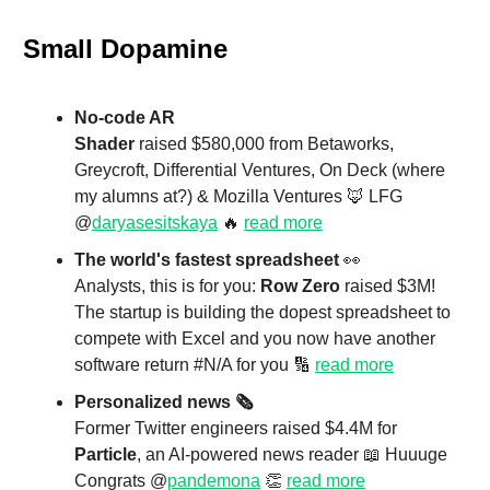
Small Dopamine
No-code AR
Shader
raised $580,000 from Betaworks,
Greycroft, Differential Ventures, On Deck (where
my alumns at?) & Mozilla Ventures 🦊 LFG
@
daryasesitskaya
🔥
read more
The world's fastest spreadsheet
👀
Analysts, this is for you:
Row Zero
raised $3M!
The startup is building the dopest spreadsheet to
compete with Excel and you now have another
software return #N/A for you 🔢
read more
Personalized news 🗞️
Former Twitter engineers raised $4.4M for
Particle
, an AI-powered news reader 📖 Huuuge
Congrats @
pandemona
👏
read more