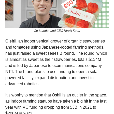
Co-founder and CEO Hiroki Koga
Oishii
, an indoor vertical grower of organic strawberries
and tomatoes using Japanese-rooted farming methods,
has just raised a sweet series B round. The round, which
is almost as sweet as their strawberries, totals $134M
and is led by Japanese telecommunications company
NTT. The brand plans to use funding to open a solar-
powered facility, expand distribution and invest in
advanced robotics.
It’s worthy to mention that Oshii is an outlier in the space,
as indoor farming startups have taken a big hit in the last
year with VC funding dropping from $3B in 2021 to
$200M in 2023.