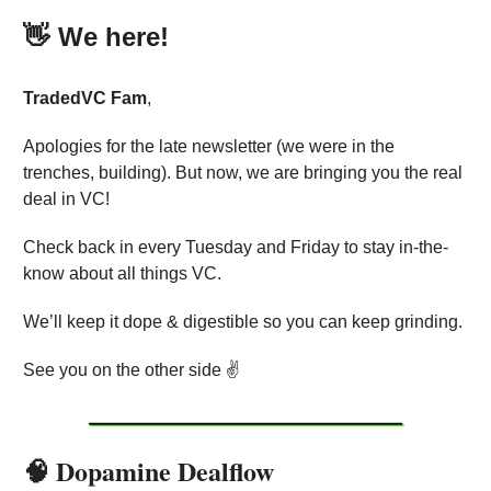
👋
We here!
TradedVC
Fam
,
Apologies for the late newsletter (we were in the
trenches, building). But now, we are bringing you the real
deal in VC!
Check back in every Tuesday and Friday to stay in-the-
know about all things VC.
We’ll keep it dope & digestible so you can keep grinding.
See you on the other side ✌️
🧠 Dopamine Dealflow