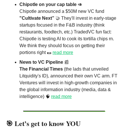
Chipotle on your cap table
🥑
Chipotle announced a $50M new VC fund
"Cultivate Next”
🤝 They'll invest in early-stage
startups focused in the F&B industry (think
restaurants, foodtech, etc.) TradedVC fun fact:
Chipotle is testing AI to cook its tortilla chips rn.
We think they should focus on getting their
portions right 🌯
read more
News to VC Pipeline
📰
The Financial Times
(the lads that unveiled
Litquidity's ID), announced their own VC arm. FT
Ventures will invest in high-growth companies in
the global information industry (media, data &
intelligence) 🧠
read more
🎯 Let’s get to know YOU