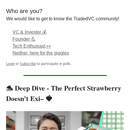
Who are you?
We would like to get to know the TradedVC community!
VC & Investor 💰
Founder 💪
Tech Enthusiast 👀
Neither, here for the giggles
Login
or
Subscribe
to participate in polls.
🐬 Deep Dive - The Perfect Strawberry
Doesn’t Exi– 🍓