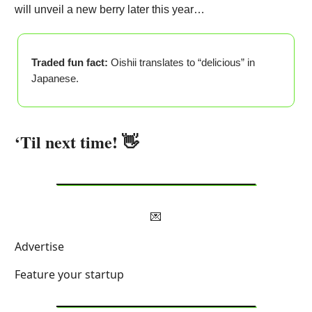
will unveil a new berry later this year…
Traded fun fact:
Oishii translates to “delicious” in
Japanese.
‘Til next time! 👋
💌
Advertise
Feature your startup