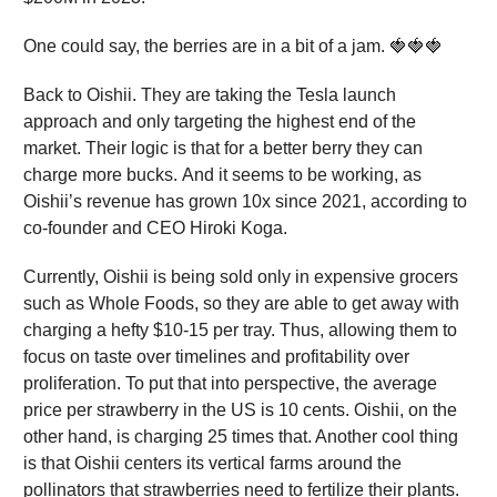
One could say, the berries are in a bit of a jam. 🍓🍓🍓
Back to Oishii. They are taking the Tesla launch
approach and only targeting the highest end of the
market. Their logic is that for a better berry they can
charge more bucks. And it seems to be working, as
Oishii’s revenue has grown 10x since 2021, according to
co-founder and CEO Hiroki Koga.
Currently, Oishii is being sold only in expensive grocers
such as Whole Foods, so they are able to get away with
charging a hefty $10-15 per tray. Thus, allowing them to
focus on taste over timelines and profitability over
proliferation. To put that into perspective, the average
price per strawberry in the US is 10 cents. Oishii, on the
other hand, is charging 25 times that. Another cool thing
is that Oishii centers its vertical farms around the
pollinators that strawberries need to fertilize their plants.