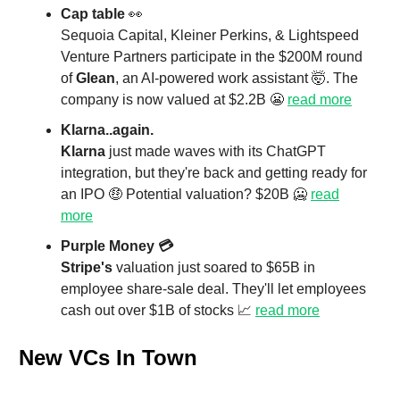
Cap table
👀
Sequoia Capital, Kleiner Perkins, & Lightspeed
Venture Partners participate in the $200M round
of
Glean
, an AI-powered work assistant 🤯. The
company is now valued at $2.2B 😬
read more
Klarna..again.
Klarna
just made waves with its ChatGPT
integration, but they're back and getting ready for
an IPO 🤑 Potential valuation? $20B 🥶
read
more
Purple Money 💳
Stripe's
valuation just soared to $65B in
employee share-sale deal. They'll let employees
cash out over $1B of stocks 📈
read more
New VCs In Town