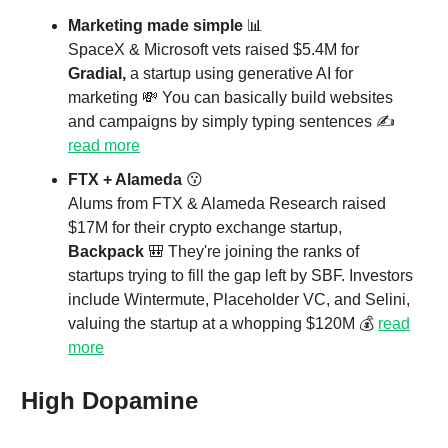
Marketing made simple
📊
SpaceX & Microsoft vets raised $5.4M for
Gradial,
a startup using generative AI for
marketing
💸 You can basically build websites
and campaigns by simply typing sentences ✍
read more
FTX + Alameda
😗
Alums from FTX & Alameda Research raised
$17M for their crypto exchange startup,
Backpack
🎒 They're joining the ranks of
startups trying to fill the gap left by SBF. Investors
include Wintermute, Placeholder VC, and Selini,
valuing the startup at a whopping $120M 💰
read
more
High Dopamine