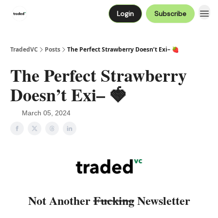
Login
Subscribe
TradedVC
Posts
The Perfect Strawberry Doesn’t Exi– 🍓
The Perfect Strawberry
Doesn’t Exi– 🍓
March 05, 2024
Not Another
Fucking
Newsletter