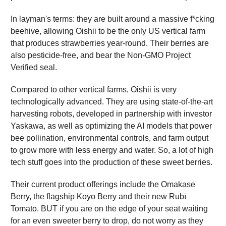
In layman's terms: they are built around a massive f*cking
beehive, allowing Oishii to be the only US vertical farm
that produces strawberries year-round. Their berries are
also pesticide-free, and bear the Non-GMO Project
Verified seal.
Compared to other vertical farms, Oishii is very
technologically advanced. They are using state-of-the-art
harvesting robots, developed in partnership with investor
Yaskawa, as well as optimizing the AI models that power
bee pollination, environmental controls, and farm output
to grow more with less energy and water. So, a lot of high
tech stuff goes into the production of these sweet berries.
Their current product offerings include the Omakase
Berry, the flagship Koyo Berry and their new Rubī
Tomato. BUT if you are on the edge of your seat waiting
for an even sweeter berry to drop, do not worry as they