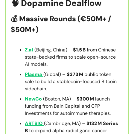
🧠
Dopamine Dealflow
💰
Massive Rounds (€50M+ /
$50M+)
Z.ai
(Beijing, China) –
$1.5 B
from Chinese
state-backed firms to scale open-source
AI models.
Plasma
(Global) –
$373 M
public token
sale to build a stablecoin-focused Bitcoin
sidechain.
NewCo
(Boston, MA) –
$300 M
launch
funding from Bain Capital and CPP
Investments for autoimmune therapies.
ARTBIO
(Cambridge, MA) –
$132 M Series
B
to expand alpha radioligand cancer