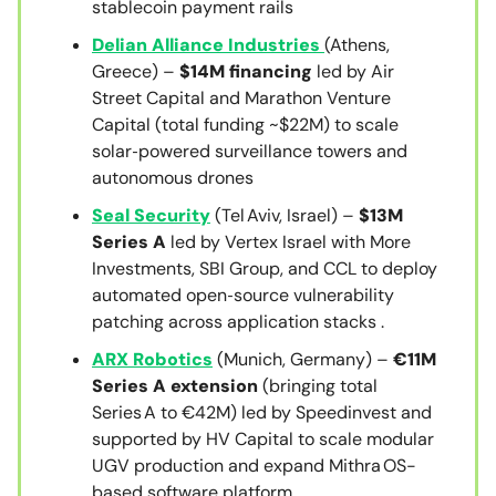
stablecoin payment rails
Delian Alliance Industries
(Athens,
Greece) –
$14M financing
led by Air
Street Capital and Marathon Venture
Capital (total funding ~$22M) to scale
solar‑powered surveillance towers and
autonomous drones
Seal Security
(Tel Aviv, Israel) –
$13M
Series A
led by Vertex Israel with More
Investments, SBI Group, and CCL to deploy
automated open‑source vulnerability
patching across application stacks .
ARX Robotics
(Munich, Germany) –
€11M
Series A extension
(bringing total
Series A to €42M) led by Speedinvest and
supported by HV Capital to scale modular
UGV production and expand Mithra OS-
based software platform