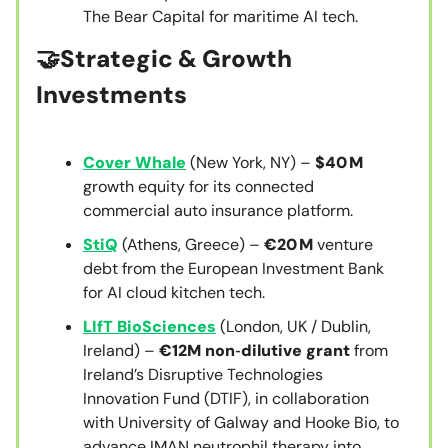
The Bear Capital for maritime AI tech.
🤝
Strategic & Growth
Investments
Cover Whale
(New York, NY) –
$40 M
growth equity for its connected
commercial auto insurance platform.
StiQ
(Athens, Greece) –
€20 M
venture
debt from the European Investment Bank
for AI cloud kitchen tech.
LIfT BioSciences
(London, UK / Dublin,
Ireland) –
€12M non‑dilutive grant
from
Ireland’s Disruptive Technologies
Innovation Fund (DTIF), in collaboration
with University of Galway and Hooke Bio, to
advance IMAN neutrophil therapy into