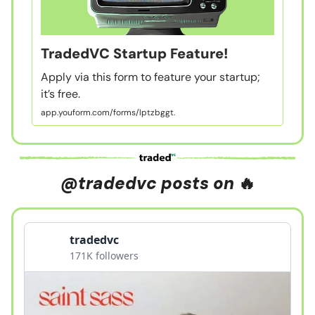
TradedVC Startup Feature!
Apply via this form to feature your startup;
it’s free.
app.youform.com/forms/lptzbggt.
@tradedvc posts on
🔥
tradedvc
171K followers