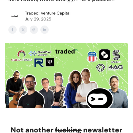
Traded: Venture Capital
July 29, 2025
Not another
fucking
newsletter