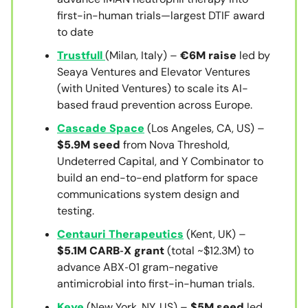
first-in-human trials—largest DTIF award
to date
Trustfull
(Milan, Italy) –
€6M raise
led by
Seaya Ventures and Elevator Ventures
(with United Ventures) to scale its AI-
based fraud prevention across Europe.
Cascade Space
(Los Angeles, CA, US) –
$5.9M seed
from Nova Threshold,
Undeterred Capital, and Y Combinator to
build an end-to-end platform for space
communications system design and
testing.
Centauri Therapeutics
(Kent, UK) –
$5.1M CARB‑X grant
(total ~$12.3M) to
advance ABX‑01 gram-negative
antimicrobial into first-in-human trials.
Keye
(New York, NY, US) –
$5M seed
led