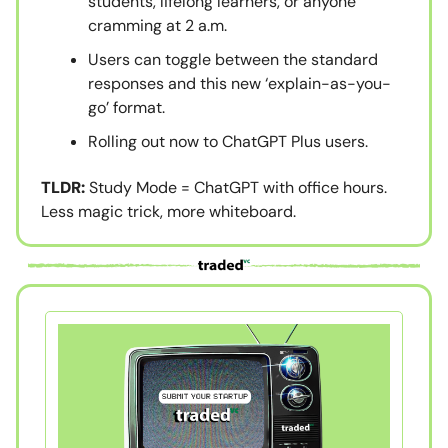
students, lifelong learners, or anyone
cramming at 2 a.m.
Users can toggle between the standard
responses and this new ‘explain-as-you-
go’ format.
Rolling out now to ChatGPT Plus users.
TLDR:
Study Mode = ChatGPT with office hours.
Less magic trick, more whiteboard.