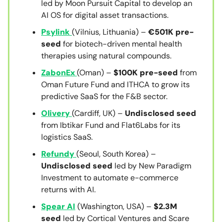
led by Moon Pursuit Capital to develop an
AI OS for digital asset transactions.
Psylink
(Vilnius, Lithuania) –
€501K pre-
seed
for biotech-driven mental health
therapies using natural compounds.
ZabonEx
(Oman) –
$100K pre-seed
from
Oman Future Fund and ITHCA to grow its
predictive SaaS for the F&B sector.
Olivery
(Cardiff, UK) –
Undisclosed seed
from Ibtikar Fund and Flat6Labs for its
logistics SaaS.
Refundy
(Seoul, South Korea) –
Undisclosed seed
led by New Paradigm
Investment to automate e-commerce
returns with AI.
Spear AI
(Washington, USA) –
$2.3M
seed
led by Cortical Ventures and Scare