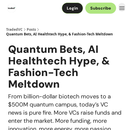
Login
Subscribe
TradedVC
Posts
Quantum Bets, AI Healthtech Hype, & Fashion-Tech Meltdown
Quantum Bets, AI
Healthtech Hype, &
Fashion-Tech
Meltdown
From billion-dollar biotech moves to a
$500M quantum campus, today’s VC
news is pure fire. More VCs raise funds and
enter the market. More funding, more
innovation, more energy, more passion.