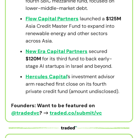
fourth SBIC mezzanine fund, focused on
lower-middle-market debt.
Flow Capital Partners
launched a
$125M
Asia Credit Master Fund to expand into
renewable energy and other sectors
across Asia.
New Era Capital Partners
secured
$120M
for its third fund to back early-
stage AI startups in Israel and beyond.
Hercules Capital
’s investment advisor
arm reached first close on its fourth
private credit fund (amount undisclosed).
Founders: Want to be featured on
@tradedvc
? →
traded.co/submit/vc