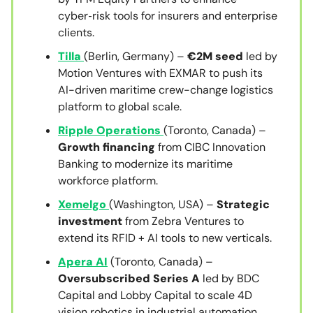
cyber‑risk tools for insurers and enterprise
clients.
Tilla
(Berlin, Germany) –
€2M seed
led by
Motion Ventures with EXMAR to push its
AI-driven maritime crew-change logistics
platform to global scale.
Ripple Operations
(Toronto, Canada) –
Growth financing
from CIBC Innovation
Banking to modernize its maritime
workforce platform.
Xemelgo
(Washington, USA) –
Strategic
investment
from Zebra Ventures to
extend its RFID + AI tools to new verticals.
Apera AI
(Toronto, Canada) –
Oversubscribed Series A
led by BDC
Capital and Lobby Capital to scale 4D
vision robotics in industrial automation.