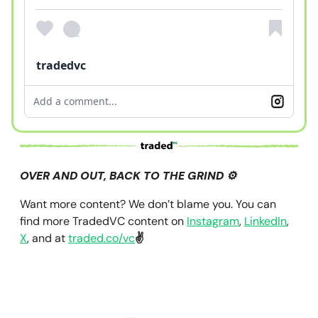
tradedvc
Add a comment...
OVER AND OUT, BACK TO THE GRIND ⚙️
Want more content? We don’t blame you. You can
find more TradedVC content on
Instagram
,
LinkedIn
,
X
, and at
traded.co/vc
✌️