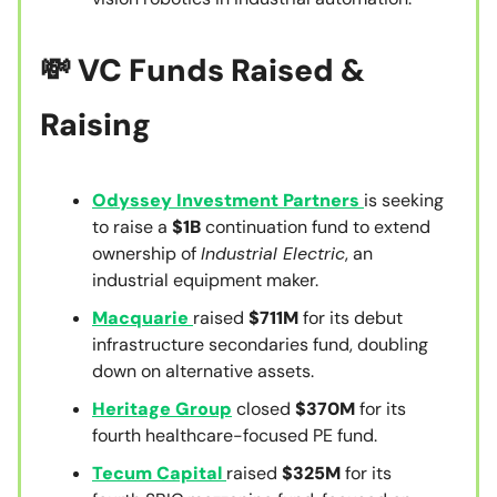
💸
VC Funds Raised &
Raising
Odyssey Investment Partners
is seeking
to raise a
$1B
continuation fund to extend
ownership of
Industrial Electric
, an
industrial equipment maker.
Macquarie
raised
$711M
for its debut
infrastructure secondaries fund, doubling
down on alternative assets.
Heritage Group
closed
$370M
for its
fourth healthcare-focused PE fund.
Tecum Capital
raised
$325M
for its