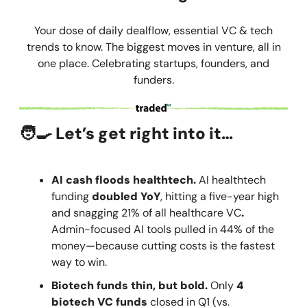
Your dose of daily dealflow, essential VC & tech
trends to know. The biggest moves in venture, all in
one place. Celebrating startups, founders, and
funders.
🧑‍🍳
Let’s get right into it…
AI cash floods healthtech.
AI healthtech
funding
doubled YoY
, hitting a five-year high
and snagging 21% of all healthcare VC
.
Admin-focused AI tools pulled in 44% of the
money—because cutting costs is the fastest
way to win.
Biotech funds thin, but bold.
Only
4
biotech VC funds
closed in Q1 (vs.