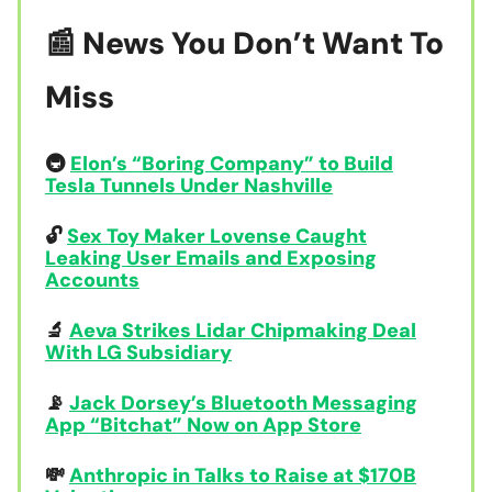
📰 News You Don’t Want To
Miss
🚇
Elon’s “Boring Company” to Build
Tesla Tunnels Under Nashville
🔓
Sex Toy Maker Lovense Caught
Leaking User Emails and Exposing
Accounts
🔬
Aeva Strikes Lidar Chipmaking Deal
With LG Subsidiary
📡
Jack Dorsey’s Bluetooth Messaging
App “Bitchat” Now on App Store
💸
Anthropic in Talks to Raise at $170B