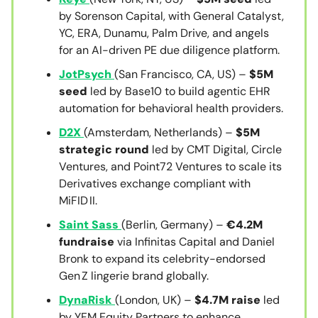
by Sorenson Capital, with General Catalyst,
YC, ERA, Dunamu, Palm Drive, and angels
for an AI-driven PE due diligence platform.
JotPsych
(San Francisco, CA, US) –
$5M
seed
led by Base10 to build agentic EHR
automation for behavioral health providers.
D2X
(Amsterdam, Netherlands) –
$5M
strategic round
led by CMT Digital, Circle
Ventures, and Point72 Ventures to scale its
Derivatives exchange compliant with
MiFID II.
Saint Sass
(Berlin, Germany) –
€4.2M
fundraise
via Infinitas Capital and Daniel
Bronk to expand its celebrity-endorsed
Gen Z lingerie brand globally.
DynaRisk
(London, UK) –
$4.7M raise
led
by YFM Equity Partners to enhance