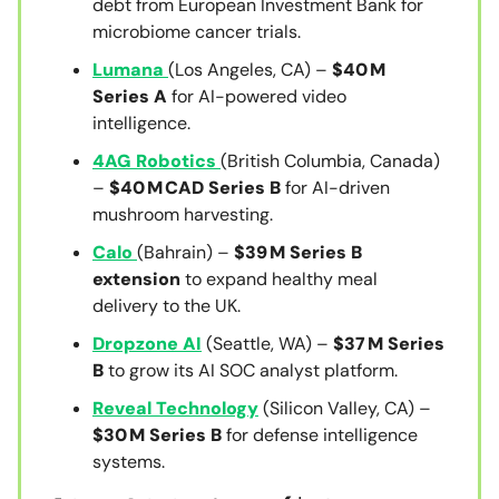
debt from European Investment Bank for
microbiome cancer trials.
Lumana
(Los Angeles, CA) –
$40 M
Series A
for AI-powered video
intelligence.
4AG Robotics
(British Columbia, Canada)
–
$40 M CAD Series B
for AI-driven
mushroom harvesting.
Calo
(Bahrain) –
$39 M Series B
extension
to expand healthy meal
delivery to the UK.
Dropzone AI
(Seattle, WA) –
$37 M Series
B
to grow its AI SOC analyst platform.
Reveal Technology
(Silicon Valley, CA) –
$30 M Series B
for defense intelligence
systems.