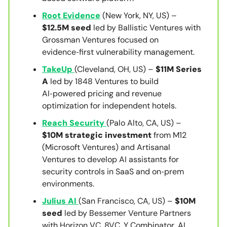
Root Evidence
(New York, NY, US) –
$12.5M seed
led by Ballistic Ventures with
Grossman Ventures focused on
evidence‑first vulnerability management.
TakeUp
(Cleveland, OH, US) –
$11M Series
A
led by 1848 Ventures to build
AI‑powered pricing and revenue
optimization for independent hotels.
Reach Security
(Palo Alto, CA, US) –
$10M strategic investment
from M12
(Microsoft Ventures) and Artisanal
Ventures to develop AI assistants for
security controls in SaaS and on‑prem
environments.
Julius AI
(San Francisco, CA, US) –
$10M
seed
led by Bessemer Venture Partners
with Horizon VC, 8VC, Y Combinator, AI