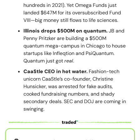
hundreds in 2021). Yet Omega Funds just
landed $647M for its oversubscribed Fund
VIII—big money still flows to life sciences.
Illinois drops $500M on quantum.
JB and
Penny Pritzker are building a $500M
quantum mega-campus in Chicago to house
startups like Infleqtion and PsiQuantum.
Quantum just got
real
.
CaaStle CEO in hot water.
Fashion-tech
unicorn CaaStle’s co-founder, Christine
Hunsicker, was arrested for fake audits,
cooked fundraising numbers, and shady
secondary deals. SEC and DOJ are coming in
swinging.