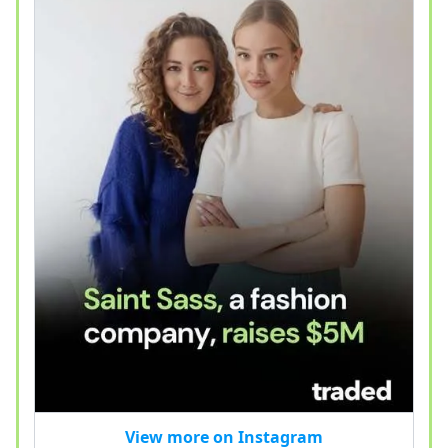
View more on Instagram