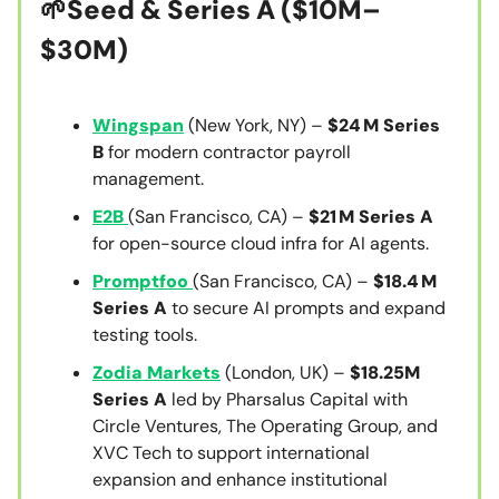
🌱Seed & Series A
($10M–
$30M)
Wingspan
(New York, NY) –
$24 M Series
B
for modern contractor payroll
management.
E2B
(San Francisco, CA) –
$21 M Series A
for open-source cloud infra for AI agents.
Promptfoo
(San Francisco, CA) –
$18.4 M
Series A
to secure AI prompts and expand
testing tools.
Zodia Markets
(London, UK) –
$18.25M
Series A
led by Pharsalus Capital with
Circle Ventures, The Operating Group, and
XVC Tech to support international
expansion and enhance institutional