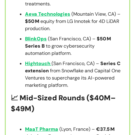
treatments.
Aeva Technologies
(Mountain View, CA) –
$50 M
equity from LG Innotek for 4D LiDAR
production.
BlinkOps
(San Francisco, CA) –
$50 M
Series B
to grow cybersecurity
automation platform.
Hightouch
(San Francisco, CA) –
Series C
extension
from Snowflake and Capital One
Ventures to supercharge its AI-powered
marketing platform.
📈 Mid-Sized Rounds ($40M–
$49M)
MaaT Pharma
(Lyon, France) –
€37.5 M