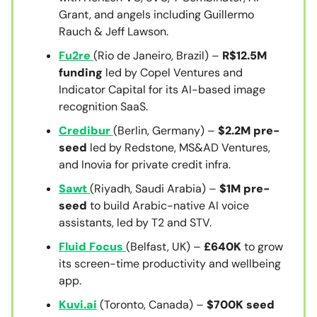
Grant, and angels including Guillermo
Rauch & Jeff Lawson.
Fu2re
(Rio de Janeiro, Brazil) –
R$12.5M
funding
led by Copel Ventures and
Indicator Capital for its AI-based image
recognition SaaS.
Credibur
(Berlin, Germany) –
$2.2M pre-
seed
led by Redstone, MS&AD Ventures,
and Inovia for private credit infra.
Sawt
(Riyadh, Saudi Arabia) –
$1M pre-
seed
to build Arabic-native AI voice
assistants, led by T2 and STV.
Fluid Focus
(Belfast, UK) –
£640K
to grow
its screen-time productivity and wellbeing
app.
Kuvi.ai
(Toronto, Canada) –
$700K seed