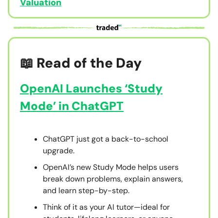
Valuation
📖 Read of the Day
OpenAI Launches ‘Study
Mode’ in ChatGPT
ChatGPT just got a back-to-school
upgrade.
OpenAI’s new Study Mode helps users
break down problems, explain answers,
and learn step-by-step.
Think of it as your AI tutor—ideal for