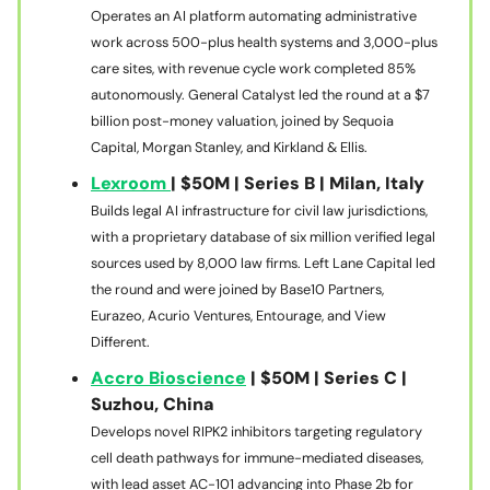
Operates an AI platform automating administrative
work across 500-plus health systems and 3,000-plus
care sites, with revenue cycle work completed 85%
autonomously. General Catalyst led the round at a $7
billion post-money valuation, joined by Sequoia
Capital, Morgan Stanley, and Kirkland & Ellis.
Lexroom
| $50M | Series B | Milan, Italy
Builds legal AI infrastructure for civil law jurisdictions,
with a proprietary database of six million verified legal
sources used by 8,000 law firms. Left Lane Capital led
the round and were joined by Base10 Partners,
Eurazeo, Acurio Ventures, Entourage, and View
Different.
Accro Bioscience
| $50M | Series C |
Suzhou, China
Develops novel RIPK2 inhibitors targeting regulatory
cell death pathways for immune-mediated diseases,
with lead asset AC-101 advancing into Phase 2b for