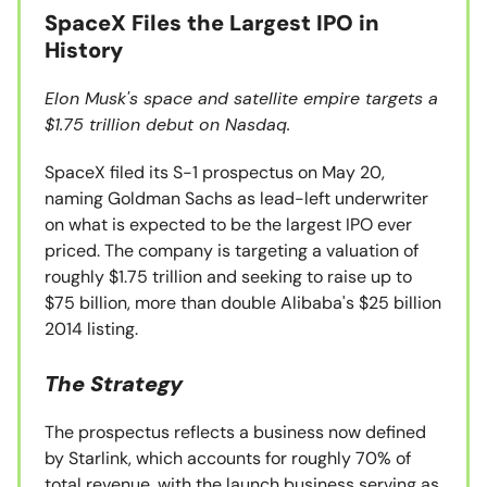
SpaceX Files the Largest IPO in
History
Elon Musk's space and satellite empire targets a
$1.75 trillion debut on Nasdaq.
SpaceX filed its S-1 prospectus on May 20,
naming Goldman Sachs as lead-left underwriter
on what is expected to be the largest IPO ever
priced. The company is targeting a valuation of
roughly $1.75 trillion and seeking to raise up to
$75 billion, more than double Alibaba's $25 billion
2014 listing.
The Strategy
The prospectus reflects a business now defined
by Starlink, which accounts for roughly 70% of
total revenue, with the launch business serving as