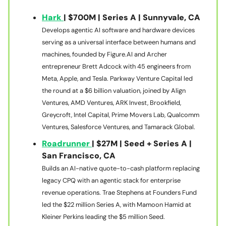
Hark
| $700M | Series A | Sunnyvale, CA
Develops agentic AI software and hardware devices
serving as a universal interface between humans and
machines, founded by Figure.AI and Archer
entrepreneur Brett Adcock with 45 engineers from
Meta, Apple, and Tesla. Parkway Venture Capital led
the round at a $6 billion valuation, joined by Align
Ventures, AMD Ventures, ARK Invest, Brookfield,
Greycroft, Intel Capital, Prime Movers Lab, Qualcomm
Ventures, Salesforce Ventures, and Tamarack Global.
Roadrunner
| $27M | Seed + Series A |
San Francisco, CA
Builds an AI-native quote-to-cash platform replacing
legacy CPQ with an agentic stack for enterprise
revenue operations. Trae Stephens at Founders Fund
led the $22 million Series A, with Mamoon Hamid at
Kleiner Perkins leading the $5 million Seed.