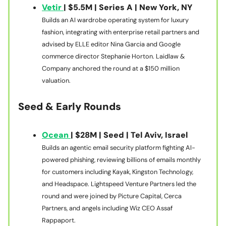
Vetir
| $5.5M | Series A | New York, NY
Builds an AI wardrobe operating system for luxury
fashion, integrating with enterprise retail partners and
advised by ELLE editor Nina Garcia and Google
commerce director Stephanie Horton. Laidlaw &
Company anchored the round at a $150 million
valuation.
Seed & Early Rounds
Ocean
| $28M | Seed | Tel Aviv, Israel
Builds an agentic email security platform fighting AI-
powered phishing, reviewing billions of emails monthly
for customers including Kayak, Kingston Technology,
and Headspace. Lightspeed Venture Partners led the
round and were joined by Picture Capital, Cerca
Partners, and angels including Wiz CEO Assaf
Rappaport.