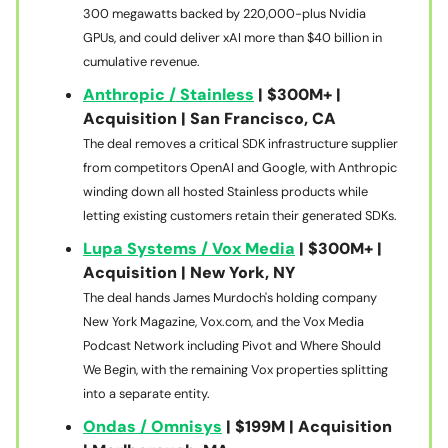
300 megawatts backed by 220,000-plus Nvidia
GPUs, and could deliver xAI more than $40 billion in
cumulative revenue.
Anthropic / Stainless
| $300M+ |
Acquisition | San Francisco, CA
The deal removes a critical SDK infrastructure supplier
from competitors OpenAI and Google, with Anthropic
winding down all hosted Stainless products while
letting existing customers retain their generated SDKs.
Lupa Systems / Vox Media
| $300M+ |
Acquisition | New York, NY
The deal hands James Murdoch's holding company
New York Magazine, Vox.com, and the Vox Media
Podcast Network including Pivot and Where Should
We Begin, with the remaining Vox properties splitting
into a separate entity.
Ondas / Omnisys
| $199M | Acquisition