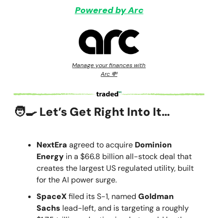
Powered by Arc
Manage your finances with
Arc 💸
🧑‍🍳 Let’s Get Right Into It…
NextEra
agreed to acquire
Dominion
Energy
in a $66.8 billion all-stock deal that
creates the largest US regulated utility, built
for the AI power surge.
SpaceX
filed its S-1, named
Goldman
Sachs
lead-left, and is targeting a roughly