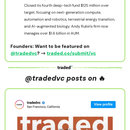
Closed its fourth deep-tech fund $125 million over
target, focusing on next-generation compute,
automation and robotics, terrestrial energy transition,
and AI-augmented biology. Andy Rubin's firm now
manages over $1.6 billion in AUM.
Founders: Want to be featured on
@tradedvc
? →
traded.co/submit/vc
@tradedvc posts on
🔥