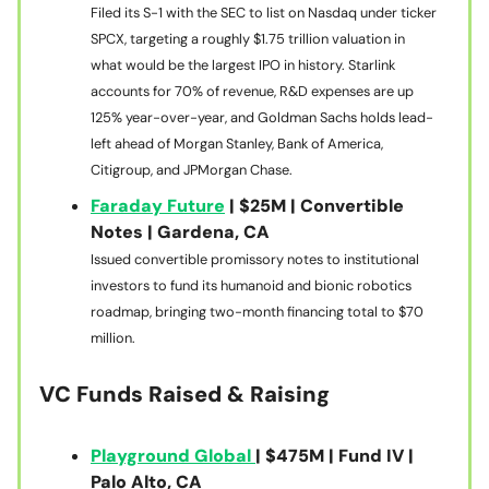
Filed its S-1 with the SEC to list on Nasdaq under ticker
SPCX, targeting a roughly $1.75 trillion valuation in
what would be the largest IPO in history. Starlink
accounts for 70% of revenue, R&D expenses are up
125% year-over-year, and Goldman Sachs holds lead-
left ahead of Morgan Stanley, Bank of America,
Citigroup, and JPMorgan Chase.
Faraday Future
| $25M | Convertible
Notes | Gardena, CA
Issued convertible promissory notes to institutional
investors to fund its humanoid and bionic robotics
roadmap, bringing two-month financing total to $70
million.
VC Funds Raised & Raising
Playground Global
| $475M | Fund IV |
Palo Alto, CA