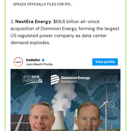
2.
NextEra Energy
. $66.8 billion all-stock
acquisition of Dominion Energy, forming the largest
US regulated power company as data center
demand explodes.