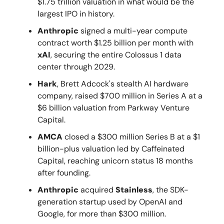
$1.75 trillion valuation in what would be the
largest IPO in history.
Anthropic
signed a multi-year compute
contract worth $1.25 billion per month with
xAI
, securing the entire Colossus 1 data
center through 2029.
Hark
, Brett Adcock's stealth AI hardware
company, raised $700 million in Series A at a
$6 billion valuation from Parkway Venture
Capital.
AMCA
closed a $300 million Series B at a $1
billion-plus valuation led by Caffeinated
Capital, reaching unicorn status 18 months
after founding.
Anthropic
acquired
Stainless
, the SDK-
generation startup used by OpenAI and
Google, for more than $300 million.