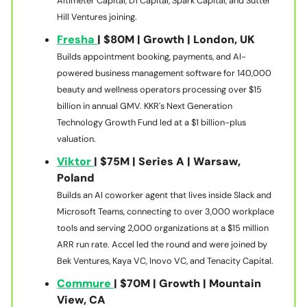
Altimeter Capital, D1 Capital, Spark Capital, and Sutter
Hill Ventures joining.
Fresha
| $80M | Growth | London, UK
Builds appointment booking, payments, and AI-
powered business management software for 140,000
beauty and wellness operators processing over $15
billion in annual GMV. KKR's Next Generation
Technology Growth Fund led at a $1 billion-plus
valuation.
Viktor
| $75M | Series A | Warsaw,
Poland
Builds an AI coworker agent that lives inside Slack and
Microsoft Teams, connecting to over 3,000 workplace
tools and serving 2,000 organizations at a $15 million
ARR run rate. Accel led the round and were joined by
Bek Ventures, Kaya VC, Inovo VC, and Tenacity Capital.
Commure
| $70M | Growth | Mountain
View, CA