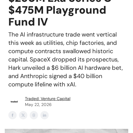
$475M Playground
Fund IV
The AI infrastructure trade went vertical
this week as utilities, chip factories, and
compute contracts swallowed historic
capital. SpaceX dropped its prospectus,
Hark unveiled a $6 billion AI hardware bet,
and Anthropic signed a $40 billion
compute lifeline with xAI.
Traded: Venture Capital
May 22, 2026