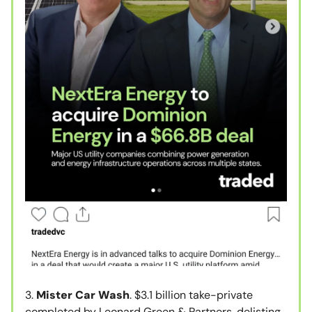
3.
Mister Car Wash
. $3.1 billion take-private
completed by Leonard Green & Partners, delisting