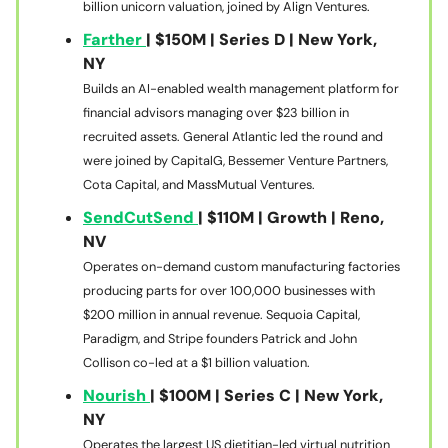
billion unicorn valuation, joined by Align Ventures.
Farther
| $150M | Series D | New York,
NY
Builds an AI-enabled wealth management platform for
financial advisors managing over $23 billion in
recruited assets. General Atlantic led the round and
were joined by CapitalG, Bessemer Venture Partners,
Cota Capital, and MassMutual Ventures.
SendCutSend
| $110M | Growth | Reno,
NV
Operates on-demand custom manufacturing factories
producing parts for over 100,000 businesses with
$200 million in annual revenue. Sequoia Capital,
Paradigm, and Stripe founders Patrick and John
Collison co-led at a $1 billion valuation.
Nourish
| $100M | Series C | New York,
NY
Operates the largest US dietitian-led virtual nutrition