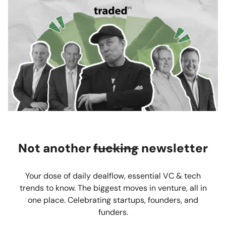
Not another
fucking
newsletter
Your dose of daily dealflow, essential VC & tech
trends to know. The biggest moves in venture, all in
one place. Celebrating startups, founders, and
funders.