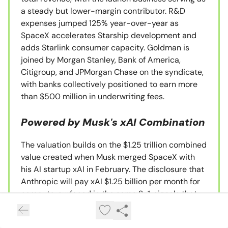
a steady but lower-margin contributor. R&D
expenses jumped 125% year-over-year as
SpaceX accelerates Starship development and
adds Starlink consumer capacity. Goldman is
joined by Morgan Stanley, Bank of America,
Citigroup, and JPMorgan Chase on the syndicate,
with banks collectively positioned to earn more
than $500 million in underwriting fees.
Powered by Musk's xAI Combination
The valuation builds on the $1.25 trillion combined
value created when Musk merged SpaceX with
his AI startup xAI in February. The disclosure that
Anthropic will pay xAI $1.25 billion per month for
compute, surfaced in the same S-1, signals that
Musk is using SpaceX's IPO process to validate
the cash-flow profile of the broader Musk-AI