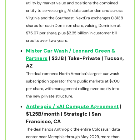
utility by market value and positions the combined
entity to serve surging AI data center demand across
Virginia and the Southeast. NextEra exchanges 0.8138
shares for each Dominion share, valuing Dominion at
$75.97 per share, plus $2.25 billion in customer bill
credits over two years.
Mister Car Wash / Leonard Green &
Partners
| $3.1B | Take-Private | Tucson,
AZ
The deal removes North America's largest car wash
subscription operator from public markets at $7.00
per share, with management rolling over equity into
the new private structure.
Anthropic / xAI Compute Agreement
|
$1.25B/month | Strategic | San
Francisco, CA
The deal hands Anthropic the entire Colossus 1 data
center near Memphis through May 2029, more than