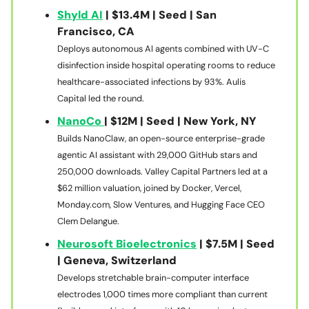
Shyld AI
| $13.4M | Seed | San
Francisco, CA
Deploys autonomous AI agents combined with UV-C
disinfection inside hospital operating rooms to reduce
healthcare-associated infections by 93%. Aulis
Capital led the round.
NanoCo
| $12M | Seed | New York, NY
Builds NanoClaw, an open-source enterprise-grade
agentic AI assistant with 29,000 GitHub stars and
250,000 downloads. Valley Capital Partners led at a
$62 million valuation, joined by Docker, Vercel,
Monday.com, Slow Ventures, and Hugging Face CEO
Clem Delangue.
Neurosoft Bioelectronics
| $7.5M | Seed
| Geneva, Switzerland
Develops stretchable brain-computer interface
electrodes 1,000 times more compliant than current