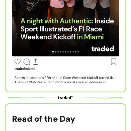
Read of the Day