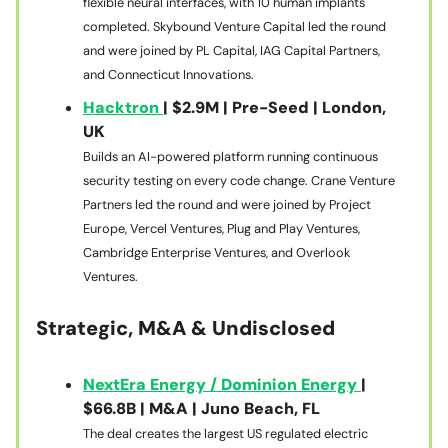
flexible neural interfaces, with 10 human implants
completed. Skybound Venture Capital led the round
and were joined by PL Capital, IAG Capital Partners,
and Connecticut Innovations.
Hacktron
| $2.9M | Pre-Seed | London,
UK
Builds an AI-powered platform running continuous
security testing on every code change. Crane Venture
Partners led the round and were joined by Project
Europe, Vercel Ventures, Plug and Play Ventures,
Cambridge Enterprise Ventures, and Overlook
Ventures.
Strategic, M&A & Undisclosed
NextEra Energy / Dominion Energy
|
$66.8B | M&A | Juno Beach, FL
The deal creates the largest US regulated electric