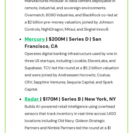
Manufactures modular AI data centers deployable in
remote, industrial, and sovereign environments.
Overmatch, 8090 Industries, and BlackRock co-led at
a $2 billion pre-money valuation, joined by Johnson
Controls, NightDragon, Mitsui, and Singtel Innov8.
Mercury
| $200M | Series D | San
Francisco, CA
Operates digital banking infrastructure used by one in
three US startups, including Lovable, ElevenLabs, and
Supabase. TCV led the round at a $5.2 billion valuation
and were joined by Andreessen Horowitz, Coatue,
CRV, Sapphire Ventures, Sequoia Capital, and Spark
Capital.
Radar
| $170M | Series B | New York, NY
Builds AI-powered retail intelligence using overhead
sensors that track inventory in real time across 1,400
locations including Old Navy. Gideon Strategic
Partners and Nimble Partners led the round at a $1