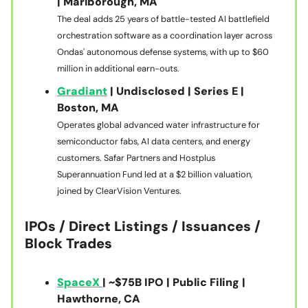
| Marlborough, MA
The deal adds 25 years of battle-tested AI battlefield
orchestration software as a coordination layer across
Ondas' autonomous defense systems, with up to $60
million in additional earn-outs.
Gradiant
| Undisclosed | Series E |
Boston, MA
Operates global advanced water infrastructure for
semiconductor fabs, AI data centers, and energy
customers. Safar Partners and Hostplus
Superannuation Fund led at a $2 billion valuation,
joined by ClearVision Ventures.
IPOs / Direct Listings / Issuances /
Block Trades
SpaceX
| ~$75B IPO | Public Filing |
Hawthorne, CA