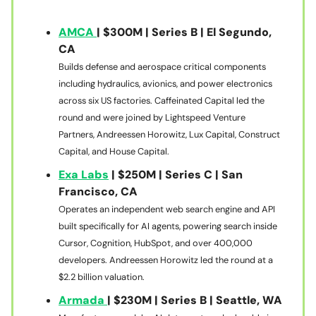
AMCA
| $300M | Series B | El Segundo,
CA
Builds defense and aerospace critical components
including hydraulics, avionics, and power electronics
across six US factories. Caffeinated Capital led the
round and were joined by Lightspeed Venture
Partners, Andreessen Horowitz, Lux Capital, Construct
Capital, and House Capital.
Exa Labs
| $250M | Series C | San
Francisco, CA
Operates an independent web search engine and API
built specifically for AI agents, powering search inside
Cursor, Cognition, HubSpot, and over 400,000
developers. Andreessen Horowitz led the round at a
$2.2 billion valuation.
Armada
| $230M | Series B | Seattle, WA