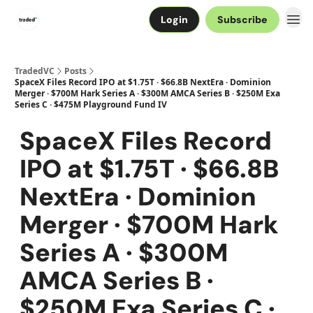
Login
Subscribe
TradedVC
Posts
SpaceX Files Record IPO at $1.75T · $66.8B NextEra · Dominion
Merger · $700M Hark Series A · $300M AMCA Series B · $250M Exa
Series C · $475M Playground Fund IV
SpaceX Files Record
IPO at $1.75T · $66.8B
NextEra · Dominion
Merger · $700M Hark
Series A · $300M
AMCA Series B ·
$250M Exa Series C ·