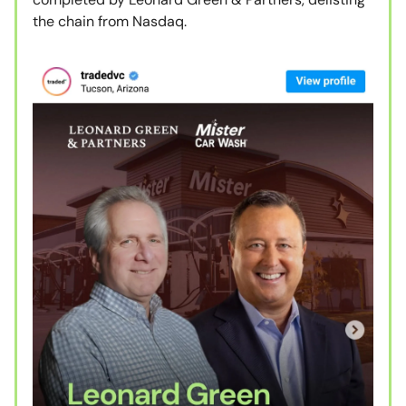
the chain from Nasdaq.