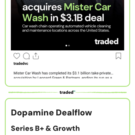
Dopamine Dealflow
Series B+ & Growth