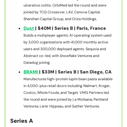
ulcerative colitis. OrbiMed led the round and were
joined by TCG Crossover, LAV, Cenova Capital,
Shenzhen Capital Group, and Oriza Holdings.
Dust
| $40M | Series B | Paris, France
Builds a multiplayer agentic AI operating system used
by 3,000 organizations with 41,000 monthly active
users and 300,000 deployed agents. Sequoia and
Abstract co-led, with Snowflake Ventures and
Datadog joining.
BRAMI
| $33M | Series B | San Diego, CA
Manufactures high-protein lupini bean pasta available
in 4,000-plus retail doors including Walmart, Kroger,
Costco, Whole Foods, and Target. VMG Partners led
the round and were joined by La Molisana, Pentland
Ventures, Lerer Hippeau, and Gather Ventures.
Series A