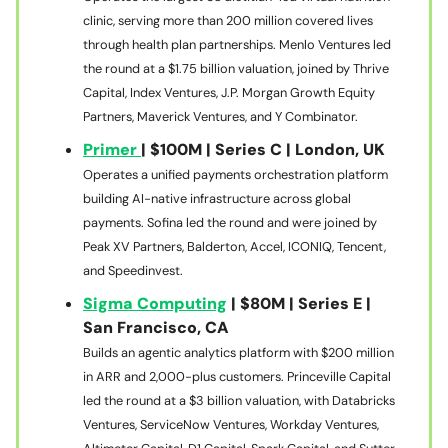
clinic, serving more than 200 million covered lives
through health plan partnerships. Menlo Ventures led
the round at a $1.75 billion valuation, joined by Thrive
Capital, Index Ventures, J.P. Morgan Growth Equity
Partners, Maverick Ventures, and Y Combinator.
Primer
| $100M | Series C | London, UK
Operates a unified payments orchestration platform
building AI-native infrastructure across global
payments. Sofina led the round and were joined by
Peak XV Partners, Balderton, Accel, ICONIQ, Tencent,
and Speedinvest.
Sigma Computing
| $80M | Series E |
San Francisco, CA
Builds an agentic analytics platform with $200 million
in ARR and 2,000-plus customers. Princeville Capital
led the round at a $3 billion valuation, with Databricks
Ventures, ServiceNow Ventures, Workday Ventures,