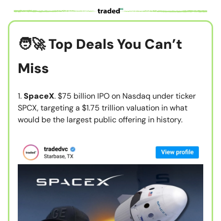
🧑‍🚀
Top Deals You Can’t
Miss
1.
SpaceX
. $75 billion IPO on Nasdaq under ticker
SPCX, targeting a $1.75 trillion valuation in what
would be the largest public offering in history.