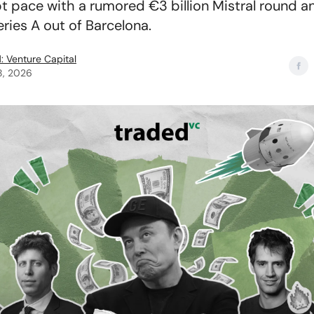
t pace with a rumored €3 billion Mistral round a
ries A out of Barcelona.
: Venture Capital
8, 2026