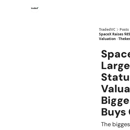
TradedVC
Posts
SpaceX Raises $85B
Valuation · Theke
Space
Large
Statu
Valua
Bigge
Buys
The biggest