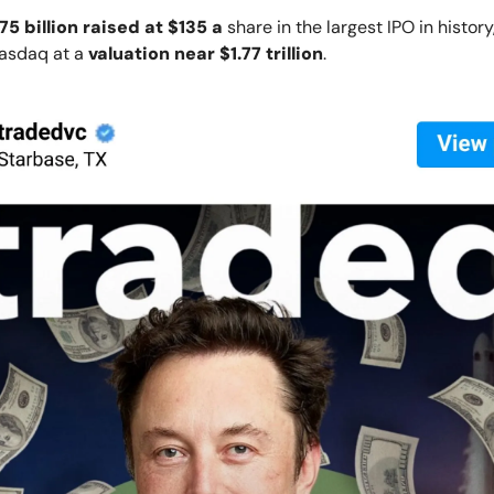
75 billion raised at $135 a
share in the largest IPO in histor
Nasdaq at a
valuation near $1.77 trillion
.