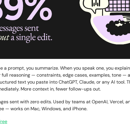
e a prompt, you summarize. When you speak one, you explain
 full reasoning — constraints, edge cases, examples, tone — a
ructured text you paste into ChatGPT, Claude, or any AI tool. 
diately. More context in, fewer follow-ups out.
es sent with zero edits. Used by teams at OpenAI, Vercel, an
ree — works on Mac, Windows, and iPhone.
free