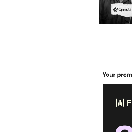
Your prom