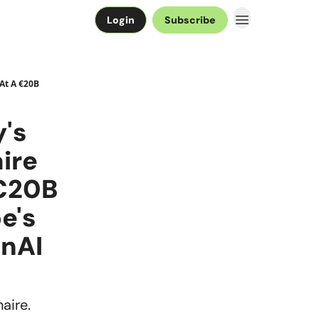
Login
Subscribe
 At A €20B
y's
aire
 €20B
e's
enAI
aire.