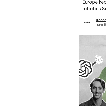
Europe kep
robotics Se
Traded
June 1