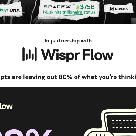
In partnership with
pts are leaving out 80% of what you're think