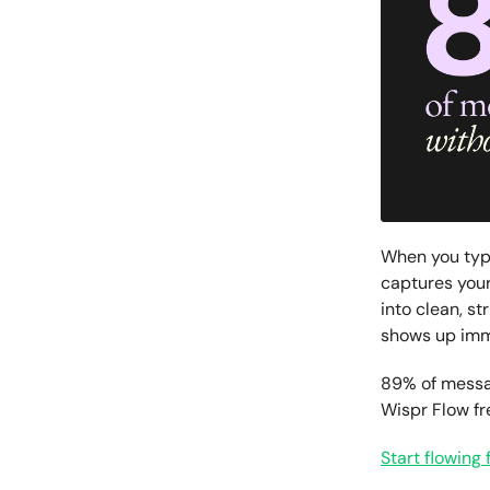
When you typ
captures your
into clean, st
shows up imme
89% of messag
Wispr Flow f
Start flowing 