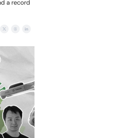
nd a record