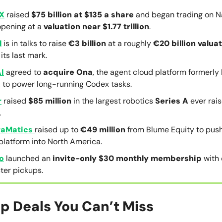
X
raised
$75 billion at $135 a share
and began trading on 
opening at a
valuation near $1.77 trillion
.
l
is in talks to raise
€3 billion
at a roughly
€20 billion valua
its last mark.
I
agreed to
acquire
Ona
, the agent cloud platform formerly
, to power long-running Codex tasks.
r
raised
$85 million
in the largest robotics
Series A
ever rais
.
aMatics
raised up to
€49 million
from Blume Equity to push 
platform into North America.
o
launched an
invite-only $30 monthly membership
with
ter pickups.
p Deals You Can’t Miss