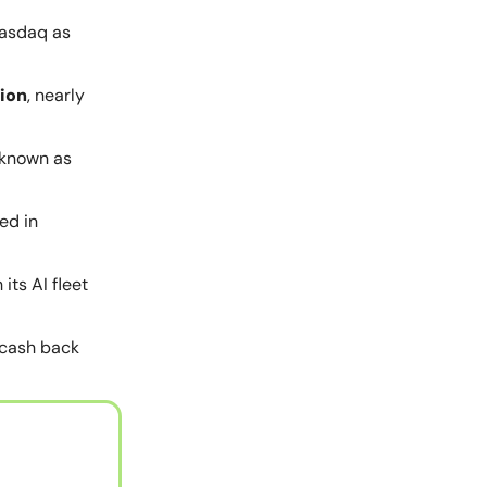
Nasdaq as
tion
, nearly
 known as
ed in
its AI fleet
 cash back