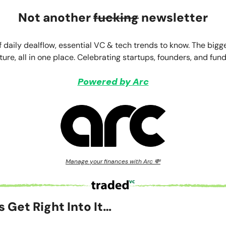
Not another
fucking
newsletter
f daily dealflow, essential VC & tech trends to know. The bigg
ture, all in one place. Celebrating startups, founders, and fund
Powered by Arc
Manage your finances with Arc 💸
’s Get Right Into It…