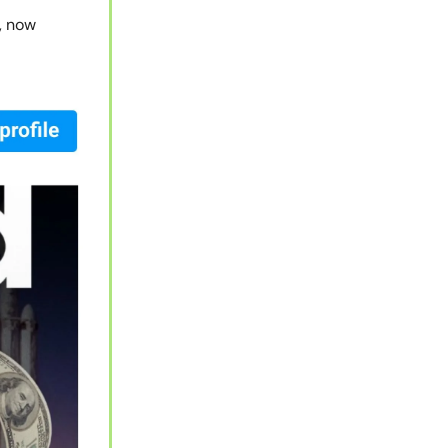
y, now