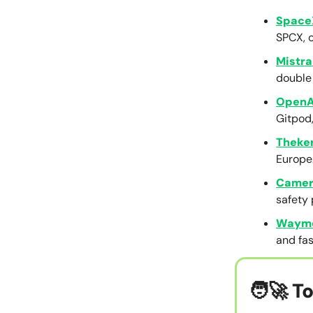
Space
SPCX, 
Mistra
double 
OpenA
Gitpod
Theke
Europe
Camer
safety 
Waym
and fas
🧑‍🚀
To