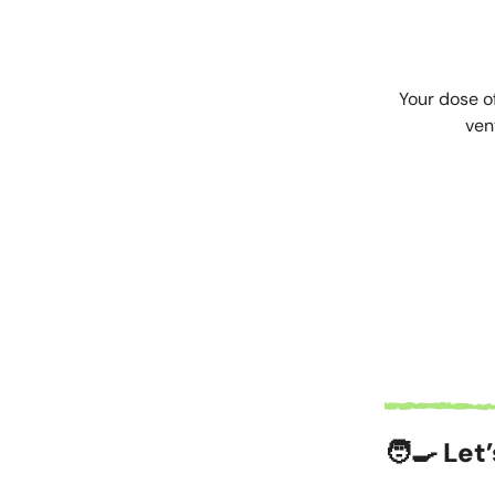
Your dose o
ven
🧑‍🍳 Let