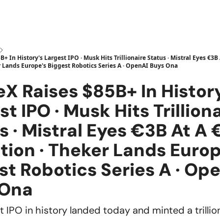
+ In History's Largest IPO · Musk Hits Trillionaire Status · Mistral Eyes €3B
r Lands Europe's Biggest Robotics Series A · OpenAI Buys Ona
X Raises $85B+ In Histor
st IPO · Musk Hits Trillion
s · Mistral Eyes €3B At A
tion · Theker Lands Europ
st Robotics Series A · Op
 Ona
 IPO in history landed today and minted a trillion