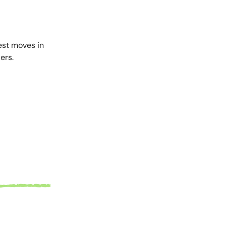
est moves in
ers.