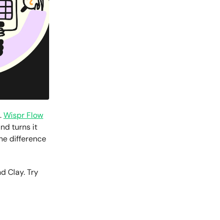
.
Wispr Flow
nd turns it
The difference
d Clay. Try