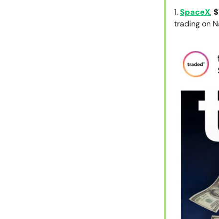
1.
SpaceX
,
$
trading on 