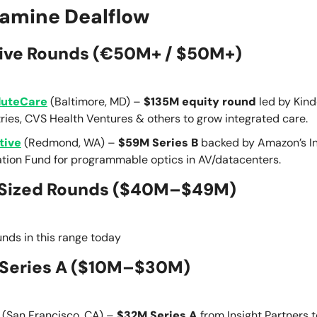
amine Dealflow
ive Rounds (€50M+ / $50M+)
luteCare
(Baltimore, MD) –
$135M equity round
led by Kin
ries, CVS Health Ventures & others to grow integrated care.
tive
(Redmond, WA) –
$59M Series B
backed by Amazon’s In
ation Fund for programmable optics in AV/datacenters.
Sized Rounds ($40M–$49M)
nds in this range today
Series A
($10M–$30M)
(San Francisco, CA) –
$32M Series A
from Insight Partners t