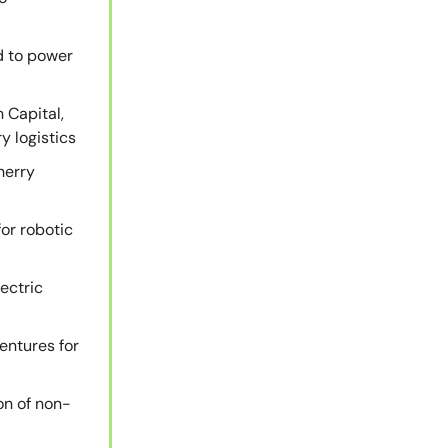
d to power
 Capital,
y logistics
herry
for robotic
ectric
entures for
on of non-