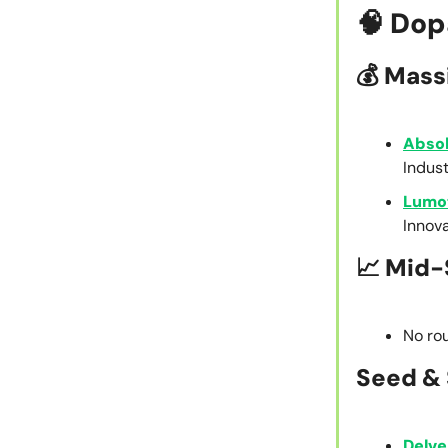
🧠
Dop
💰
Mass
Abso
Indust
Lumo
Innov
📈
Mid-
No rou
Seed & 
Delve