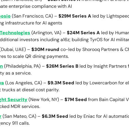
ate enterprise compliance with AI
osio
(San Francisco, CA) –
$29M Series A
led by Lightspee
ng infrastructure for AI agents
Technologies
(Arlington, VA) –
$24M Series A
led by Human
dditional investors including a16z; building TyrOS for AI militar
(Dubai, UAE) –
$30M round
co-led by Shorooq Partners & C
res to scale QR dining payments.
on
(Philadelphia, PA) –
$26M Series B
led by Insight Partners 
ty as a service.
ya
(Los Angeles, CA) –
$9.3M Seed
led by Lowercarbon for el
t trucks at diesel cost parity.
ght Security
(New York, NY) –
$7M Seed
from Bain Capital V
cked MDR services.
r
(San Mateo, CA) –
$6.3M Seed
led by Eniac for AI automati
ncy 911 calls.