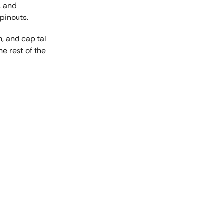
, and
pinouts.
h, and capital
the rest of the