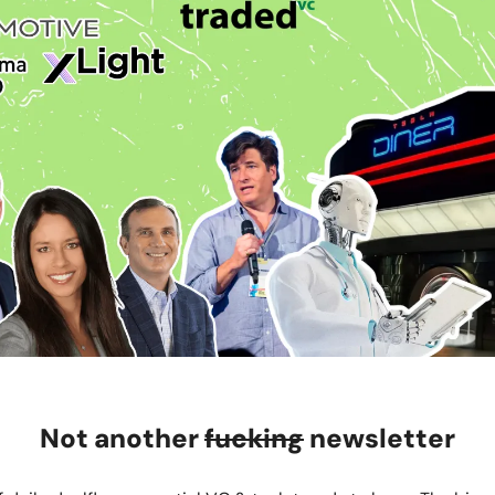
Not another
fucking
newsletter