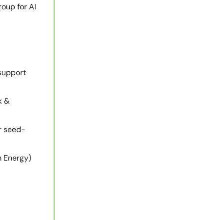
oup for AI
support
k &
r seed-
h Energy)