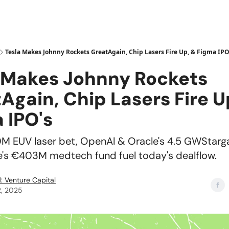
Tesla Makes Johnny Rockets GreatAgain, Chip Lasers Fire Up, & Figma IPO
 Makes Johnny Rockets
Again, Chip Lasers Fire U
 IPO's
0M EUV laser bet, OpenAl & Oracle's 4.5 GWStarg
's €403M medtech fund fuel today's dealflow.
: Venture Capital
2, 2025