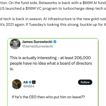
tion. On the fund side, Betaworks is back with a $66M AI fund
NUS launched a $116M VC program to turbocharge deep tech s
d tech is back in season, AI infrastructure is the new gold rus
e it’s 2021 again. If Tuesday’s looking this strong, buckle up for 