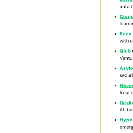
autom
Comp
learni
Rune 
with a
Qlub
Ventu
Asyl
securi
Nevo
freigh
Dayli
AI-ba
Hype
emerge