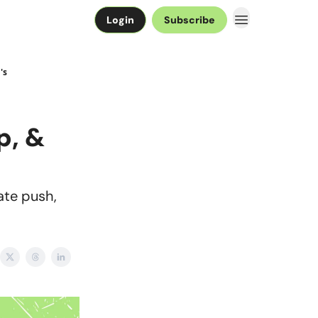
Login
Subscribe
's
p, &
ate push,