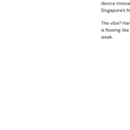
device innova
Singapore’s 
The vibe? Har
is flowing lik
week.