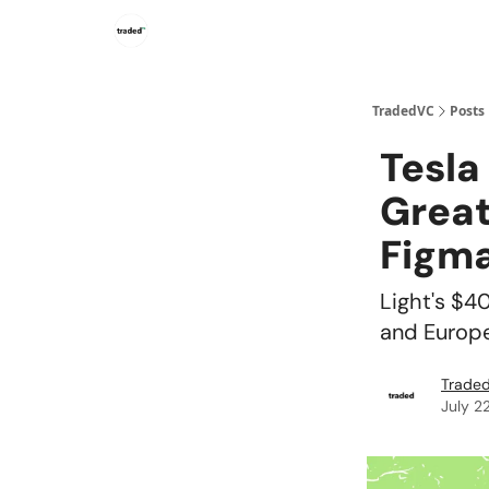
TradedVC
Posts
Tesla
Great
Figma
Light's $4
and Europe
Traded
July 2