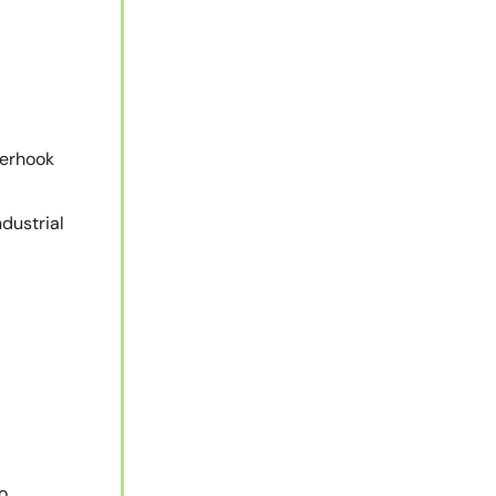
derhook
dustrial
o