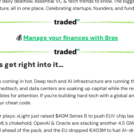
f daily dealflow, essential VC & tech trends to know. The bigg
ture, all in one place. Celebrating startups, founders, and fund
💰
Manage your finances with
Brex
s get right into it…
 coming in hot. Deep tech and AI infrastructure are running 
edtech, and data centers are soaking up capital while the res
es for attention. If you’re building hard tech with a global an
our cheat code.
 plays: xLight just raised $40M Series B to push EUV chip la
L’s chokehold, OpenAI & Oracle are stacking another 4.5 GW
AI ahead of the pack, and the EU dropped €403M to fuel AI-d