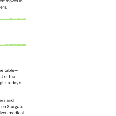
est moves in
ers.
the table—
t of the
gle, today’s
sers and
 on Stargate
riven medical