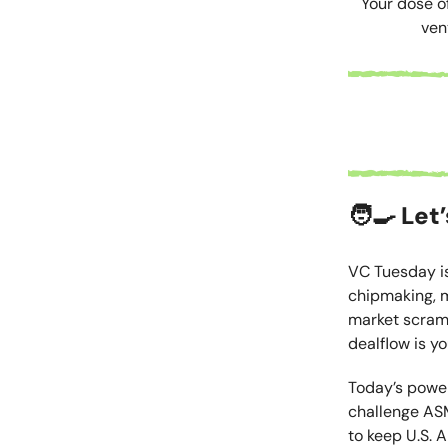
Your dose o
ven
🧑‍🍳
Let’
VC Tuesday is
chipmaking, m
market scrambl
dealflow is y
Today’s power
challenge ASM
to keep U.S. 