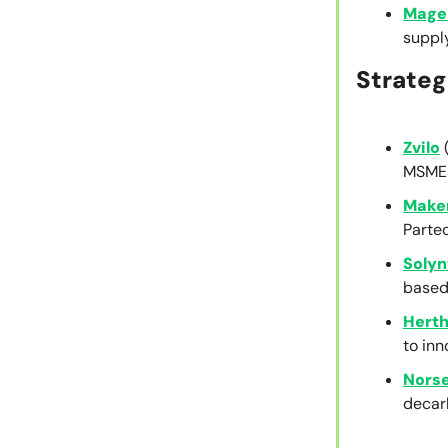
Mage
suppl
Strateg
Zvilo
MSMEs
Maker
Partec
Solyn
based
Herth
to inn
Nors
decar