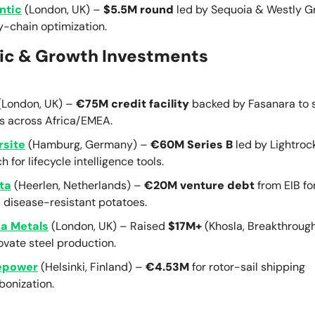
ntic
(London, UK) –
$5.5M round
led by Sequoia & Westly Gr
y-chain optimization.
ic & Growth Investments
(London, UK) –
€75M credit facility
backed by Fasanara to 
 across Africa/EMEA.
site
(Hamburg, Germany) –
€60M Series B
led by Lightroc
h for lifecycle intelligence tools.
ta
(Heerlen, Netherlands) –
€20M venture debt
from EIB fo
 disease-resistant potatoes.
a Metals
(London, UK) – Raised
$17M+
(Khosla, Breakthroug
ovate steel production.
epower
(Helsinki, Finland) –
€4.53M
for rotor-sail shipping
bonization.