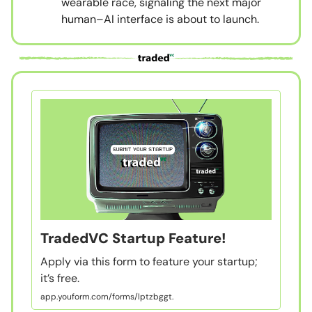
wearable race, signaling the next major
human–AI interface is about to launch.
TradedVC Startup Feature!
Apply via this form to feature your startup;
it’s free.
app.youform.com/forms/lptzbggt.