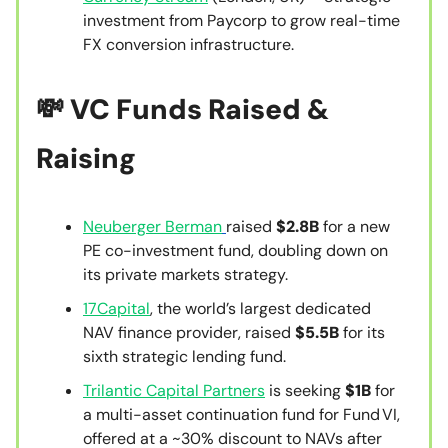
investment from Paycorp to grow real-time
FX conversion infrastructure.
💸
VC Funds Raised &
Raising
Neuberger Berman
raised
$2.8B
for a new
PE co-investment fund, doubling down on
its private markets strategy.
17Capital
, the world’s largest dedicated
NAV finance provider, raised
$5.5B
for its
sixth strategic lending fund.
Trilantic Capital Partners
is seeking
$1B
for
a multi-asset continuation fund for Fund VI,
offered at a ~30% discount to NAVs after