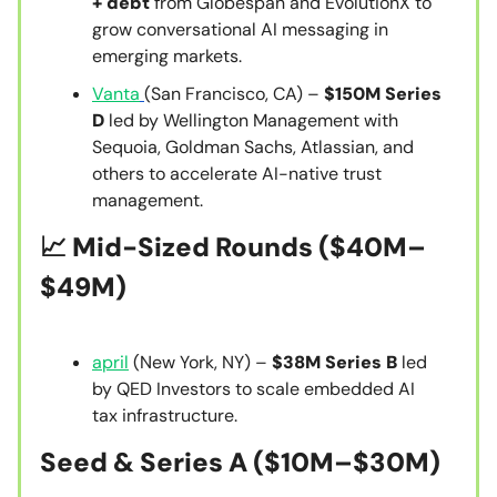
+ debt
from Globespan and EvolutionX to
grow conversational AI messaging in
emerging markets.
Vanta
(San Francisco, CA) –
$150M Series
D
led by Wellington Management with
Sequoia, Goldman Sachs, Atlassian, and
others to accelerate AI-native trust
management.
📈
Mid-Sized Rounds ($40M–
$49M)
april
(New York, NY) –
$38M Series B
led
by QED Investors to scale embedded AI
tax infrastructure.
Seed & Series A
($10M–$30M)