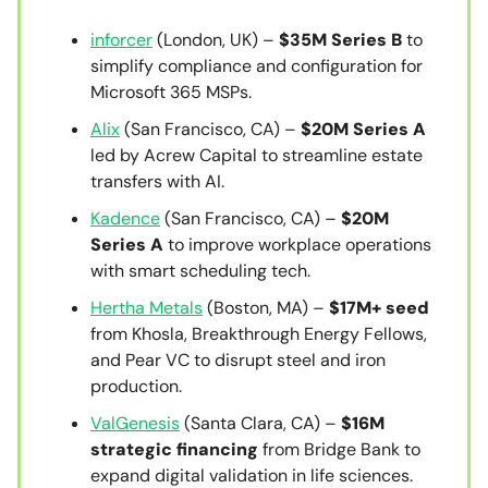
inforcer
(London, UK) –
$35M Series B
to
simplify compliance and configuration for
Microsoft 365 MSPs.
Alix
(San Francisco, CA) –
$20M Series A
led by Acrew Capital to streamline estate
transfers with AI.
Kadence
(San Francisco, CA) –
$20M
Series A
to improve workplace operations
with smart scheduling tech.
Hertha Metals
(Boston, MA) –
$17M+ seed
from Khosla, Breakthrough Energy Fellows,
and Pear VC to disrupt steel and iron
production.
ValGenesis
(Santa Clara, CA) –
$16M
strategic financing
from Bridge Bank to
expand digital validation in life sciences.