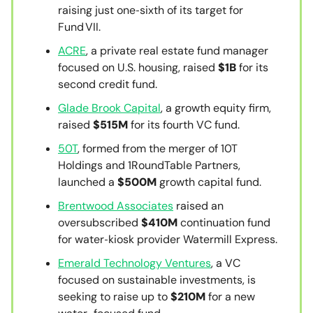
raising just one‑sixth of its target for
Fund VII.
ACRE
, a private real estate fund manager
focused on U.S. housing, raised
$1B
for its
second credit fund.
Glade Brook Capital
, a growth equity firm,
raised
$515M
for its fourth VC fund.
50T
, formed from the merger of 10T
Holdings and 1RoundTable Partners,
launched a
$500M
growth capital fund.
Brentwood Associates
raised an
oversubscribed
$410M
continuation fund
for water‑kiosk provider Watermill Express.
Emerald Technology Ventures
, a VC
focused on sustainable investments, is
seeking to raise up to
$210M
for a new