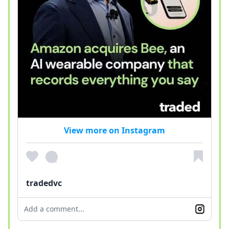
View more on Instagram
tradedvc
Add a comment...