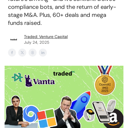
compliance bots, and the return of early-
stage M&A. Plus, 60+ deals and mega
funds raised.
Traded: Venture Capital
July 24, 2025