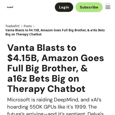
Login
Subscribe
TradedVC
Posts
Vanta Blasts to $4.15B, Amazon Goes Full Big Brother, & a16z Bets
Big on Therapy Chatbot
Vanta Blasts to
$4.15B, Amazon Goes
Full Big Brother, &
a16z Bets Big on
Therapy Chatbot
Microsoft is raiding DeepMind, and xAI’s
hoarding 550K GPUs like it's 1999. The
future’s arriving—and it’s sentient. Delve's