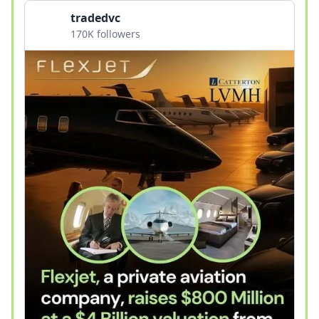
tradedvc
170K followers