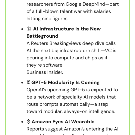
researchers from Google DeepMind—part
of a full-blown talent war with salaries
hitting nine figures.
🏗️
AI Infrastructure Is the New
Battleground
A Reuters Breakingviews deep dive calls
AI the next big infrastructure shift—VC is
pouring into compute and chips as if
they’re software
Business Insider.
⏳
GPT-5 Modularity Is Coming
OpenAI’s upcoming GPT-5 is expected to
be a network of specialty AI models that
route prompts automatically—a step
toward modular, always-on intelligence.
⌚
Amazon Eyes AI Wearable
Reports suggest Amazon’s entering the AI