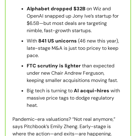
Alphabet dropped $32B
on Wiz and
OpenAI snapped up Jony Ive’s startup for
$6.5B—but most deals are targeting
nimble, fast-growth startups.
With
841 US unicorns
(46 new this year),
late-stage M&A is just too pricey to keep
pace.
FTC scrutiny is lighter
than expected
under new Chair Andrew Ferguson,
keeping smaller acquisitions moving fast.
Big tech is turning to
AI acqui-hires
with
massive price tags to dodge regulatory
heat.
Pandemic-era valuations? “Not real anymore,”
says Pitchbook’s Emily Zheng. Early-stage is
where the action—and exits—are happening.