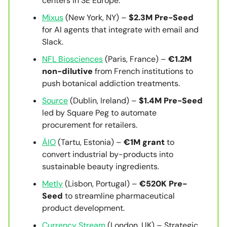
centers in SE Europe.
Mixus
(New York, NY) –
$2.3M Pre-Seed
for AI agents that integrate with email and
Slack.
NFL Biosciences
(Paris, France) –
€1.2M
non-dilutive
from French institutions to
push botanical addiction treatments.
Source
(Dublin, Ireland) –
$1.4M Pre-Seed
led by Square Peg to automate
procurement for retailers.
ÄIO
(Tartu, Estonia) –
€1M grant
to
convert industrial by-products into
sustainable beauty ingredients.
Metly
(Lisbon, Portugal) –
€520K Pre-
Seed
to streamline pharmaceutical
product development.
Currency Stream
(London, UK) – Strategic