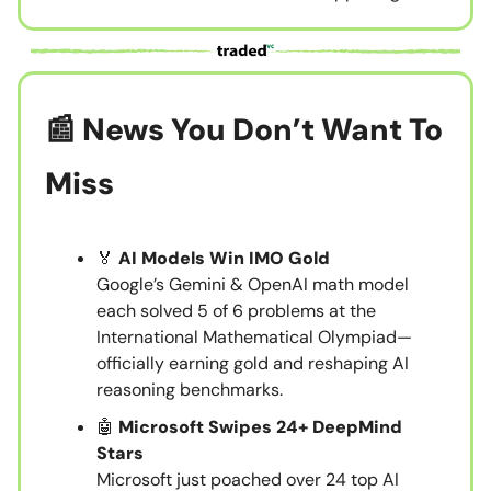
📰 News You Don’t Want To
Miss
🏅
AI Models Win IMO Gold
Google’s Gemini & OpenAI math model
each solved 5 of 6 problems at the
International Mathematical Olympiad—
officially earning gold and reshaping AI
reasoning benchmarks.
🤖
Microsoft Swipes 24+ DeepMind
Stars
Microsoft just poached over 24 top AI