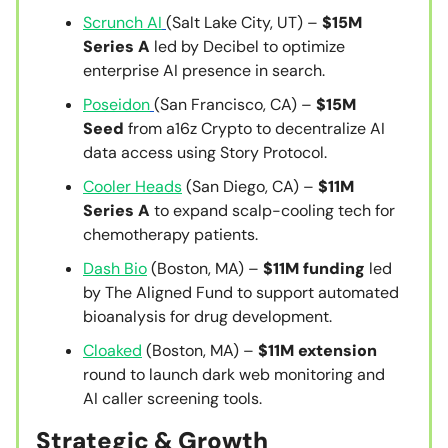
Scrunch AI
(Salt Lake City, UT) –
$15M
Series A
led by Decibel to optimize
enterprise AI presence in search.
Poseidon
(San Francisco, CA) –
$15M
Seed
from a16z Crypto to decentralize AI
data access using Story Protocol.
Cooler Heads
(San Diego, CA) –
$11M
Series A
to expand scalp-cooling tech for
chemotherapy patients.
Dash Bio
(Boston, MA) –
$11M funding
led
by The Aligned Fund to support automated
bioanalysis for drug development.
Cloaked
(Boston, MA) –
$11M extension
round to launch dark web monitoring and
AI caller screening tools.
Strategic & Growth