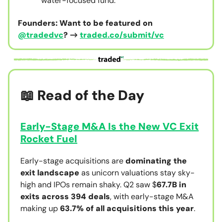
water-focused fund.
Founders: Want to be featured on
@tradedvc
? →
traded.co/submit/vc
📖 Read of the Day
Early-Stage M&A Is the New VC Exit
Rocket Fuel
Early-stage acquisitions are
dominating the
exit landscape
as unicorn valuations stay sky-
high and IPOs remain shaky. Q2 saw $
67.7B in
exits across 394 deals
, with early-stage M&A
making up
63.7% of all acquisitions this year
.