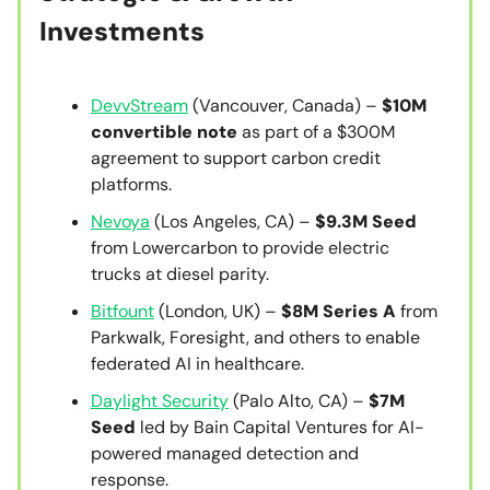
Investments
DevvStream
(Vancouver, Canada) –
$10M
convertible note
as part of a $300M
agreement to support carbon credit
platforms.
Nevoya
(Los Angeles, CA) –
$9.3M Seed
from Lowercarbon to provide electric
trucks at diesel parity.
Bitfount
(London, UK) –
$8M Series A
from
Parkwalk, Foresight, and others to enable
federated AI in healthcare.
Daylight Security
(Palo Alto, CA) –
$7M
Seed
led by Bain Capital Ventures for AI-
powered managed detection and
response.