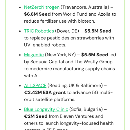
NetZeroNitrogen
(Travancore, Australia) –
$6.6M Seed
from World Fund and Azolla to
reduce fertilizer use with biotech.
TRIC Robotics
(Dover, DE) –
$5.5M Seed
to replace pesticides on strawberries with
UV-enabled robots.
Magentic
(New York, NY) –
$5.5M Seed
led
by Sequoia Capital and The Westly Group
to modernize manufacturing supply chains
with AI.
ALL.SPACE
(Reading, UK & Baltimore) –
€3.42M ESA grant
to advance 5G multi-
orbit satellite platforms.
Blue Longevity Clinic
(Sofia, Bulgaria) –
€2M Seed
from Eleven Ventures and
others to launch longevity-focused health