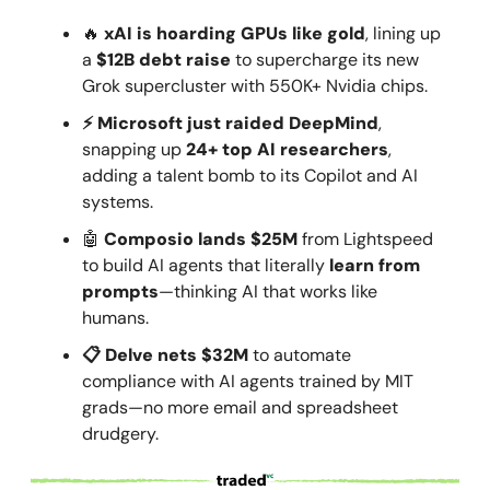
🔥
xAI is hoarding GPUs like gold
, lining up
a
$12B debt raise
to supercharge its new
Grok supercluster with 550K+ Nvidia chips.
⚡ Microsoft just raided DeepMind
,
snapping up
24+ top AI researchers
,
adding a talent bomb to its Copilot and AI
systems.
🤖
Composio lands $25M
from Lightspeed
to build AI agents that literally
learn from
prompts
—thinking AI that works like
humans.
📋 Delve nets $32M
to automate
compliance with AI agents trained by MIT
grads—no more email and spreadsheet
drudgery.