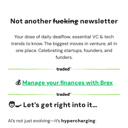
Not another
fucking
newsletter
Your dose of daily dealflow, essential VC & tech
trends to know. The biggest moves in venture, all in
one place. Celebrating startups, founders, and
funders.
💰
Manage your finances with
Brex
🧑‍🍳
Let’s get right into it…
AI’s not just evolving—it’s
hypercharging
: