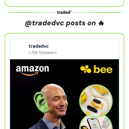
@tradedvc posts on
🔥
tradedvc
170K followers