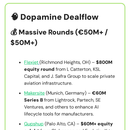
🧠
Dopamine Dealflow
💰
Massive Rounds (€50M+ /
$50M+)
Flexjet
(Richmond Heights, OH) –
$800M
equity round
from L Catterton, KSL
Capital, and J. Safra Group to scale private
aviation infrastructure.
Makersite
(Munich, Germany) –
€60M
Series B
from Lightrock, Partech, SE
Ventures, and others to enhance AI
lifecycle tools for manufacturers.
Gupshup
(Palo Alto, CA) –
$60M+ equity