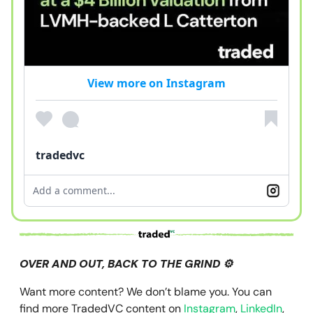
View more on Instagram
tradedvc
Add a comment...
OVER AND OUT, BACK TO THE GRIND ⚙️
Want more content? We don’t blame you. You can
find more TradedVC content on
Instagram
,
LinkedIn
,