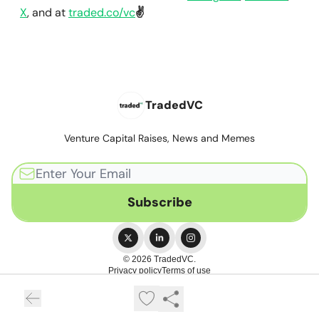
X
, and at
traded.co/vc
✌️
TradedVC
Venture Capital Raises, News and Memes
© 2026 TradedVC.
Privacy policy
Terms of use
Powered by beehiiv